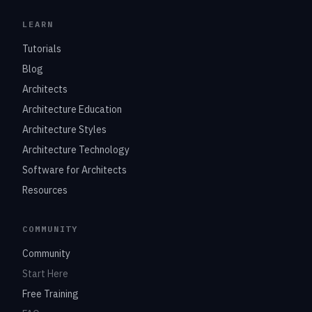
LEARN
Tutorials
Blog
Architects
Architecture Education
Architecture Styles
Architecture Technology
Software for Architects
Resources
COMMUNITY
Community
Start Here
Free Training