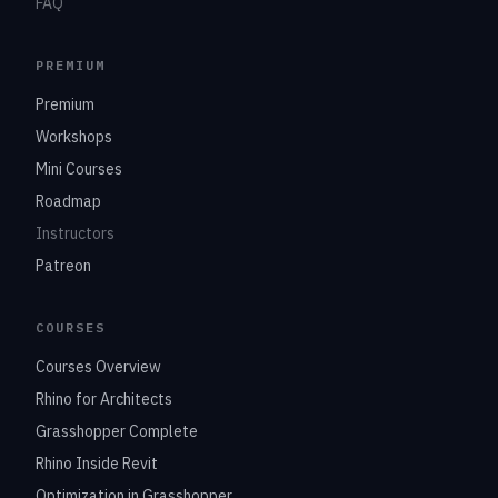
FAQ
PREMIUM
Premium
Workshops
Mini Courses
Roadmap
Instructors
Patreon
COURSES
Courses Overview
Rhino for Architects
Grasshopper Complete
Rhino Inside Revit
Optimization in Grasshopper