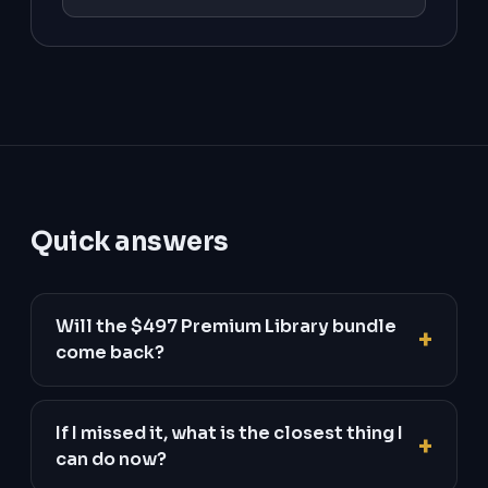
Quick answers
Will the $497 Premium Library bundle
come back?
If I missed it, what is the closest thing I
can do now?