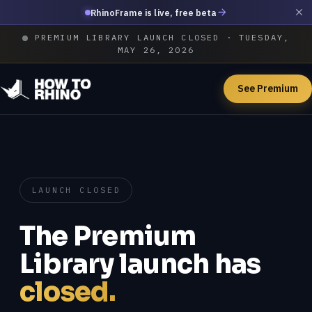
RhinoFrame is live, free beta
PREMIUM LIBRARY LAUNCH CLOSED · TUESDAY,
MAY 26, 2026
See Premium
LAUNCH CLOSED
The Premium
Library launch has
closed.