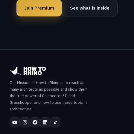
Join Premium
See what is inside
Our Mission at How to Rhino is to reach as
many architects as possible and show them
the true power of Rhinoceros3D and
Grasshopper and how to use these tools in
architecture.