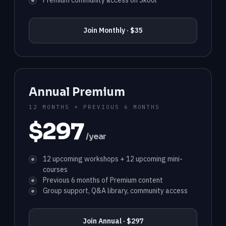
Premium community access on Skool
Join Monthly · $35
Annual Premium
12 MONTHS + PREVIOUS 6 MONTHS
$297
/year
12 upcoming workshops + 12 upcoming mini-
courses
Previous 6 months of Premium content
Group support, Q&A library, community access
Join Annual · $297