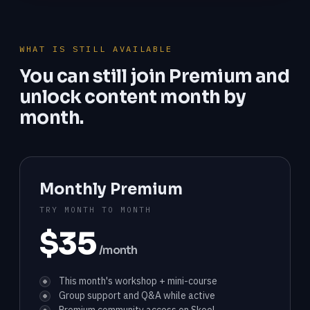
WHAT IS STILL AVAILABLE
You can still join Premium and
unlock content month by
month.
Monthly Premium
TRY MONTH TO MONTH
$35
/month
This month's workshop + mini-course
Group support and Q&A while active