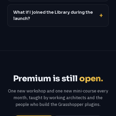
What if I joined the Library during the
launch?
Premium is still
open.
One new workshop and one new mini-course every
month, taught by working architects and the
people who build the Grasshopper plugins.