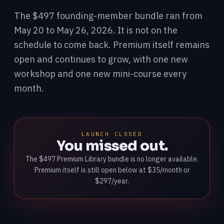
The $497 founding-member bundle ran from
May 20 to May 26, 2026. It is not on the
schedule to come back. Premium itself remains
open and continues to grow, with one new
workshop and one new mini-course every
month.
LAUNCH CLOSED
You missed out.
The $497 Premium Library bundle is no longer available.
Premium itself is still open below at $35/month or
$297/year.