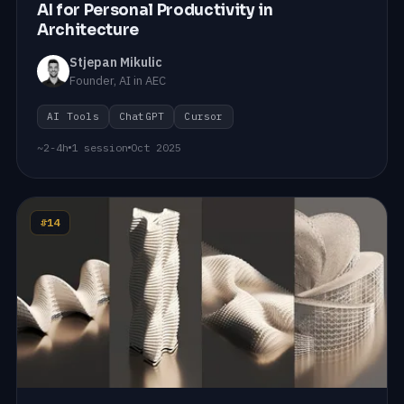
AI for Personal Productivity in
Architecture
Stjepan Mikulic
Founder, AI in AEC
AI Tools
ChatGPT
Cursor
~2-4h
1 session
Oct 2025
#14