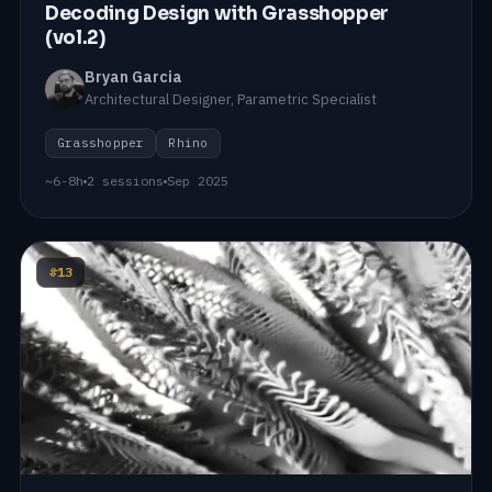
Decoding Design with Grasshopper
(vol.2)
Bryan Garcia
Architectural Designer, Parametric Specialist
Grasshopper
Rhino
~6-8h
2 sessions
Sep 2025
#13