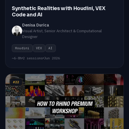
Synthetic Realities with Houdini, VEX
Code and AI
Denisa Durica
Visual Artist, Senior Architect & Computational
Designer
Houdini
VEX
AI
~6-8h
2 sessions
Jun 2026
#22