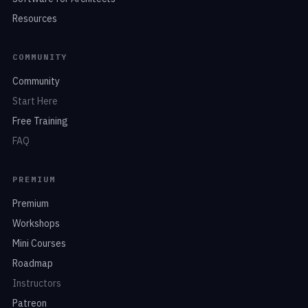
Resources
COMMUNITY
Community
Start Here
Free Training
FAQ
PREMIUM
Premium
Workshops
Mini Courses
Roadmap
Instructors
Patreon