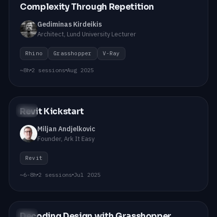
Complexity Through Repetition
Gediminas Kirdeikis
Architect, Lund University Lecturer
Rhino
Grasshopper
V-Ray
~8h
2 sessions
Aug 2025
Revit Kickstart
#12
Miljan Andjelkovic
Founder, Ark It Easy
Revit
~6-8h
2 sessions
Jul 2025
Decoding Design with Grasshopper
#11