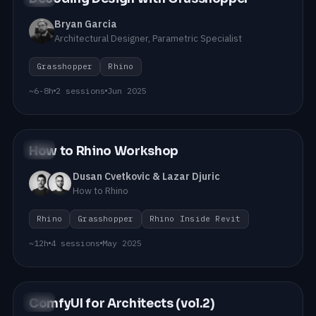
Bryan Garcia
Architectural Designer, Parametric Specialist
Grasshopper
Rhino
~6-8h
2 sessions
Jun 2025
How to Rhino Workshop
#10
Dusan Cvetkovic & Lazar Djuric
How to Rhino
Rhino
Grasshopper
Rhino Inside Revit
~12h
4 sessions
May 2025
ComfyUI for Architects (vol.2)
#09