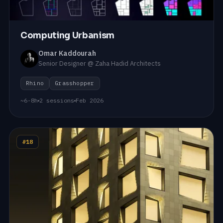
Computing Urbanism
Omar Kaddourah
Senior Designer @ Zaha Hadid Architects
Rhino
Grasshopper
~6-8h
2 sessions
Feb 2026
#18