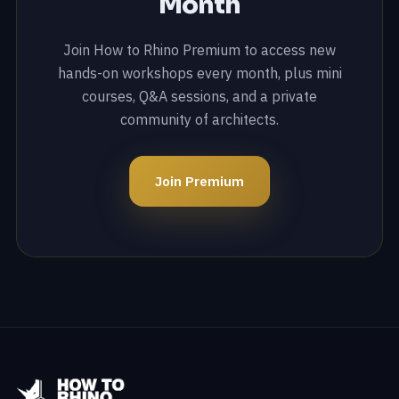
Month
Join How to Rhino Premium to access new
hands-on workshops every month, plus mini
courses, Q&A sessions, and a private
community of architects.
Join Premium