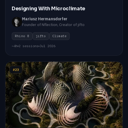
Designing With Microclimate
Mariusz Hermansdorfer
Founder of Nflection, Creator of jifto
Rhino 8
jifto
Climate
~4h
2 sessions
Jul 2026
#23