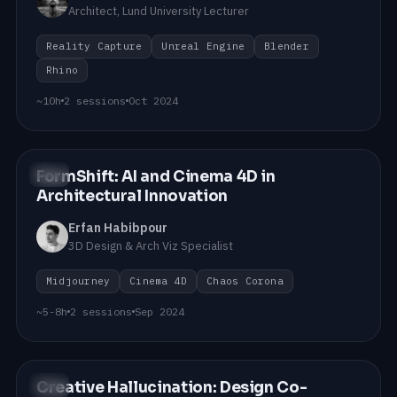
Architect, Lund University Lecturer
Reality Capture
Unreal Engine
Blender
Rhino
~10h
2 sessions
Oct 2024
FormShift: AI and Cinema 4D in
#02
Architectural Innovation
Erfan Habibpour
3D Design & Arch Viz Specialist
Midjourney
Cinema 4D
Chaos Corona
~5-8h
2 sessions
Sep 2024
Creative Hallucination: Design Co-
#01