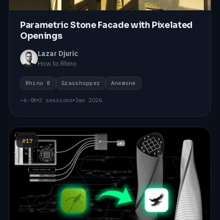
Parametric Stone Facade with Pixelated
Openings
Lazar Djuric
How to Rhino
Rhino 8
Grasshopper
Anemone
~6-8h
2 sessions
Jan 2026
#17