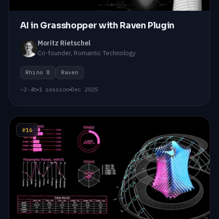
AI in Grasshopper with Raven Plugin
Moritz Rietschel
Co-founder, Romantic Technology
Rhino 8
Raven
~2-4h
1 session
Dec 2025
#16