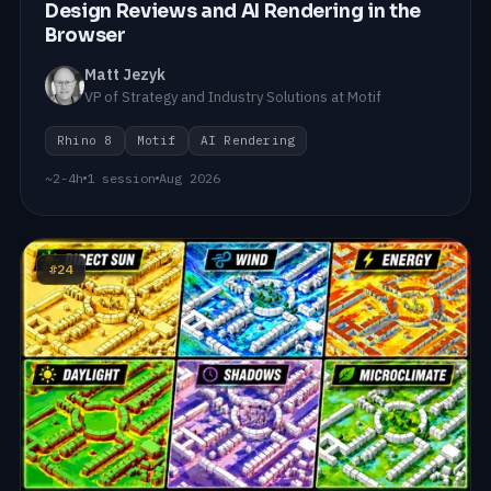
Design Reviews and AI Rendering in the
Browser
Matt Jezyk
VP of Strategy and Industry Solutions at Motif
Rhino 8
Motif
AI Rendering
~2-4h
1 session
Aug 2026
#24