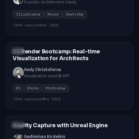
Founder, Architecture Candy
Illustrator
Rhino
SketchUp
~3h
1 session
Dec 2024
D5 Render Bootcamp: Real-time
#04
Visualization for Architects
Andy Christoforou
Visualization Lead @ KPF
D5
Rhino
Photoshop
~5h
2 sessions
Nov 2024
Reality Capture with Unreal Engine
#03
Gediminas Kirdeikis