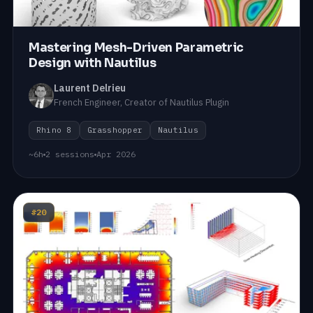
Mastering Mesh-Driven Parametric
Design with Nautilus
Laurent Delrieu
French Engineer, Creator of Nautilus Plugin
Rhino 8
Grasshopper
Nautilus
~6h
2 sessions
Apr 2026
#20