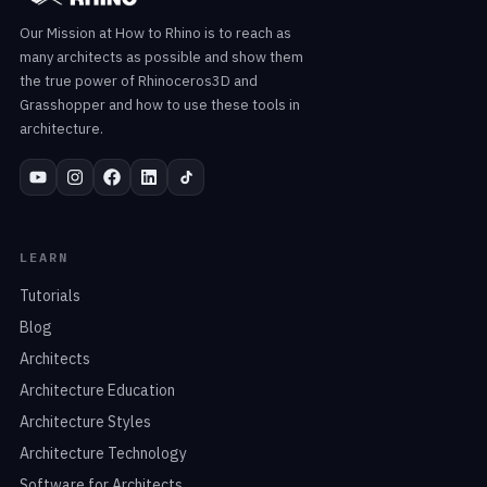
Our Mission at How to Rhino is to reach as
many architects as possible and show them
the true power of Rhinoceros3D and
Grasshopper and how to use these tools in
architecture.
LEARN
Tutorials
Blog
Architects
Architecture Education
Architecture Styles
Architecture Technology
Software for Architects