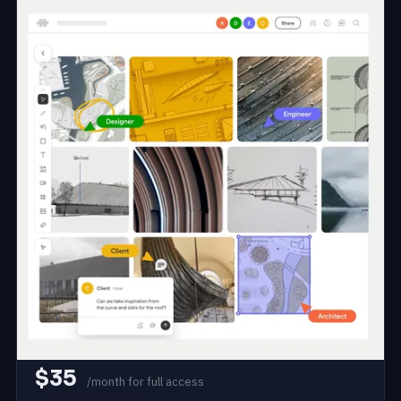
#25
From Rhino to Review: Live
Collaborative Design Reviews
and AI Rendering in the Browser
Join Matt Jezyk of Motif to bring sketching, brainstorming,
and collaborating into one shared space connected live to
your Rhino model. Stream your model into the browser, run
design reviews with 3D markups that sync back to Rhino,
and generate AI renderings from any view without
exporting.
Matt Jezyk
VP of Strategy and Industry Solutions at Motif
Rhino 8
Motif
AI Rendering
~2-4h
1 session
Aug 2026
$35
/month for full access