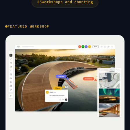
25
workshops and counting
FEATURED WORKSHOP