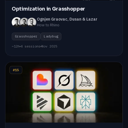
Optimization in Grasshopper
Ognjen Graovac, Dusan & Lazar
How to Rhino
Grasshopper
Ladybug
~12h
4 sessions
Nov 2025
#15