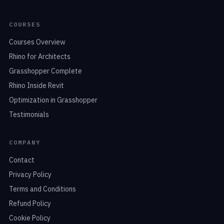
COURSES
Courses Overview
Rhino for Architects
Grasshopper Complete
Rhino Inside Revit
Optimization in Grasshopper
Testimonials
COMPANY
Contact
Privacy Policy
Terms and Conditions
Refund Policy
Cookie Policy