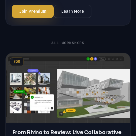
Join Premium
Learn More
ALL WORKSHOPS
#25
From Rhino to Review: Live Collaborative