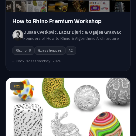
How to Rhino Premium Workshop
Dusan Cvetkovic, Lazar Djuric & Ognjen Graovac
Founders of How to Rhino & Algorithmic Architecture
Rhino 8
Grasshopper
AI
~30h
5 sessions
May 2026
#21