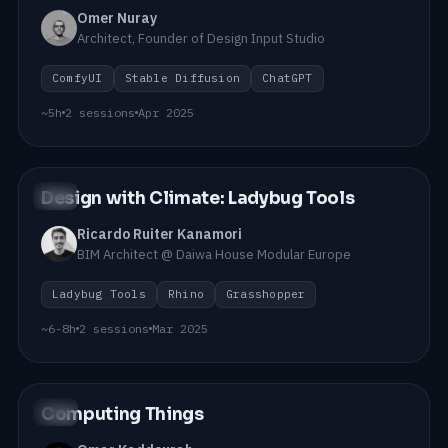
Omer Nuray
Architect, Founder of Design Input Studio
ComfyUI
Stable Diffusion
ChatGPT
~5h
2 sessions
Apr 2025
Design with Climate: Ladybug Tools
#08
Ricardo Ruiter Kanamori
BIM Architect @ Daiwa House Modular Europe
Ladybug Tools
Rhino
Grasshopper
~6-8h
2 sessions
Mar 2025
Computing Things
#07