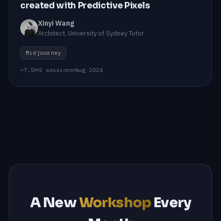
created with Predictive Pixels
Xinyi Wang
Architect, University of Sydney Tutor
Midjourney
~7.5h
2 sessions
Aug 2024
A New
Workshop
Every