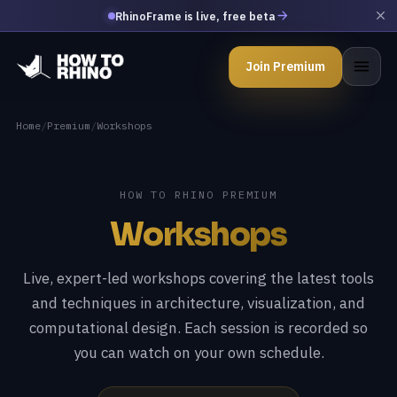
RhinoFrame is live, free beta
Join Premium
Home
/
Premium
/
Workshops
HOW TO RHINO PREMIUM
Workshops
Live, expert-led workshops covering the latest tools
and techniques in architecture, visualization, and
computational design. Each session is recorded so
you can watch on your own schedule.