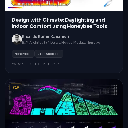
Design with Climate: Daylighting and
Indoor Comfort using Honeybee Tools
Ricardo Ruiter Kanamori
BIM Architect @ Daiwa House Modular Europe
Honeybee
Grasshopper
~6-8h
2 sessions
Mar 2026
#19