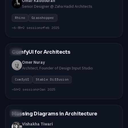
Omar Kaddourah
Senior Designer @ Zaha Hadid Architects
Rhino
Grasshopper
~6-8h
2 sessions
Feb 2025
ComfyUI for Architects
#06
Omer Nuray
Architect, Founder of Design Input Studio
ComfyUI
Stable Diffusion
~5h
2 sessions
Jan 2025
Massing Diagrams in Architecture
#05
Vishakha Tiwari