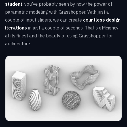
student
, you've probably seen by now the power of
parametric modeling with Grasshopper. With just a
couple of input sliders, we can create
countless design
iterations
in just a couple of seconds. That's efficiency
at its finest and the beauty of using Grasshopper for
architecture.