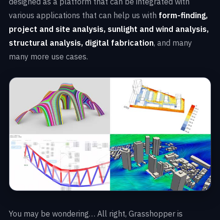
designed as a platform that can be integrated with
various applications that can help us with
form-finding,
project and site analysis, sunlight and wind analysis,
structural analysis, digital fabrication
, and many
many more use cases.
You may be wondering… All right, Grasshopper is