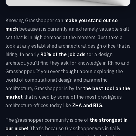
Knowing Grasshopper can
make you stand out so
much
because it is currently an extremely valuable skill
set that is in high demand at the moment. Just take a
look at any established architectural design office that is
hiring. In nearly
90% of the job ads
for a design
architect, you'll find they ask for knowledge in Rhino and
Grasshopper. If you ever thought about exploring the
world of computational design and parametric
architecture, Grasshopper is by far
the best tool on the
market
that is used by some of the most prestigious
architecture offices today like
ZHA and BIG
.
The grasshopper community is one of
the strongest in
our niche!
That's because Grasshopper was initially