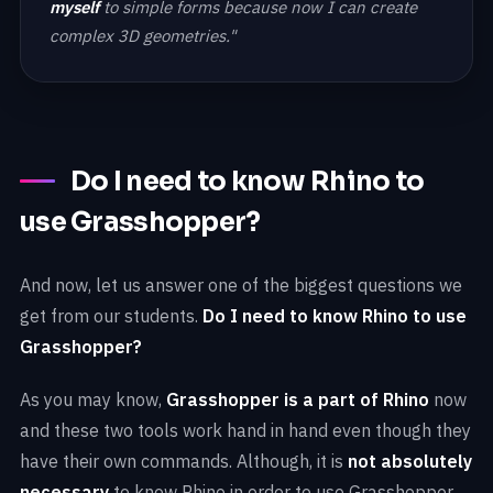
myself
to simple forms because now I can create
complex 3D geometries."
Do I need to know Rhino to
use Grasshopper?
And now, let us answer one of the biggest questions we
get from our students.
Do I need to know Rhino to use
Grasshopper?
As you may know,
Grasshopper is a part of Rhino
now
and these two tools work hand in hand even though they
have their own commands. Although, it is
not absolutely
necessary
to know Rhino in order to use Grasshopper,