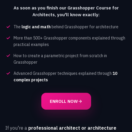
As soon as you finish our Grasshopper Course for
Architects, you'll know exactly:
The
logic and math
behind Grasshopper for architecture
More than 500+ Grasshopper components explained through
practical examples
How to create a parametric project from scratch in
Grasshopper
Advanced Grasshopper techniques explained through
10
complex projects
ENROLL NOW
If you're a
professional architect or architecture