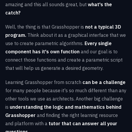
amazing and this all sounds great, but
what's the
catch?
Well, the thing is that Grasshopper is
not a typical 3D
program.
Think about it as a graphical interface that we
use to create parametric algorithms.
Every single
component has it's own function
and our goal is to
connect those functions and create a parametric script
that will help us generate a desired geometry.
Learning Grasshopper from scratch
can be a challenge
for many people because it's so much different than any
other tools we use as architects. Another big challenge
is
understanding the logic and mathematics behind
Grasshopper
and finding the right learning resource
and platform with a
tutor that can answer all your
questions.