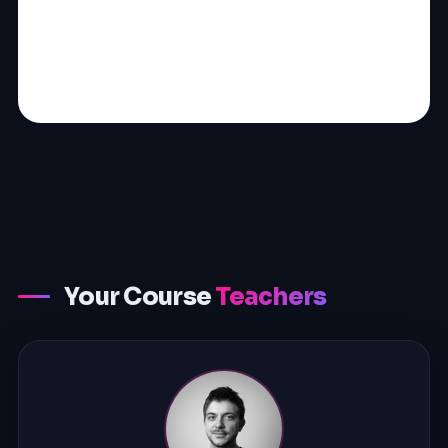
Your Course
Teachers