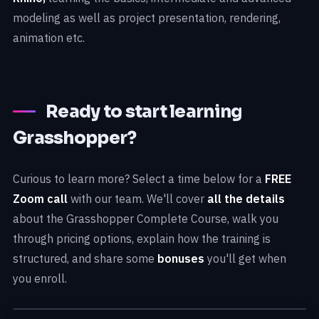
modeling as well as project presentation, rendering,
animation etc.
Ready to start learning
Grasshopper?
Curious to learn more? Select a time below for a
FREE
Zoom call
with our team. We'll cover
all the details
about the Grasshopper Complete Course, walk you
through pricing options, explain how the training is
structured, and share some
bonuses
you'll get when
you enroll.