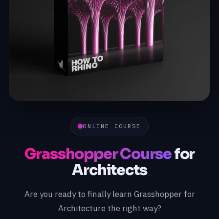
ONLINE COURSE
Grasshopper Course
for
Architects
Are you ready to finally learn Grasshopper for
Architecture the right way?