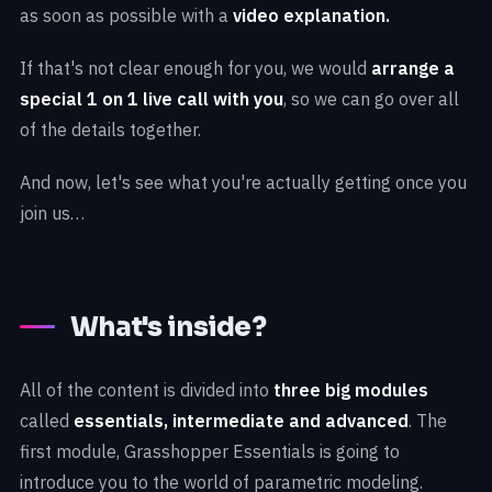
as soon as possible with a
video explanation.
If that's not clear enough for you, we would
arrange a
special 1 on 1 live call with you
, so we can go over all
of the details together.
And now, let's see what you're actually getting once you
join us…
What's inside?
All of the content is divided into
three big modules
called
essentials, intermediate and advanced
. The
first module, Grasshopper Essentials is going to
introduce you to the world of parametric modeling.