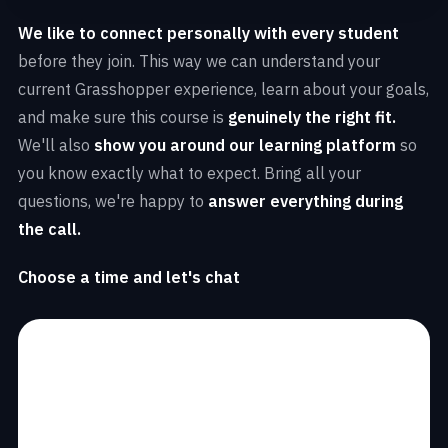
We like to connect personally with every student
before they join. This way we can understand your
current Grasshopper experience, learn about your goals,
and make sure this course is
genuinely the right fit.
We'll also
show you around our learning platform
so
you know exactly what to expect. Bring all your
questions, we're happy to
answer everything during
the call.
Choose a time and let's chat