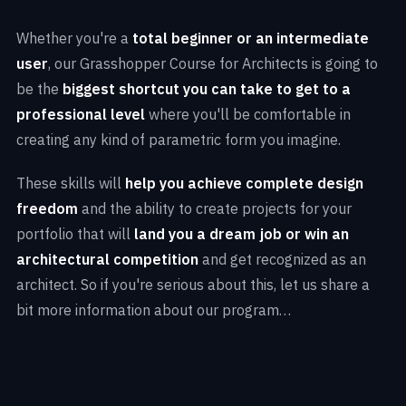
Whether you're a
total beginner or an intermediate
user
, our Grasshopper Course for Architects is going to
be the
biggest shortcut you can take to get to a
professional level
where you'll be comfortable in
creating any kind of parametric form you imagine.
These skills will
help you achieve complete design
freedom
and the ability to create projects for your
portfolio that will
land you a dream job or win an
architectural competition
and get recognized as an
architect. So if you're serious about this, let us share a
bit more information about our program…