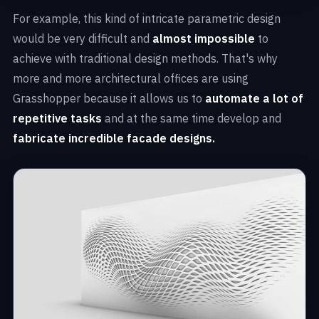
For example, this kind of intricate parametric design
would be very difficult and
almost impossible
to
achieve with traditional design methods. That's why
more and more architectural offices are using
Grasshopper because it allows us to
automate a lot of
repetitive tasks
and at the same time develop and
fabricate incredible facade designs.