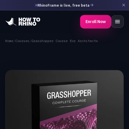
RhinoFrame is live, free beta
Enroll Now
Home
/
Courses
/
Grasshopper Course for Architects