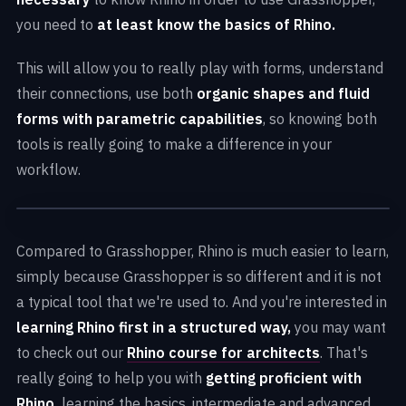
you need to
at least know the basics of Rhino.
This will allow you to really play with forms, understand
their connections, use both
organic shapes and fluid
forms with parametric capabilities
, so knowing both
tools is really going to make a difference in your
workflow.
Compared to Grasshopper, Rhino is much easier to learn,
simply because Grasshopper is so different and it is not
a typical tool that we're used to. And you're interested in
learning Rhino first in a structured way,
you may want
to check out our
Rhino course for architects
. That's
really going to help you with
getting proficient with
Rhino,
learning the basics, intermediate and advanced