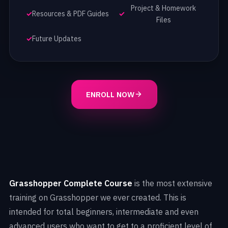
Project & Homework
Resources & PDF Guides
Files
Future Updates
ENROLL NOW
Grasshopper Complete Course
is the most extensive
training on Grasshopper we ever created. This is
intended for total beginners, intermediate and even
advanced users who want to get to a proficient level of