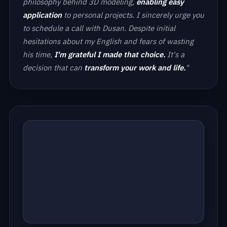
philosophy behind 3D modeling,
enabling easy
application
to personal projects. I sincerely urge you
to schedule a call with Dusan. Despite initial
hesitations about my English and fears of wasting
his time,
I'm grateful I made that choice.
It's a
decision that can
transform your work and life.
"