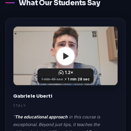
What Our Students Say
Gabriele Uberti
ITALY
"
The educational approach
in this course is
exceptional. Beyond just tips, it teaches the