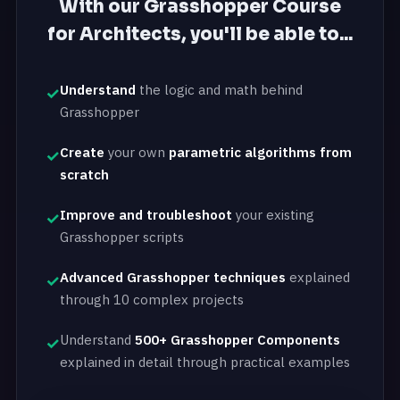
With our Grasshopper Course
for Architects, you'll be able to...
Understand
the logic and math behind
Grasshopper
Create
your own
parametric algorithms from
scratch
Improve and troubleshoot
your existing
Grasshopper scripts
Advanced Grasshopper techniques
explained
through 10 complex projects
Understand
500+ Grasshopper Components
explained in detail through practical examples