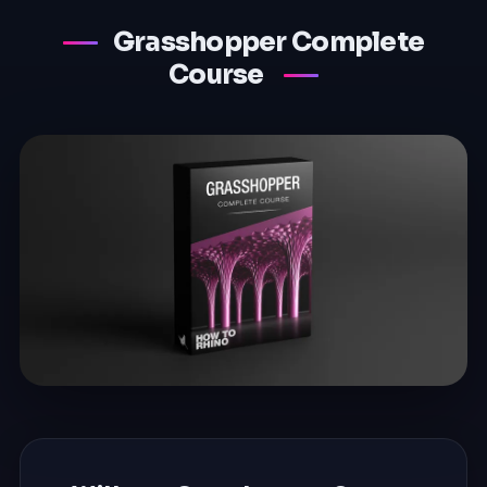
Grasshopper Complete
Course