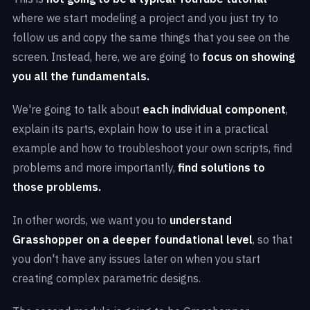
where we start modeling a project and you just try to
follow us and copy the same things that you see on the
screen. Instead, here, we are going to
focus on showing
you all the fundamentals.
We're going to talk about
each individual component
,
explain its parts, explain how to use it in a practical
How to determine the
best approach
when
Advanced approaches
when creating an
creating an algorithm
example and how to troubleshoot your own scripts, find
algorithm in Grasshopper
problems and more importantly,
find solutions to
How to
find errors
in your algorithms
those problems.
Simplifying logical processes
when creating
Math and data structure
behind parametric
complex forms
How to approach learning Grasshopper
In other words, we want you to
understand
modeling with Grasshopper
Combining multiple geometry
types including
methodically
Grasshopper on a deeper foundational level
, so that
How to deal with
multiple data streams,
SubDs, Meshes and Surface Geometry
you don't have any issues later on when you start
Understand
the logic behind Grasshopper
and
attractors
and combine them
creating complex parametric designs.
Allianz Arena
Facade
how to implement it in your own projects
Everything
about Data Tree and Data structure
The Imprint
by MVRDV
Grasshopper interface and
most important