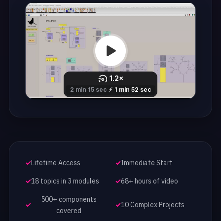
Lifetime Access
Immediate Start
18 topics in 3 modules
68+ hours of video
500+ components
10 Complex Projects
covered