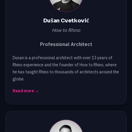
Dušan Cvetković
How to Rhino
Professional Architect
Dusan is a professional architect with over 13 years of
Rhino experience and the founder of How to Rhino, where
he has taught Rhino to thousands of architects around the
globe.
Read more →