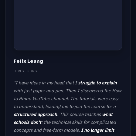
Felix Leung
HONG KONG
"I have ideas in my head that I
struggle to explain
with just paper and pen. Then I discovered the How
to Rhino YouTube channel. The tutorials were easy
to understand, leading me to join the course for a
structured approach
. This course teaches
what
schools don't
: the technical skills for complicated
concepts and free-form models.
I no longer limit