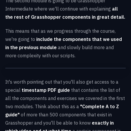
The second module is going to be Grasshopper
components
Intermediate where we'll continue with explaining
all
Solar Trees Marketplace
by Koichi Takada
the rest of Grasshopper components in great detail.
Architects
Core concepts
of Grasshopper
Bamboo Craft Village
by Archi Union
This means that as we progress through the course,
Create your own
basic parametric algorithms
from scratch
we're going to
include the components that we used
Founder International Financial Center
by
in the previous module
and slowly build more and
Aedas
more complexity with our scripts.
Sarcostyle Tower
by Hayri Atak with Hexagrid
Arachne
by Archi Solution Workshop
It's worth pointing out that you'll also get access to a
special
timestamp PDF guide
that contains the list of
all the components and exercises we covered in the first
two modules. Think about this as a
"Complete A to Z
guide"
of more than 500 components that exist in
Grasshopper and you'll be able to know
exactly in
which video and at what time
a certain component is