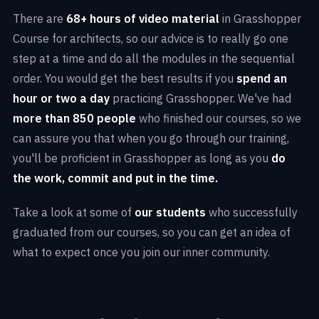
There are
68+ hours of video material
in Grasshopper
Course for architects, so our advice is to really go one
step at a time and do all the modules in the sequential
order. You would get the best results if you
spend an
hour or two a day
practicing Grasshopper. We've had
more than 850 people
who finished our courses, so we
can assure you that when you go through our training,
you'll be proficient in Grasshopper as long as you
do
the work, commit and put in the time.
Take a look at some of
our students
who successfully
graduated from our courses, so you can get an idea of
what to expect once you join our inner community.