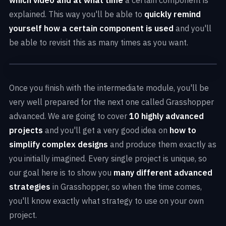
explained. This way you'll be able to
quickly remind
yourself how a certain component is used
and you'll
be able to revisit this as many times as you want.
Once you finish with the intermediate module, you'll be
very well prepared for the next one called Grasshopper
advanced. We are going to cover
10 highly advanced
projects
and you'll get a very good idea on
how to
simplify complex designs
and produce them exactly as
you initially imagined. Every single project is unique, so
our goal here is to show you
many different advanced
strategies
in Grasshopper, so when the time comes,
you'll know exactly what strategy to use on your own
project.