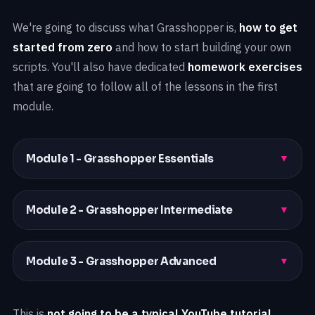
We're going to discuss what Grasshopper is,
how to get
started from zero
and how to start building your own
scripts. You'll also have dedicated
homework exercises
that are going to follow all of the lessons in the first
module.
Module 1 - Grasshopper Essentials
▼
Module 2 - Grasshopper Intermediate
▼
Module 3 - Grasshopper Advanced
▼
This is
not going to be a typical YouTube tutorial