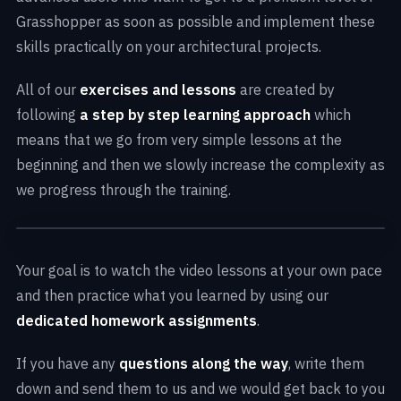
Grasshopper as soon as possible and implement these
skills practically on your architectural projects.
All of our
exercises and lessons
are created by
following
a step by step learning approach
which
means that we go from very simple lessons at the
beginning and then we slowly increase the complexity as
we progress through the training.
Your goal is to watch the video lessons at your own pace
and then practice what you learned by using our
dedicated homework assignments
.
If you have any
questions along the way
, write them
down and send them to us and we would get back to you