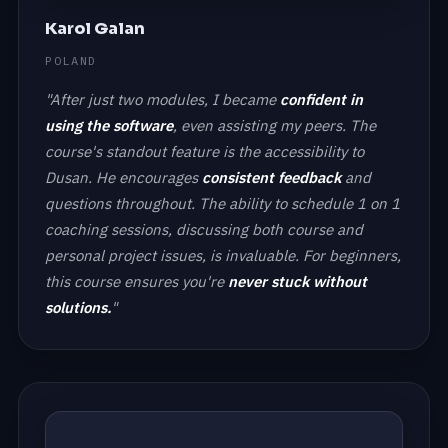
Karol Galan
POLAND
"After just two modules, I became
confident in
using the software
, even assisting my peers. The
course's standout feature is the accessibility to
Dusan. He encourages
consistent feedback
and
questions throughout. The ability to schedule 1 on 1
coaching sessions, discussing both course and
personal project issues, is invaluable. For beginners,
this course ensures you're
never stuck without
solutions.
"