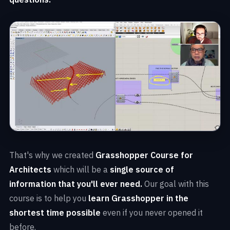
That's why we created
Grasshopper Course for
Architects
which will be a
single source of
information that you'll ever need.
Our goal with this
course is to help you
learn Grasshopper in the
shortest time possible
even if you never opened it
before.