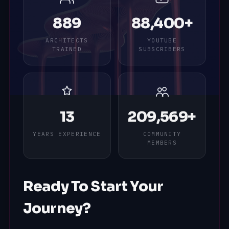
889
88,400+
ARCHITECTS
YOUTUBE
TRAINED
SUBSCRIBERS
13
209,569+
YEARS EXPERIENCE
COMMUNITY
MEMBERS
Ready To Start Your
Journey?