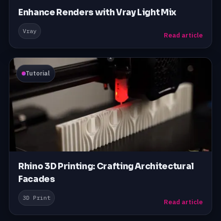
Enhance Renders with Vray Light Mix
Vray
Read article
Tutorial
Rhino 3D Printing: Crafting Architectural
Facades
3D Print
Read article