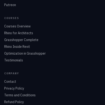
Patreon
COURSES
Courses Overview
Rhino for Architects
Grasshopper Complete
Rhino Inside Revit
Optimization in Grasshopper
Testimonials
COMPANY
Contact
Privacy Policy
Terms and Conditions
Refund Policy