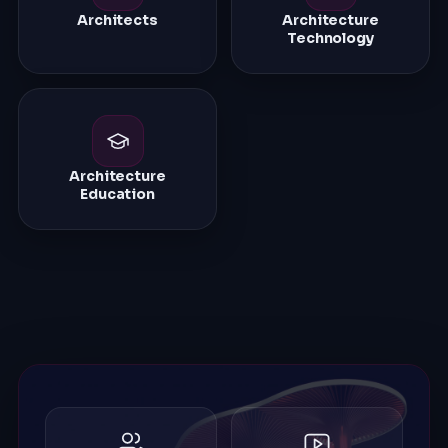
Architects
Architecture
Technology
Architecture
Education