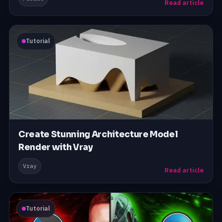
Read article
Tutorial
Create Stunning Architecture Model
Render with Vray
Vray
Read article
Tutorial