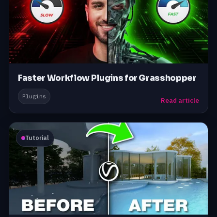
Faster Workflow Plugins for Grasshopper
Plugins
Read article
Tutorial