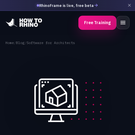
RhinoFrame is live, free beta
Free Training
Home
/
Blog
/
Software for Architects