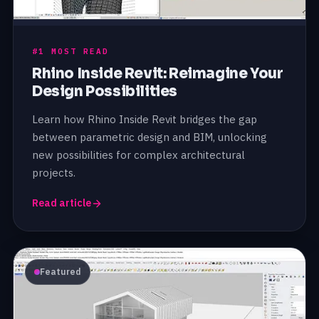
#1 MOST READ
Rhino Inside Revit: Reimagine Your
Design Possibilities
Learn how Rhino Inside Revit bridges the gap
between parametric design and BIM, unlocking
new possibilities for complex architectural
projects.
Read article
Featured