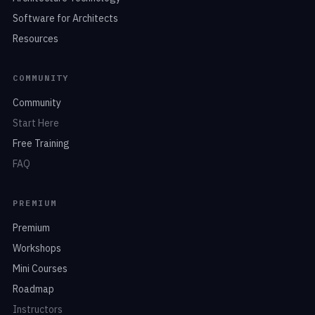
Software for Architects
Resources
COMMUNITY
Community
Start Here
Free Training
FAQ
PREMIUM
Premium
Workshops
Mini Courses
Roadmap
Instructors