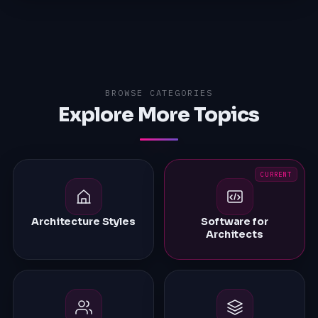
BROWSE CATEGORIES
Explore More Topics
Architecture Styles
Software for
Architects