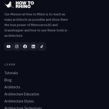
Our Mission at How to Rhino is to reach as
many architects as possible and show them
the true power of Rhinoceros3D and
Grasshopper and how to use these tools in
architecture.
LEARN
Tutorials
Blog
Architects
Architecture Education
Architecture Styles
Architecture Technology