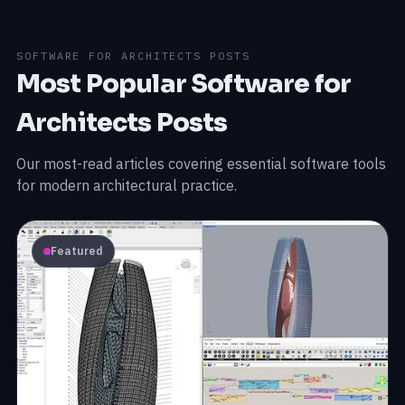
SOFTWARE FOR ARCHITECTS POSTS
Most Popular Software for
Architects Posts
Our most-read articles covering essential software tools
for modern architectural practice.
Featured