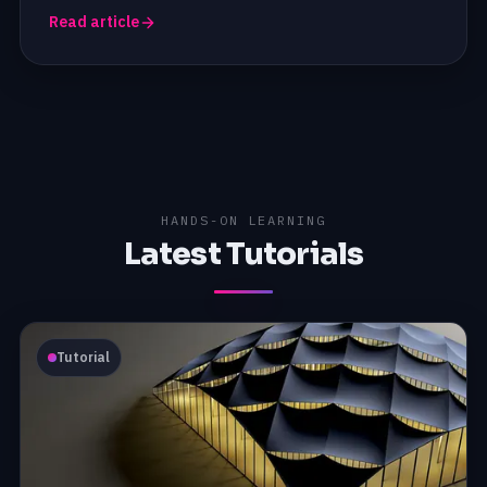
Read article
HANDS-ON LEARNING
Latest Tutorials
Tutorial