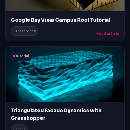
Google Bay View Campus Roof Tutorial
Grasshopper
Read article
Tutorial
Triangulated Facade Dynamics with
Grasshopper
Facade