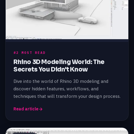
#2 MOST READ
Rhino 3D Modeling World: The
Secrets You Didn't Know
Dive into the world of Rhino 3D modeling and
discover hidden features, workflows, and
techniques that will transform your design process.
Read article