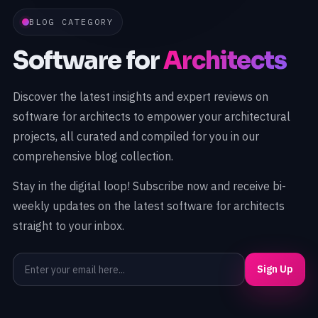
BLOG CATEGORY
Software for
Architects
Discover the latest insights and expert reviews on
software for architects to empower your architectural
projects, all curated and compiled for you in our
comprehensive blog collection.
Stay in the digital loop! Subscribe now and receive bi-
weekly updates on the latest software for architects
straight to your inbox.
Sign Up