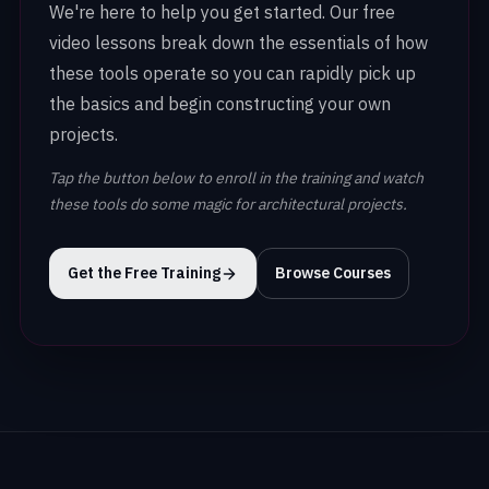
We're here to help you get started. Our free
video lessons break down the essentials of how
these tools operate so you can rapidly pick up
the basics and begin constructing your own
projects.
Tap the button below to enroll in the training and watch
these tools do some magic for architectural projects.
Get the Free Training
Browse Courses