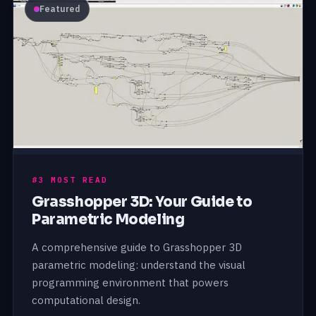
Featured
#3 MOST READ
Grasshopper 3D: Your Guide to
Parametric Modeling
A comprehensive guide to Grasshopper 3D
parametric modeling: understand the visual
programming environment that powers
computational design.