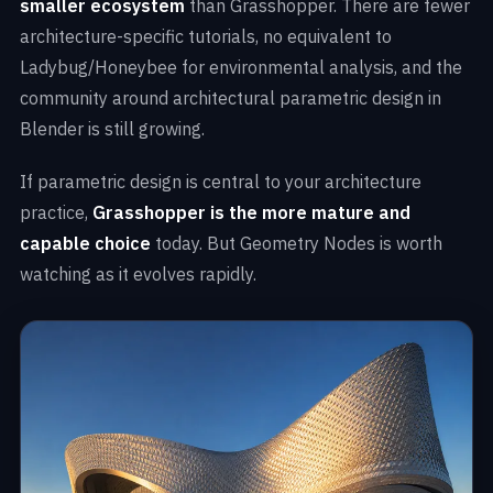
smaller ecosystem
than Grasshopper. There are fewer
architecture-specific tutorials, no equivalent to
Ladybug/Honeybee for environmental analysis, and the
community around architectural parametric design in
Blender is still growing.
If parametric design is central to your architecture
practice,
Grasshopper is the more mature and
capable choice
today. But Geometry Nodes is worth
watching as it evolves rapidly.