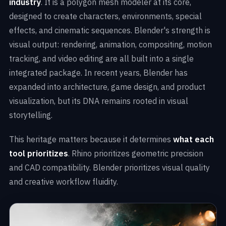
industry
. It is a polygon mesh modeler at its core,
designed to create characters, environments, special
effects, and cinematic sequences. Blender's strength is
visual output: rendering, animation, compositing, motion
tracking, and video editing are all built into a single
integrated package. In recent years, Blender has
expanded into architecture, game design, and product
visualization, but its DNA remains rooted in visual
storytelling.
This heritage matters because it determines
what each
tool prioritizes
. Rhino prioritizes geometric precision
and CAD compatibility. Blender prioritizes visual quality
and creative workflow fluidity.