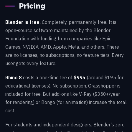
Pricing
Blender is free.
Completely, permanently free. It is
open-source software maintained by the Blender
Foundation with funding from companies like Epic
Games, NVIDIA, AMD, Apple, Meta, and others. There
are no licenses, no subscriptions, no feature tiers. Every
user gets every feature.
Rhino 8
costs a one-time fee of
$995
(around $195 for
educational licenses). No subscription. Grasshopper is
included for free. But add-ons like V-Ray ($350+/year
for rendering) or Bongo (for animation) increase the total
cost.
For students and independent designers, Blender's zero