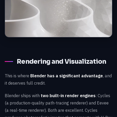
Rendering and Visualization
This is where
Blender has a significant advantage
, and
it deserves full credit.
Blender ships with
two built-in render engines
: Cycles
(a production-quality path-tracing renderer) and Eevee
(a real-time renderer). Both are excellent. Cycles