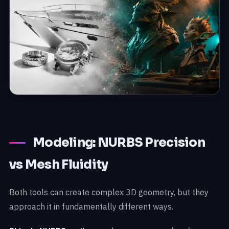
Modeling: NURBS Precision
vs Mesh Fluidity
Both tools can create complex 3D geometry, but they
approach it in fundamentally different ways.