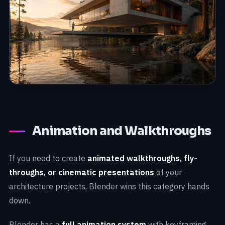
Animation and Walkthroughs
If you need to create
animated walkthroughs, fly-
throughs, or cinematic presentations
of your
architecture projects, Blender wins this category hands
down.
Blender has a
full animation system
with keyframing,