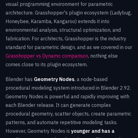
visual programming environment for parametric
architecture. Grasshopper's plugin ecosystem (Ladybug,
Honeybee, Karamba, Kangaroo) extends it into
environmental analysis, structural optimization, and
fabrication. For architects, Grasshopper is the industry
standard for parametric design, and as we covered in our
Grasshopper vs Dynamo comparison
, nothing else
comes close to its plugin ecosystem.
Blender has
Geometry Nodes
, a node-based
procedural modeling system introduced in Blender 2.92.
Geometry Nodes is powerful and rapidly improving with
each Blender release. It can generate complex
procedural geometry, scatter objects, create parametric
patterns, and automate repetitive modeling tasks.
However, Geometry Nodes is
younger and has a