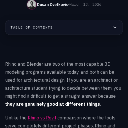
Dusan Cvetkovic
March 13, 2026
TABLE OF CONTENTS
Rhino and Blender are two of the most capable 3D
modeling programs available today, and both can be
used for architectural design. If you are an architect or
architecture student trying to decide between them, you
might find it difficult to get a straight answer because
they are genuinely good at different things
.
Unlike the
Rhino vs Revit
comparison where the tools
serve completely different project phases, Rhino and