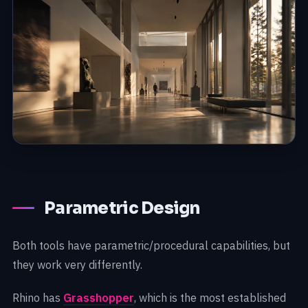
Parametric Design
Both tools have parametric/procedural capabilities, but
they work very differently.
Rhino has
Grasshopper
, which is the most established