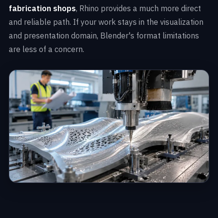
fabrication shops
, Rhino provides a much more direct
and reliable path. If your work stays in the visualization
and presentation domain, Blender's format limitations
are less of a concern.