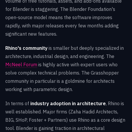
volume of free tutorials, assets, and add-ons available
for Blender is staggering. The Blender Foundation's
open-source model means the software improves
rapidly, with major releases every few months adding
significant new features.
Rhino's community
is smaller but deeply specialized in
architecture, industrial design, and engineering. The
McNeel Forum
is highly active with expert users who
solve complex technical problems. The Grasshopper
community in particular is a goldmine for architects
working with parametric design.
In terms of
industry adoption in architecture
, Rhino is
well established. Major firms (Zaha Hadid Architects,
BIG, SHoP, Foster + Partners) use Rhino as a core design
tool. Blender is gaining traction in architectural