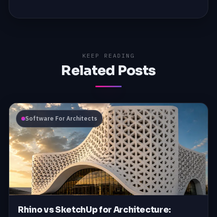
KEEP READING
Related Posts
Software For Architects
Rhino vs SketchUp for Architecture: