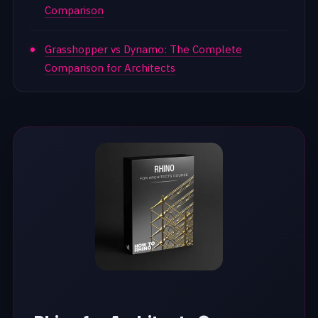
Comparison
Grasshopper vs Dynamo: The Complete
Comparison for Architects