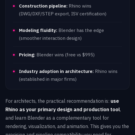
Construction pipeline:
Rhino wins
(DWG/DXF/STEP export, ISV certification)
Modeling fluidity:
Blender has the edge
(smoother interaction design)
Pricing:
Blender wins (free vs $995)
Industry adoption in architecture:
Rhino wins
(established in major firms)
For architects, the practical recommendation is:
use
Rhino as your primary design and production tool
,
and learn Blender as a complementary tool for
rendering, visualization, and animation. This gives you the
precision and pipeline compatibility you need for