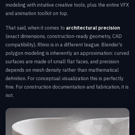
modeling with intuitive creative tools, plus the entire VFX
and animation toolkit on top.
That said, when it comes to
architectural precision
(exact dimensions, construction-ready geometry, CAD
compatibility), Rhino is in a different league. Blender's
polygon modeling is inherently an approximation: curved
surfaces are made of small flat faces, and precision
depends on mesh density rather than mathematical
definition. For conceptual visualization this is perfectly
fine. For construction documentation and fabrication, it is
not.