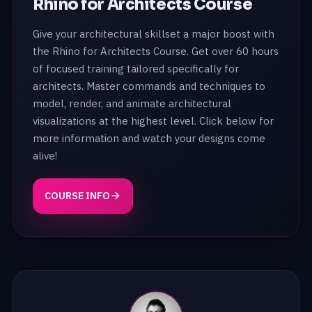
Rhino for Architects Course
Give your architectural skillset a major boost with
the Rhino for Architects Course. Get over 60 hours
of focused training tailored specifically for
architects. Master commands and techniques to
model, render, and animate architectural
visualizations at the highest level. Click below for
more information and watch your designs come
alive!
COURSE INFO