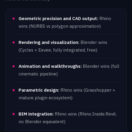
Geometric precision and CAD output:
Rhino
wins (NURBS vs polygon approximation)
Rendering and visualization:
Blender wins
(Cycles + Eevee, fully integrated, free)
Animation and walkthroughs:
Blender wins (full
cinematic pipeline)
Parametric design:
Rhino wins (Grasshopper +
mature plugin ecosystem)
BIM integration:
Rhino wins (Rhino.Inside.Revit,
no Blender equivalent)