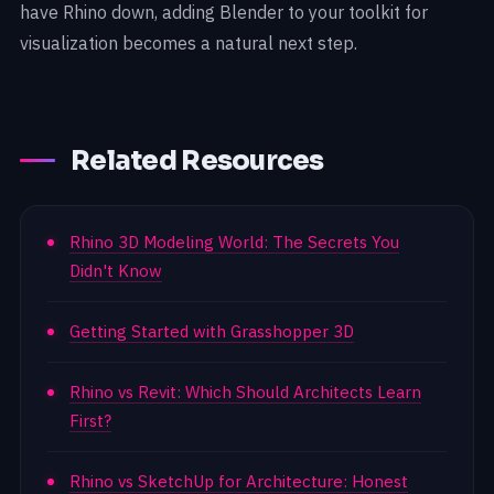
have Rhino down, adding Blender to your toolkit for
visualization becomes a natural next step.
Related Resources
Rhino 3D Modeling World: The Secrets You
Didn't Know
Getting Started with Grasshopper 3D
Rhino vs Revit: Which Should Architects Learn
First?
Rhino vs SketchUp for Architecture: Honest