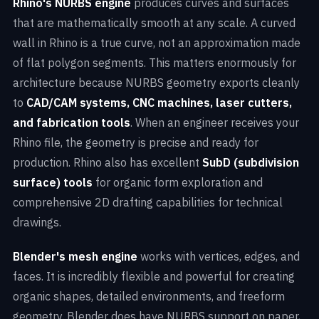
Rhino's NURBS engine
produces curves and surfaces
that are mathematically smooth at any scale. A curved
wall in Rhino is a true curve, not an approximation made
of flat polygon segments. This matters enormously for
architecture because NURBS geometry exports cleanly
to
CAD/CAM systems, CNC machines, laser cutters,
and fabrication tools
. When an engineer receives your
Rhino file, the geometry is precise and ready for
production. Rhino also has excellent
SubD (subdivision
surface) tools
for organic form exploration and
comprehensive 2D drafting capabilities for technical
drawings.
Blender's mesh engine
works with vertices, edges, and
faces. It is incredibly flexible and powerful for creating
organic shapes, detailed environments, and freeform
geometry. Blender does have NURBS support on paper,