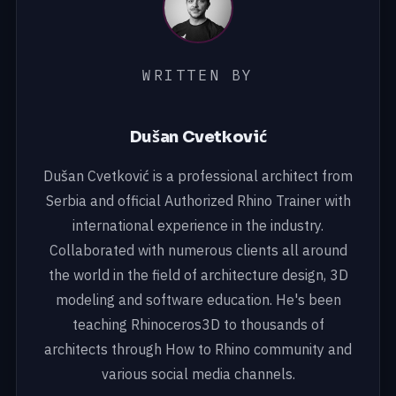
WRITTEN BY
Dušan Cvetković
Dušan Cvetković is a professional architect from
Serbia and official Authorized Rhino Trainer with
international experience in the industry.
Collaborated with numerous clients all around
the world in the field of architecture design, 3D
modeling and software education. He's been
teaching Rhinoceros3D to thousands of
architects through How to Rhino community and
various social media channels.