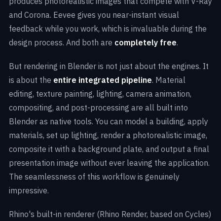
produces photorealistic images that compete with V-Ray
and Corona. Eevee gives you near-instant visual
feedback while you work, which is invaluable during the
design process. And both are
completely free
.
But rendering in Blender is not just about the engines. It
is about the
entire integrated pipeline
. Material
editing, texture painting, lighting, camera animation,
compositing, and post-processing are all built into
Blender as native tools. You can model a building, apply
materials, set up lighting, render a photorealistic image,
composite it with a background plate, and output a final
presentation image without ever leaving the application.
The seamlessness of this workflow is genuinely
impressive.
Rhino's built-in renderer (Rhino Render, based on Cycles)