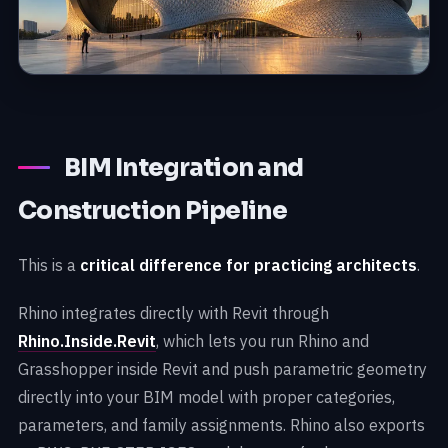
BIM Integration and
Construction Pipeline
This is a
critical difference for practicing architects
.
Rhino integrates directly with Revit through
Rhino.Inside.Revit
, which lets you run Rhino and
Grasshopper inside Revit and push parametric geometry
directly into your BIM model with proper categories,
parameters, and family assignments. Rhino also exports