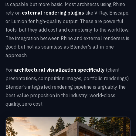
is capable but more basic. Most architects using Rhino
rely on
external rendering plugins
like V-Ray, Enscape,
or Lumion for high-quality output. These are powerful
tools, but they add cost and complexity to the workflow.
The integration between Rhino and external renderers is
good but not as seamless as Blender's all-in-one
approach.
For
architectural visualization specifically
(client
presentations, competition images, portfolio renderings),
Blender's integrated rendering pipeline is arguably the
best value proposition in the industry: world-class
quality, zero cost.