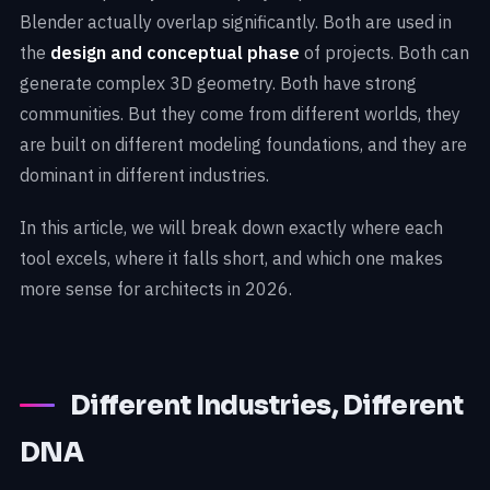
Blender actually overlap significantly. Both are used in
the
design and conceptual phase
of projects. Both can
generate complex 3D geometry. Both have strong
communities. But they come from different worlds, they
are built on different modeling foundations, and they are
dominant in different industries.
In this article, we will break down exactly where each
tool excels, where it falls short, and which one makes
more sense for architects in 2026.
Different Industries, Different
DNA