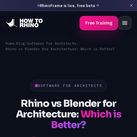
RhinoFrame is live, free beta
Free Training
Home
/
Blog
/
Software For Architects
/
Rhino vs Blender for Architecture: Which is Better?
SOFTWARE FOR ARCHITECTS
Rhino vs Blender for
Architecture:
Which is
Better?