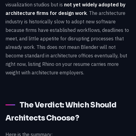
visualization studios but is
not yet widely adopted by
architecture firms for design work
. The architecture
industry is historically slow to adopt new software
because firms have established workflows, deadlines to
meet, and little appetite for disrupting processes that
already work. This does not mean Blender will not
become standard in architecture offices eventually, but
right now, listing Rhino on your resume carries more
weight with architecture employers.
The Verdict: Which Should
Architects Choose?
Here is the summary: