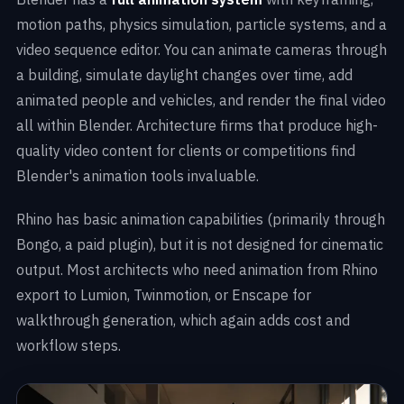
motion paths, physics simulation, particle systems, and a
video sequence editor. You can animate cameras through
a building, simulate daylight changes over time, add
animated people and vehicles, and render the final video
all within Blender. Architecture firms that produce high-
quality video content for clients or competitions find
Blender's animation tools invaluable.
Rhino has basic animation capabilities (primarily through
Bongo, a paid plugin), but it is not designed for cinematic
output. Most architects who need animation from Rhino
export to Lumion, Twinmotion, or Enscape for
walkthrough generation, which again adds cost and
workflow steps.