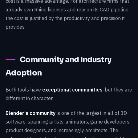
cost is a massive advantage. For architecture firms that
already own Rhino licenses and rely on its CAD pipeline,
the cost is justified by the productivity and precision it
provides.
Community and Industry
Adoption
Both tools have
exceptional communities
, but they are
different in character.
Blender's community
is one of the largest in all of 3D
software, spanning artists, animators, game developers,
product designers, and increasingly architects. The