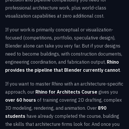
professional architecture work, plus world-class
visualization capabilities at zero additional cost.
If your work is primarily conceptual or visualization-
focused (competitions, portfolio, speculative design),
Blender alone can take you very far. But if your designs
need to become buildings, with construction documents,
engineering coordination, and fabrication output,
Rhino
provides the pipeline that Blender currently cannot
.
If you want to master Rhino with an architecture-specific
approach, our
Rhino for Architects Course
gives you
over 60 hours
of training covering 2D drafting, complex
3D modeling, rendering, and animation. Over
890
students
have already completed the course, building
the skills that architecture firms look for. And once you