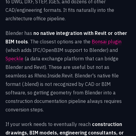
to DWG, DXF, STEP, IGES, and dozens of other
CAD/engineering formats. It fits naturally into the
architecture office pipeline.
Blender has
no native integration with Revit or other
BIM tools
. The closest options are the
Bonsai plugin
(which adds IFC/OpenBIM support to Blender) and
Speckle
(a data exchange platform that can bridge
Blender and Revit). These are useful but not as
seamless as Rhino.Inside.Revit. Blender's native file
format (.blend) is not recognized by CAD or BIM
software, so getting geometry from Blender into a
construction documentation pipeline always requires
conversion steps.
If your work needs to eventually reach
construction
drawings, BIM models, engineering consultants, or