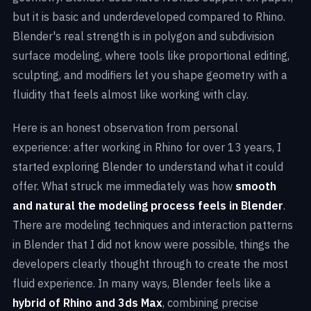
but it is basic and underdeveloped compared to Rhino.
Blender's real strength is in polygon and subdivision
surface modeling, where tools like proportional editing,
sculpting, and modifiers let you shape geometry with a
fluidity that feels almost like working with clay.
Here is an honest observation from personal
experience: after working in Rhino for over 13 years, I
started exploring Blender to understand what it could
offer. What struck me immediately was how
smooth
and natural the modeling process feels in Blender
.
There are modeling techniques and interaction patterns
in Blender that I did not know were possible, things the
developers clearly thought through to create the most
fluid experience. In many ways, Blender feels like a
hybrid of Rhino and 3ds Max
, combining precise