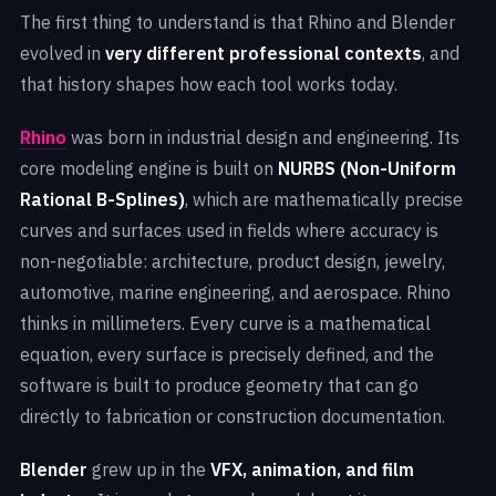
The first thing to understand is that Rhino and Blender
evolved in
very different professional contexts
, and
that history shapes how each tool works today.
Rhino
was born in industrial design and engineering. Its
core modeling engine is built on
NURBS (Non-Uniform
Rational B-Splines)
, which are mathematically precise
curves and surfaces used in fields where accuracy is
non-negotiable: architecture, product design, jewelry,
automotive, marine engineering, and aerospace. Rhino
thinks in millimeters. Every curve is a mathematical
equation, every surface is precisely defined, and the
software is built to produce geometry that can go
directly to fabrication or construction documentation.
Blender
grew up in the
VFX, animation, and film