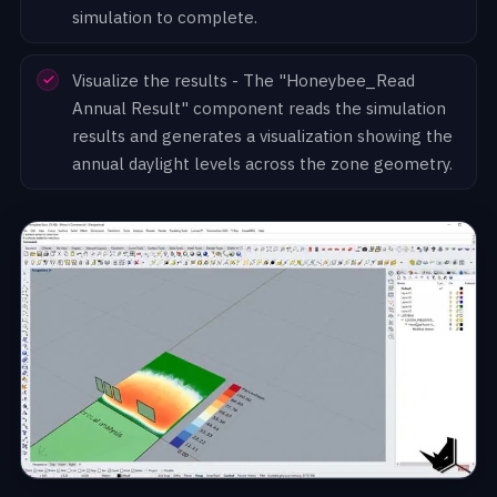
simulation to complete.
Visualize the results - The "Honeybee_Read
Annual Result" component reads the simulation
results and generates a visualization showing the
annual daylight levels across the zone geometry.