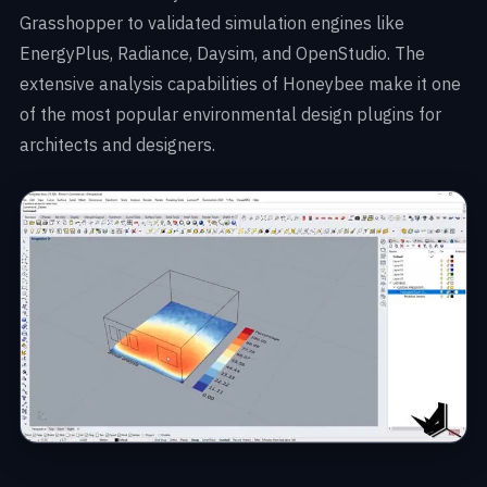
Grasshopper to validated simulation engines like
EnergyPlus, Radiance, Daysim, and OpenStudio. The
extensive analysis capabilities of Honeybee make it one
of the most popular environmental design plugins for
architects and designers.