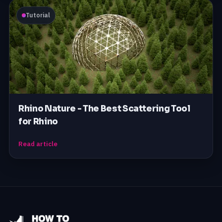
Tutorial
Rhino Nature - The Best Scattering Tool
for Rhino
Read article