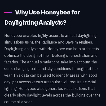
Why Use Honeybee for
Daylighting Analysis?
Honeybee enables highly accurate annual daylighting
simulations using the Radiance and Daysim engines.
Daylighting analysis with Honeybee can help architects
optimize the design of their building's fenestration and
facades. The annual simulations take into account the
sun's changing path and sky conditions throughout the
year. This data can be used to identify areas with good
daylight access versus areas that will require artificial
lighting. Honeybee also generates visualizations that
clearly show daylight levels across the building over the
course of a year.