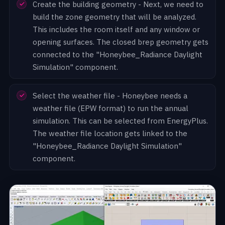
Create the building geometry - Next, we need to
build the zone geometry that will be analyzed.
This includes the room itself and any window or
opening surfaces. The closed brep geometry gets
connected to the "Honeybee_Radiance Daylight
Simulation" component.
Select the weather file - Honeybee needs a
weather file (EPW format) to run the annual
simulation. This can be selected from EnergyPlus.
The weather file location gets linked to the
"Honeybee_Radiance Daylight Simulation"
component.