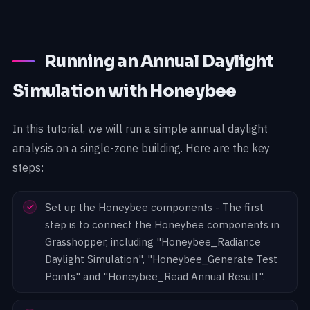
Running an Annual Daylight
Simulation with Honeybee
In this tutorial, we will run a simple annual daylight
analysis on a single-zone building. Here are the key
steps:
Set up the Honeybee components - The first
step is to connect the Honeybee components in
Grasshopper, including "Honeybee_Radiance
Daylight Simulation", "Honeybee_Generate Test
Points" and "Honeybee_Read Annual Result".