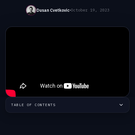
Dusan Cvetkovic
October 19, 2023
TABLE OF CONTENTS