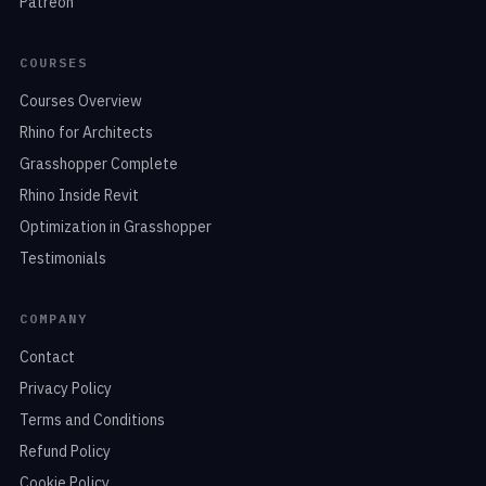
Patreon
COURSES
Courses Overview
Rhino for Architects
Grasshopper Complete
Rhino Inside Revit
Optimization in Grasshopper
Testimonials
COMPANY
Contact
Privacy Policy
Terms and Conditions
Refund Policy
Cookie Policy