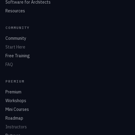
Software for Architects
Resources
COMMUNITY
Community
Start Here
Free Training
FAQ
PREMIUM
Premium
Workshops
Mini Courses
Roadmap
Instructors