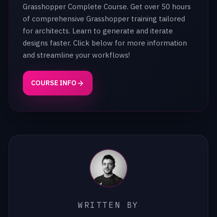
Grasshopper Complete Course. Get over 50 hours
of comprehensive Grasshopper training tailored
for architects. Learn to generate and iterate
designs faster. Click below for more information
and streamline your workflows!
COURSE INFO
WRITTEN BY