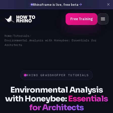
RhinoFrame is live, free beta
Free Training
Home
/
Tutorials
/
Environmental Analysis with Honeybee: Essentials for
Architects
RHINO GRASSHOPPER TUTORIALS
Environmental Analysis
with Honeybee:
Essentials
for Architects