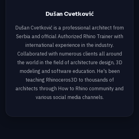
Dušan Cvetković
Dušan Cvetković is a professional architect from
Serbia and official Authorized Rhino Trainer with
international experience in the industry.
Collaborated with numerous clients all around
the world in the field of architecture design, 3D
modeling and software education. He's been
teaching Rhinoceros3D to thousands of
architects through How to Rhino community and
various social media channels.