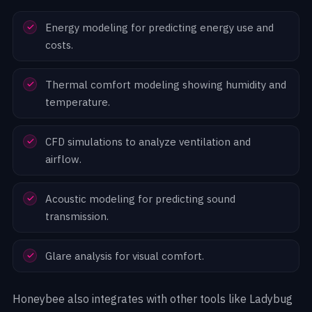
Energy modeling for predicting energy use and
costs.
Thermal comfort modeling showing humidity and
temperature.
CFD simulations to analyze ventilation and
airflow.
Acoustic modeling for predicting sound
transmission.
Glare analysis for visual comfort.
Honeybee also integrates with other tools like Ladybug