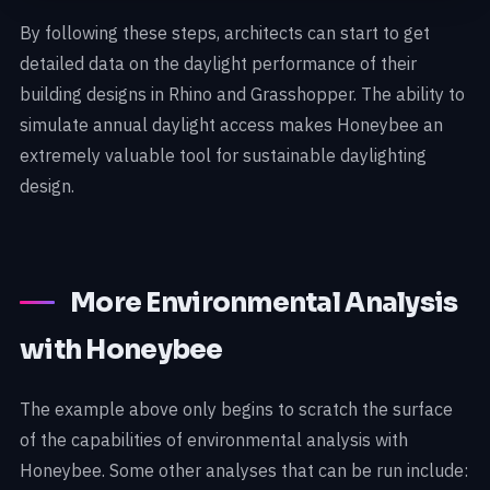
By following these steps, architects can start to get
detailed data on the daylight performance of their
building designs in Rhino and Grasshopper. The ability to
simulate annual daylight access makes Honeybee an
extremely valuable tool for sustainable daylighting
design.
More Environmental Analysis
with Honeybee
The example above only begins to scratch the surface
of the capabilities of environmental analysis with
Honeybee. Some other analyses that can be run include: