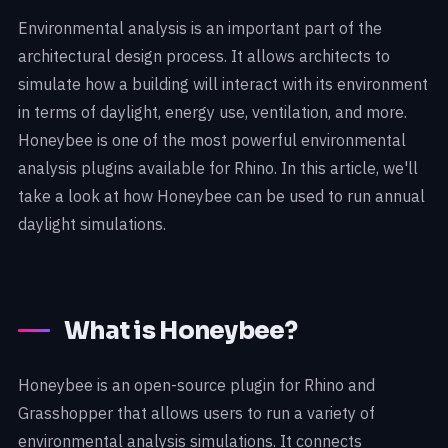
Environmental analysis is an important part of the
architectural design process. It allows architects to
simulate how a building will interact with its environment
in terms of daylight, energy use, ventilation, and more.
Honeybee is one of the most powerful environmental
analysis plugins available for Rhino. In this article, we'll
take a look at how Honeybee can be used to run annual
daylight simulations.
What is Honeybee?
Honeybee is an open-source plugin for Rhino and
Grasshopper that allows users to run a variety of
environmental analysis simulations. It connects