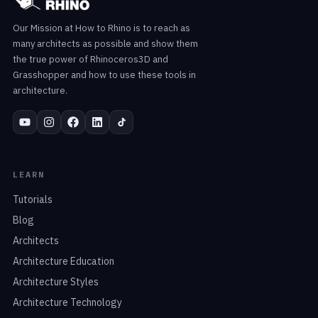
Our Mission at How to Rhino is to reach as
many architects as possible and show them
the true power of Rhinoceros3D and
Grasshopper and how to use these tools in
architecture.
LEARN
Tutorials
Blog
Architects
Architecture Education
Architecture Styles
Architecture Technology