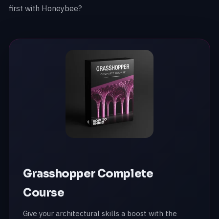
first with Honeybee?
Grasshopper Complete
Course
Give your architectural skills a boost with the