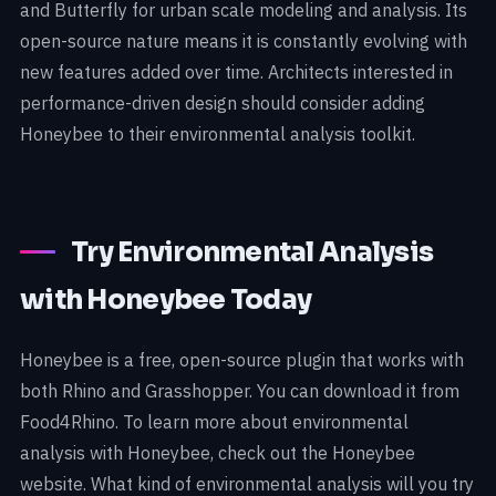
and Butterfly for urban scale modeling and analysis. Its
open-source nature means it is constantly evolving with
new features added over time. Architects interested in
performance-driven design should consider adding
Honeybee to their environmental analysis toolkit.
Try Environmental Analysis
with Honeybee Today
Honeybee is a free, open-source plugin that works with
both Rhino and Grasshopper. You can download it from
Food4Rhino. To learn more about environmental
analysis with Honeybee, check out the Honeybee
website. What kind of environmental analysis will you try