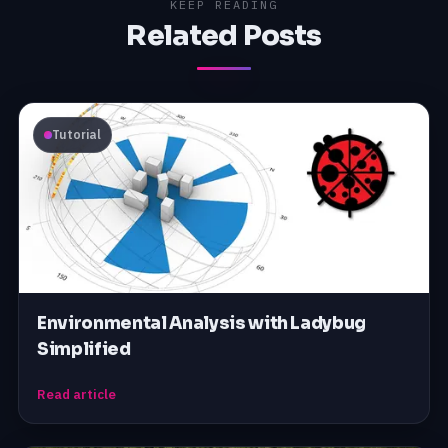
KEEP READING
Related Posts
Tutorial
Environmental Analysis with Ladybug
Simplified
Read article