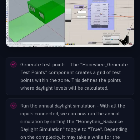
Generate test points - The "Honeybee_Generate
Test Points" component creates a grid of test
points within the zone. This defines the points
where daylight levels will be calculated.
Run the annual daylight simulation - With all the
inputs connected, we can now run the annual
simulation by setting the "Honeybee_Radiance
Daylight Simulation" toggle to "True". Depending
on the complexity, it may take a while for the