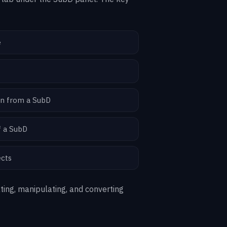
e
on from a SubD
f a SubD
ects
ting, manipulating, and converting