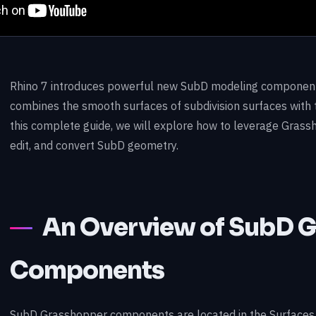
Rhino 7 introduces powerful new SubD modeling component
combines the smooth surfaces of subdivision surfaces with 
this complete guide, we will explore how to leverage Gras
edit, and convert SubD geometry.
An Overview of SubD 
Components
SubD Grasshopper components are located in the Surfaces 