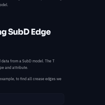
odel.
ing SubD Edge
 data from a SubD model. The T
pe and attribute.
 example, to find all crease edges we