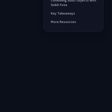
Combining SubD Objects with
SubD Fuse
Key Takeaways
More Resources