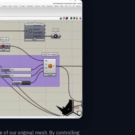
 of our original mesh. By controlling