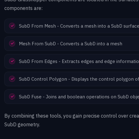
components are:
SubD From Mesh - Converts a mesh into a SubD surfac
Mesh From SubD - Converts a SubD into a mesh
SubD From Edges - Extracts edges and edge informati
SubD Control Polygon - Displays the control polygon o
SubD Fuse - Joins and boolean operations on SubD obj
By combining these tools, you gain precise control over crea
SubD geometry.