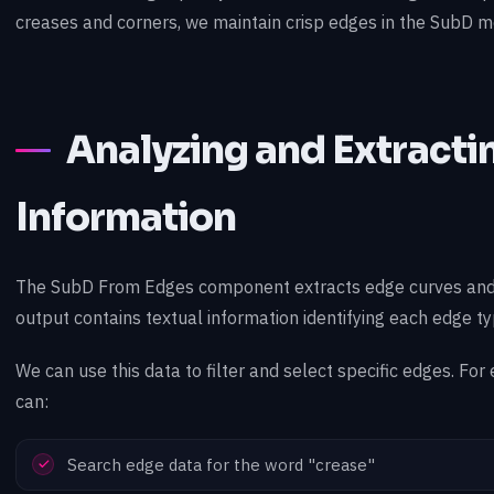
creases and corners, we maintain crisp edges in the SubD m
Analyzing and Extract
Information
The SubD From Edges component extracts edge curves and
output contains textual information identifying each edge ty
We can use this data to filter and select specific edges. For
can:
Search edge data for the word "crease"