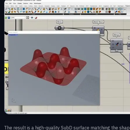
The result is a high-quality SubD surface matching the shape