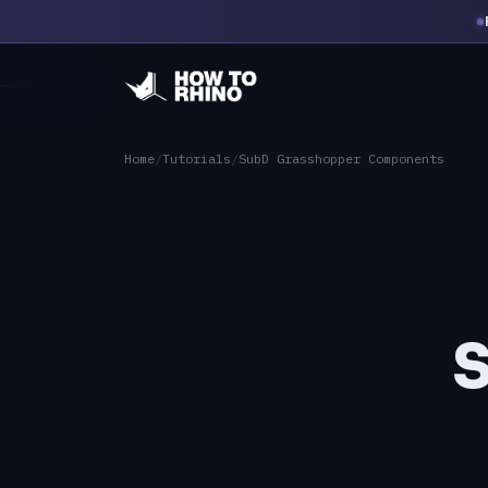
Home
/
Tutorials
/
SubD Grasshopper Components