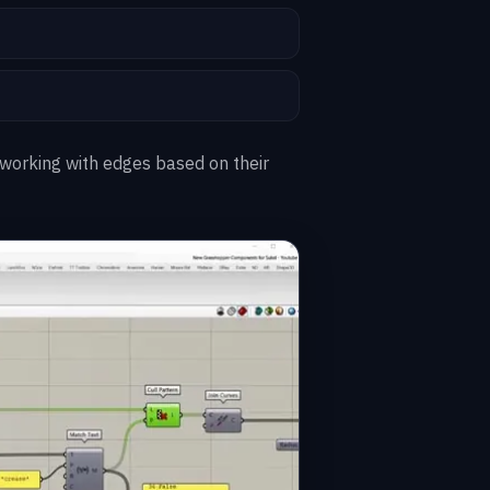
 working with edges based on their