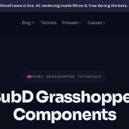
RhinoFrame is live. AI rendering inside Rhino 8, free during the beta.
Blog
Tutorials
Premium
Courses
RHINO GRASSHOPPER TUTORIALS
SubD Grasshoppe
Components