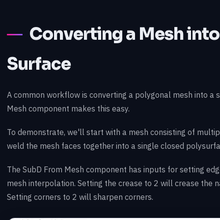
Converting a Mesh int
Surface
A common workflow is converting a polygonal mesh into a
Mesh component makes this easy.
To demonstrate, we'll start with a mesh consisting of multip
weld the mesh faces together into a single closed polysurfa
The SubD From Mesh component has inputs for setting edge
mesh interpolation. Setting the crease to 2 will crease the 
Setting corners to 2 will sharpen corners.