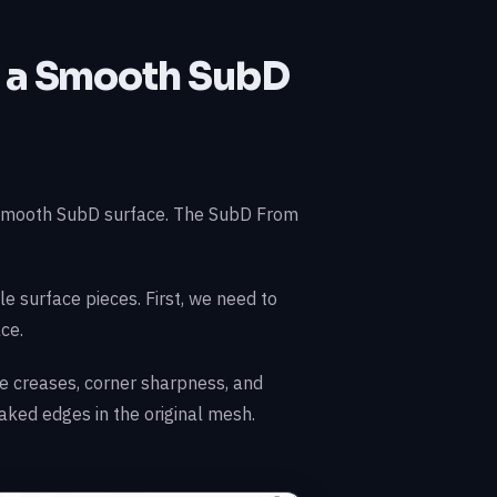
o a Smooth SubD
 smooth SubD surface. The SubD From
le surface pieces. First, we need to
ce.
 creases, corner sharpness, and
naked edges in the original mesh.