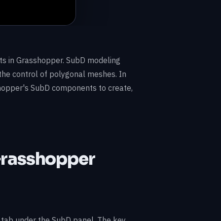
s in Grasshopper. SubD modeling
the control of polygonal meshes. In
shopper's SubD components to create,
Grasshopper
tab under the SubD panel. The key