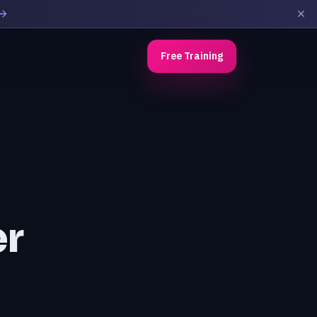
Free Training
r