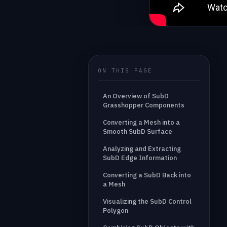
ON THIS PAGE
An Overview of SubD
Grasshopper Components
Converting a Mesh into a
Smooth SubD Surface
Analyzing and Extracting
SubD Edge Information
Converting a SubD Back into
a Mesh
Visualizing the SubD Control
Polygon