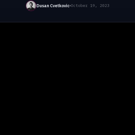
Dusan Cvetkovic
October 19, 2023