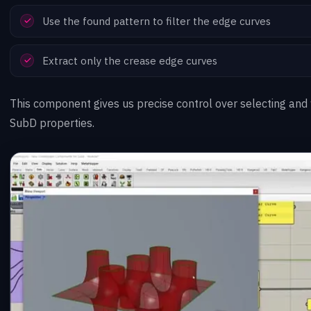
Use the found pattern to filter the edge curves
Extract only the crease edge curves
This component gives us precise control over selecting and
SubD properties.