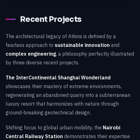
Recent Projects
The architectural legacy of Atkins is defined by a
fearless approach to
sustainable innovation
and
complex engineering
, a philosophy perfectly illustrated
by three diverse recent projects.
The InterContinental Shanghai Wonderland
showcases their mastery of extreme environments,
regenerating an abandoned quarry into a subterranean
luxury resort that harmonizes with nature through
ground-breaking geotechnical design.
Shifting focus to global urban mobility, the
Nairobi
Central Railway Station
demonstrates their expertise