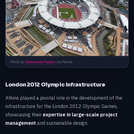
Photo by
Aleksandar Pasaric
via Pexels
London 2012 Olympic Infrastructure
Atkins played a pivotal role in the development of the
infrastructure for the London 2012 Olympic Games,
showcasing their
expertise in large-scale project
management
and sustainable design.