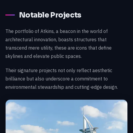
Notable Projects
The portfolio of Atkins, a beacon in the world of
architectural innovation, boasts structures that
transcend mere utility, these are icons that define
skylines and elevate public spaces.
Their signature projects not only reflect aesthetic
brilliance but also underscore a commitment to
environmental stewardship and cutting-edge design.