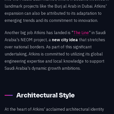
landmark projects like the Burj al Arab in Dubai. Atkins'
expansion can also be attributed to its adaptation to
emerging trends and its commitment to innovation.
Another big job Atkins has landed is "
The Line
" in Saudi
Arabia's NEOM project, a
new city idea
that stretches
over national borders. As part of this significant
undertaking, Atkins is committed to utilizing its global
engineering expertise and local knowledge to support
Saudi Arabia's dynamic growth ambitions.
Architectural Style
At the heart of Atkins' acclaimed architectural identity