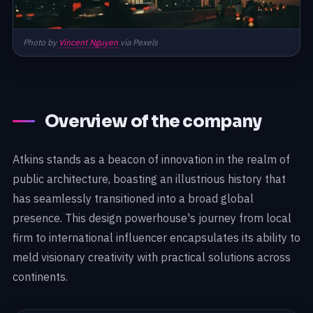
Photo by
Vincent Nguyen
via Pexels
Overview of the company
Atkins stands as a beacon of innovation in the realm of
public architecture, boasting an illustrious history that
has seamlessly transitioned into a broad global
presence. This design powerhouse's journey from local
firm to international influencer encapsulates its ability to
meld visionary creativity with practical solutions across
continents.