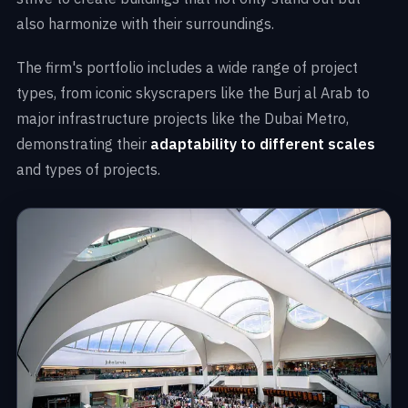
also harmonize with their surroundings.
The firm's portfolio includes a wide range of project
types, from iconic skyscrapers like the Burj al Arab to
major infrastructure projects like the Dubai Metro,
demonstrating their
adaptability to different scales
and types of projects.