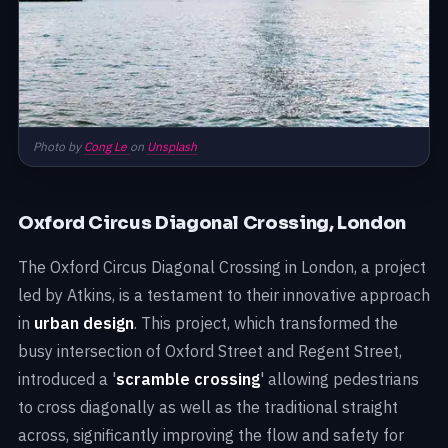
Photo by
Cong Le
on
Unsplash
Oxford Circus Diagonal Crossing, London
The Oxford Circus Diagonal Crossing in London, a project
led by Atkins, is a testament to their innovative approach
in
urban design
. This project, which transformed the
busy intersection of Oxford Street and Regent Street,
introduced a '
scramble crossing
' allowing pedestrians
to cross diagonally as well as the traditional straight
across, significantly improving the flow and safety for