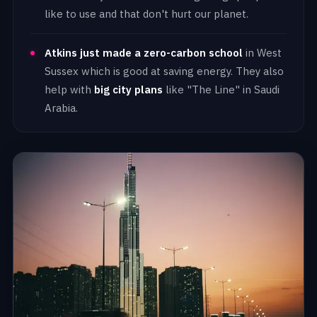
like to use and that don't hurt our planet.
Atkins just made a zero-carbon school
in West
Sussex which is good at saving energy. They also
help with
big city plans
like "The Line" in Saudi
Arabia.