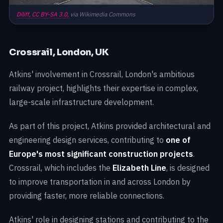
Diliff,
CC BY-SA 3.0,
via Wikimedia Commons
Crossrail, London, UK
Atkins' involvement in Crossrail, London's ambitious
railway project, highlights their expertise in complex,
large-scale infrastructure development.
As part of this project, Atkins provided architectural and
engineering design services, contributing to
one of
Europe's most significant construction projects
.
Crossrail, which includes the
Elizabeth Line
, is designed
to improve transportation in and across London by
providing faster, more reliable connections.
Atkins' role in designing stations and contributing to the