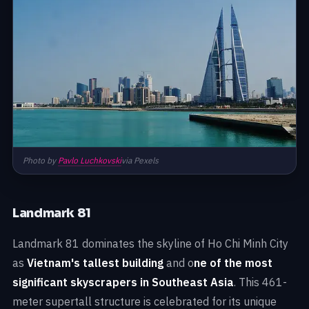
Photo by
Pavlo Luchkovski
via Pexels
Landmark 81
Landmark 81 dominates the skyline of Ho Chi Minh City
as
Vietnam's tallest building
and o
ne of the most
significant skyscrapers in Southeast Asia
. This 461-
meter supertall structure is celebrated for its unique