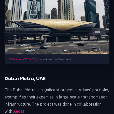
EG Focus,
CC BY 2.0,
via Wikimedia Commons
Dubai Metro, UAE
The Dubai Metro, a significant project in Atkins' portfolio,
exemplifies their expertise in large-scale transportation
infrastructure. The project was done in collaboration
with
Aedas
.