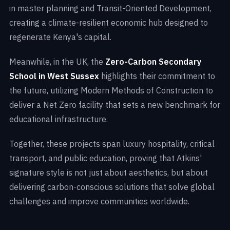
in master planning and Transit-Oriented Development,
creating a climate-resilient economic hub designed to
regenerate Kenya's capital.
Meanwhile, in the UK, the
Zero-Carbon Secondary
School in West Sussex
highlights their commitment to
the future, utilizing Modern Methods of Construction to
deliver a Net Zero facility that sets a new benchmark for
educational infrastructure.
Together, these projects span luxury hospitality, critical
transport, and public education, proving that Atkins'
signature style is not just about aesthetics, but about
delivering carbon-conscious solutions that solve global
challenges and improve communities worldwide.