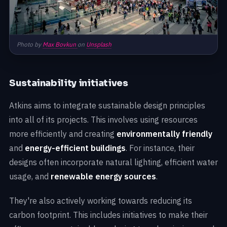
Photo by
Max Bovkun
on
Unsplash
Sustainability initiatives
Atkins aims to integrate sustainable design principles
into all of its projects. This involves using resources
more efficiently and creating
environmentally friendly
and
energy-efficient buildings
. For instance, their
designs often incorporate natural lighting, efficient water
usage, and
renewable energy sources
.
They're also actively working towards reducing its
carbon footprint. This includes initiatives to make their