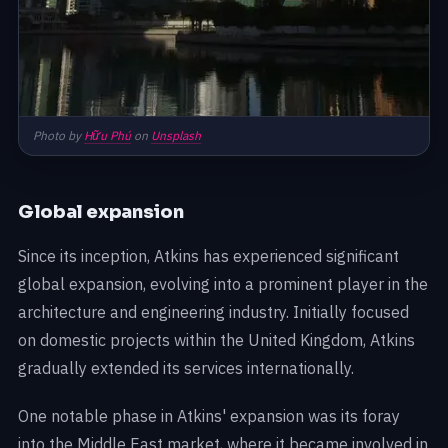
Photo by
Hữu Phú
on
Unsplash
Global expansion
Since its inception, Atkins has experienced significant
global expansion, evolving into a prominent player in the
architecture and engineering industry. Initially focused
on domestic projects within the United Kingdom, Atkins
gradually extended its services internationally.
One notable phase in Atkins' expansion was its foray
into the Middle East market, where it became involved in