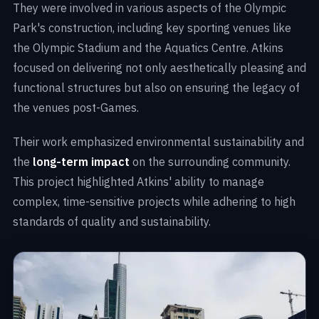
They were involved in various aspects of the Olympic
Park's construction, including key sporting venues like
the Olympic Stadium and the Aquatics Centre. Atkins
focused on delivering not only aesthetically pleasing and
functional structures but also on ensuring the legacy of
the venues post-Games.
Their work emphasized environmental sustainability and
the
long-term impact
on the surrounding community.
This project highlighted Atkins' ability to manage
complex, time-sensitive projects while adhering to high
standards of quality and sustainability.