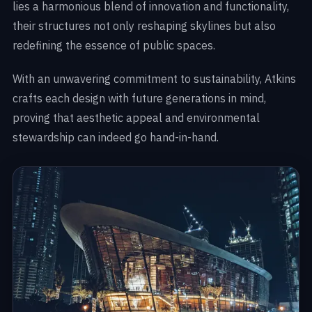
lies a harmonious blend of innovation and functionality,
their structures not only reshaping skylines but also
redefining the essence of public spaces.
With an unwavering commitment to sustainability, Atkins
crafts each design with future generations in mind,
proving that aesthetic appeal and environmental
stewardship can indeed go hand-in-hand.