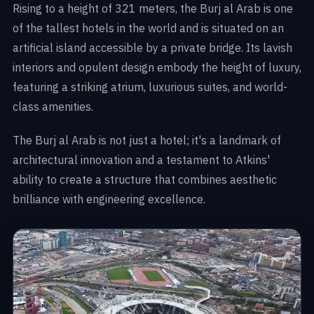
Rising to a height of 321 meters, the Burj al Arab is one
of the tallest hotels in the world and is situated on an
artificial island accessible by a private bridge. Its lavish
interiors and opulent design embody the height of luxury,
featuring a striking atrium, luxurious suites, and world-
class amenities.
The Burj al Arab is not just a hotel; it's a landmark of
architectural innovation and a testament to Atkins'
ability to create a structure that combines aesthetic
brilliance with engineering excellence.