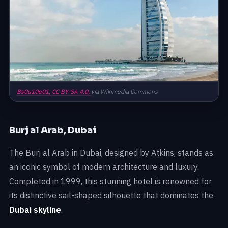
Bs0u10e01,
CC BY-SA 4.0,
via Wikimedia Commons
Burj al Arab, Dubai
The Burj al Arab in Dubai, designed by Atkins, stands as
an iconic symbol of modern architecture and luxury.
Completed in 1999, this stunning hotel is renowned for
its distinctive sail-shaped silhouette that dominates the
Dubai skyline
.