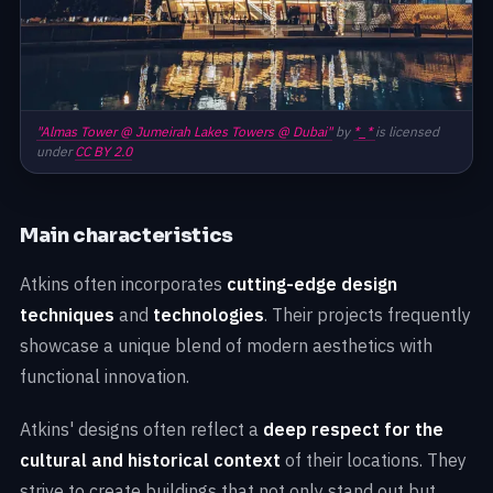
"Almas Tower @ Jumeirah Lakes Towers @ Dubai"
by
*_*
is licensed
under
CC BY 2.0
Main characteristics
Atkins often incorporates
cutting-edge design
techniques
and
technologies
. Their projects frequently
showcase a unique blend of modern aesthetics with
functional innovation.
Atkins' designs often reflect a
deep respect for the
cultural and historical context
of their locations. They
strive to create buildings that not only stand out but