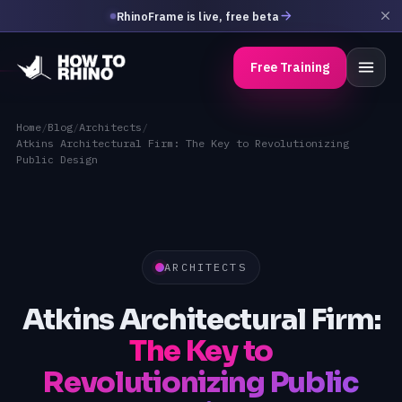
RhinoFrame is live, free beta
Free Training
Home
/
Blog
/
Architects
/
Atkins Architectural Firm: The Key to Revolutionizing
Public Design
ARCHITECTS
Atkins Architectural Firm:
The Key to
Revolutionizing Public