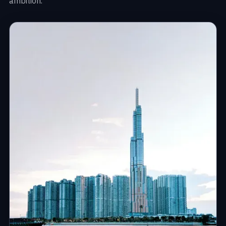
ambition.