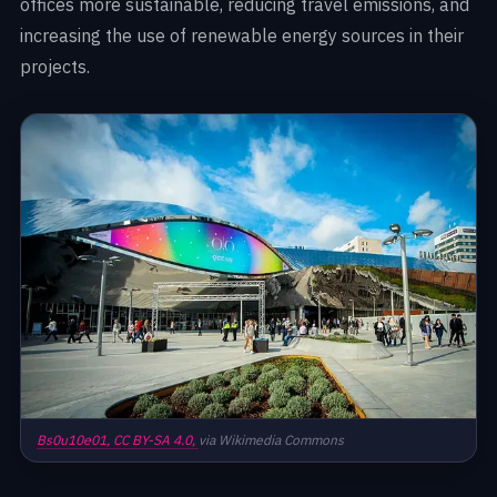
offices more sustainable, reducing travel emissions, and
increasing the use of renewable energy sources in their
projects.
Bs0u10e01,
CC BY-SA 4.0,
via Wikimedia Commons