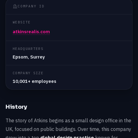
COMPANY ID
WEBSITE
atkinsrealis.com
HEADQUARTERS
Epsom, Surrey
COMPANY SIZE
10,001+ employees
History
The story of Atkins begins as a small design office in the
UK, focused on public buildings. Over time, this company
grew into a top
global design practice
known for