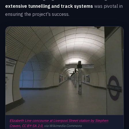
extensive tunnelling and track systems
was pivotal in
ensuring the project's success.
Elizabeth Line concourse at Liverpool Street station by Stephen
Craven,
CC BY-SA 2.0,
via Wikimedia Commons