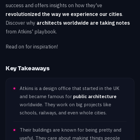
success and offers insights on how they've
revolutionized the way we experience our cities
.
Discover why
architects worldwide are taking notes
from Atkins' playbook.
Read on for inspiration!
Key Takeaways
Atkins is a design office that started in the UK
and became famous for
public architecture
worldwide. They work on big projects like
schools, railways, and even whole cities.
Their buildings are known for being pretty and
useful. They care about making things people