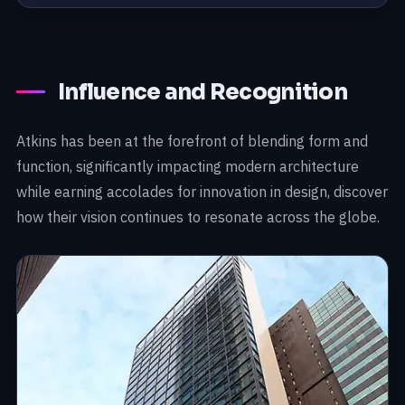
Influence and Recognition
Atkins has been at the forefront of blending form and
function, significantly impacting modern architecture
while earning accolades for innovation in design, discover
how their vision continues to resonate across the globe.