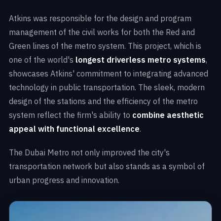
Atkins was responsible for the design and program
management of the civil works for both the Red and
Green lines of the metro system. This project, which is
one of the world's
longest driverless metro systems
,
showcases Atkins' commitment to integrating advanced
technology in public transportation. The sleek, modern
design of the stations and the efficiency of the metro
system reflect the firm's ability to
combine aesthetic
appeal with functional excellence
.
The Dubai Metro not only improved the city's
transportation network but also stands as a symbol of
urban progress and innovation.