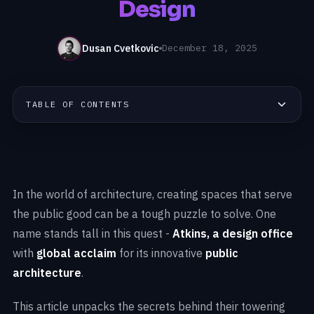
Design
Dusan Cvetkovic
December 18, 2025
TABLE OF CONTENTS
In the world of architecture, creating spaces that serve
the public good can be a tough puzzle to solve. One
name stands tall in this quest -
Atkins, a design office
with
global acclaim
for its innovative
public
architecture
.
This article unpacks the secrets behind their towering