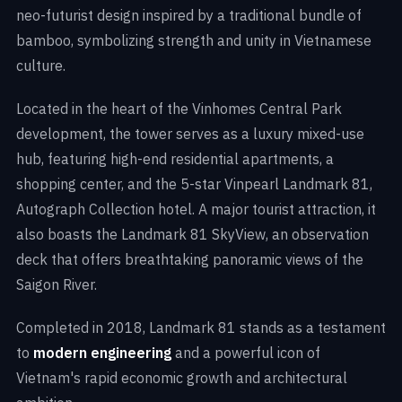
neo-futurist design inspired by a traditional bundle of
bamboo, symbolizing strength and unity in Vietnamese
culture.
Located in the heart of the Vinhomes Central Park
development, the tower serves as a luxury mixed-use
hub, featuring high-end residential apartments, a
shopping center, and the 5-star Vinpearl Landmark 81,
Autograph Collection hotel. A major tourist attraction, it
also boasts the Landmark 81 SkyView, an observation
deck that offers breathtaking panoramic views of the
Saigon River.
Completed in 2018, Landmark 81 stands as a testament
to
modern engineering
and a powerful icon of
Vietnam's rapid economic growth and architectural