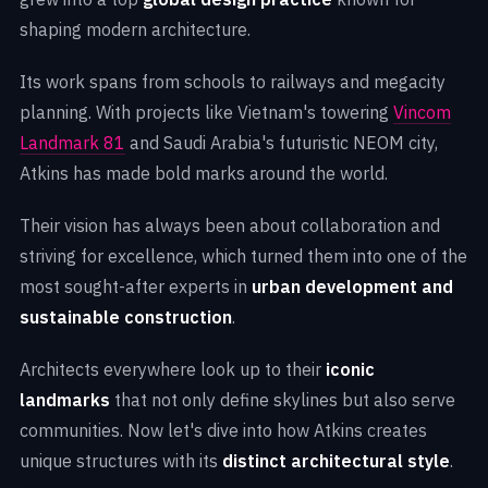
shaping modern architecture.
Its work spans from schools to railways and megacity
planning. With projects like Vietnam's towering
Vincom
Landmark 81
and Saudi Arabia's futuristic NEOM city,
Atkins has made bold marks around the world.
Their vision has always been about collaboration and
striving for excellence, which turned them into one of the
most sought-after experts in
urban development and
sustainable construction
.
Architects everywhere look up to their
iconic
landmarks
that not only define skylines but also serve
communities. Now let's dive into how Atkins creates
unique structures with its
distinct architectural style
.