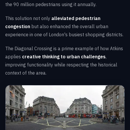
the 90 million pedestrians using it annually.
This solution not only
alleviated pedestrian
congestion
but also enhanced the overall urban
experience in one of London's busiest shopping districts.
The Diagonal Crossing is a prime example of how Atkins
applies
creative thinking to urban challenges
,
improving functionality while respecting the historical
context of the area.