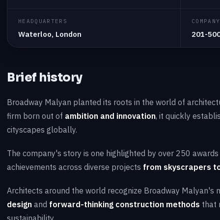
HEADQUARTERS
COMPAN
Waterloo, London
201-50
Brief history
Broadway Malyan planted its roots in the world of architec
firm born out of
ambition and innovation
, it quickly establ
cityscapes globally.
The company's story is one highlighted by over 250 awards s
achievements across diverse projects
from skyscrapers to
Architects around the world recognize Broadway Malyan's
design
and
forward-thinking construction methods
that 
sustainability.