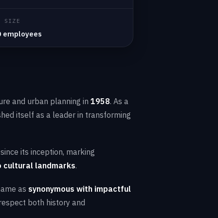
Y SIZE
0 employees
ture and urban planning in
1958
. As a
ished itself as a leader in transforming
ince its inception, marking
 cultural landmarks
.
 name as
synonymous with impactful
respect both history and