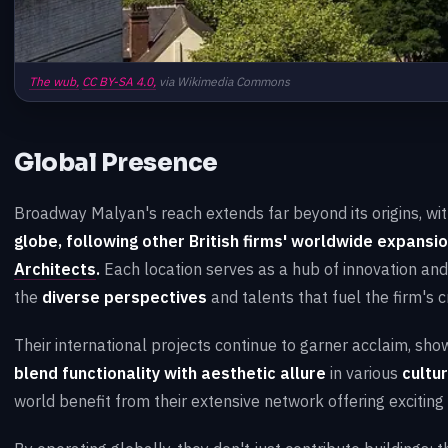
The wub,
CC BY-SA 4.0,
via Wikimedia Commons
Global Presence
Broadway Malyan's reach extends far beyond its origins, wi
globe, following other British firms' worldwide expansio
Architects
.
Each location serves as a hub of innovation and 
the
diverse perspectives
and talents that fuel the firm's c
Their international projects continue to garner acclaim, sh
blend functionality with aesthetic allure
in various
cultu
world benefit from their extensive network offering exciting