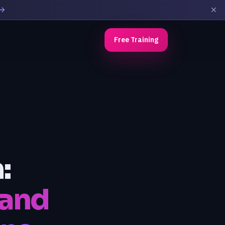
Free Training
:
 and