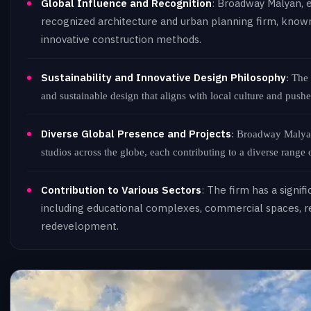
Global Influence and Recognition
: Broadway Malyan, e
recognized architecture and urban planning firm, known
innovative construction methods.
Sustainability and Innovative Design Philosophy
: The
and sustainable design that aligns with local culture and pushe
Diverse Global Presence and Projects
: Broadway Malyan
studios across the globe, each contributing to a diverse range o
Contribution to Various Sectors
: The firm has a signif
including educational complexes, commercial spaces, re
redevelopment.