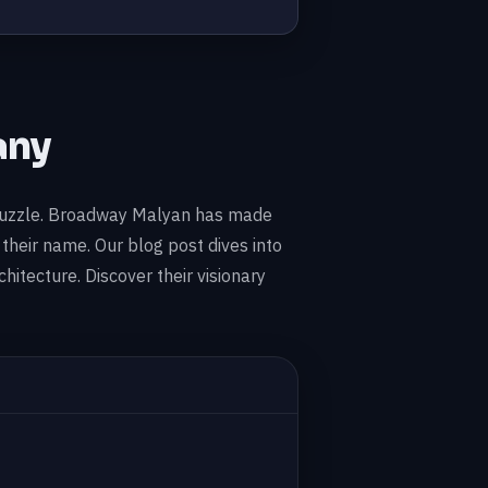
any
ve puzzle. Broadway Malyan has made
their name. Our blog post dives into
hitecture. Discover their visionary
D