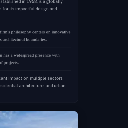
stablished in 1958, is a globally
 for its impactful design and
 firm's philosophy centers on innovative
s architectural boundaries.
 has a widespread presence with
f projects.
icant impact on multiple sectors,
sidential architecture, and urban