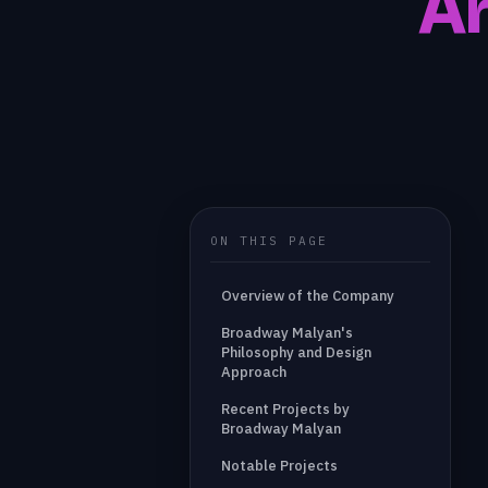
Ar
ON THIS PAGE
Overview of the Company
Broadway Malyan's
Philosophy and Design
Approach
Recent Projects by
Broadway Malyan
Notable Projects