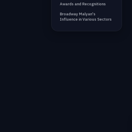
Awards and Recognitions
Broadway Malyan's
Influence in Various Sectors