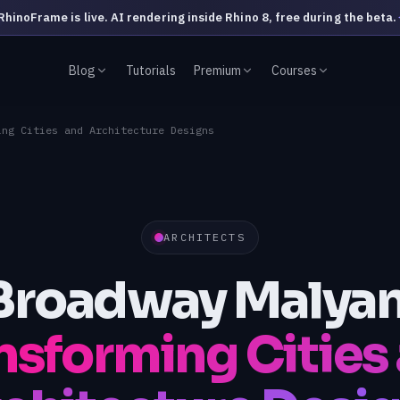
RhinoFrame is live. AI rendering inside Rhino 8, free during the beta.
Blog
Tutorials
Premium
Courses
ing Cities and Architecture Designs
ARCHITECTS
Broadway Malyan
nsforming Cities