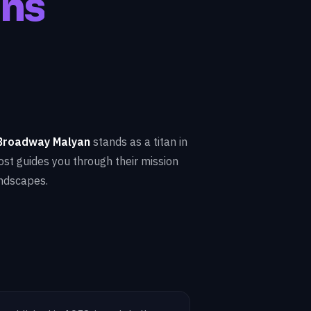
gns
Broadway Malyan
stands as a titan in
post guides you through their mission
andscapes.