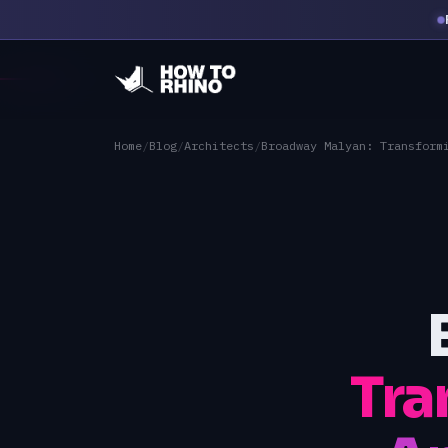
Home
/
Blog
/
Architects
/
Broadway Malyan: Transform
Tra