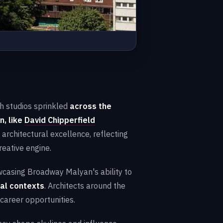
th studios sprinkled
across the
n, like
David Chipperfield
architectural excellence, reflecting
reative engine.
owcasing Broadway Malyan's ability to
ral contexts
. Architects around the
 career opportunities.