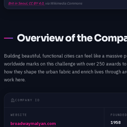
Brit in Seoul,
CC BY 4.0,
via Wikimedia Commons
Overview of the Comp
Building beautiful, functional cities can feel like a massi
worldwide marks on this challenge with over 250 awards to 
how they shape the urban fabric and enrich lives through arc
work here.
COMPANY ID
WEBSITE
FOUNDE
1958
broadwaymalyan.com