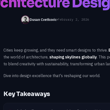
chitecture Desi
Dusan Cvetkovic
February 2, 2026
Cities keep growing, and they need smart designs to thrive.
the world of architecture,
shaping skylines globally
. This 
to blend creativity with sustainability, transforming urban l
Dive into design excellence that's reshaping our world.
Key Takeaways