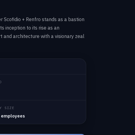
er Scofidio + Renfro stands as a bastion
ts inception to its rise as an
t and architecture with a visionary zeal
D
Y SIZE
 employees