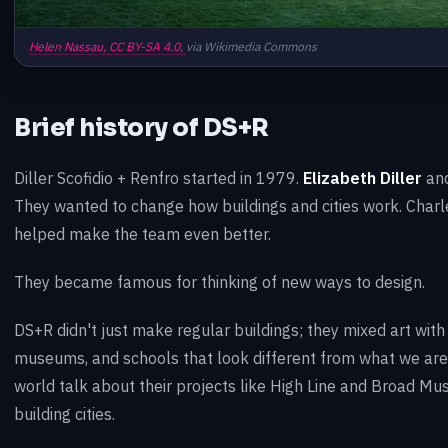
Helen Nassau,
CC BY-SA 4.0,
via Wikimedia Commons
Brief history of DS+R
Diller Scofidio + Renfro started in 1979.
Elizabeth Diller
an
They wanted to change how buildings and cities work. Charl
helped make the team even better.
They became famous for thinking of new ways to design.
DS+R didn't just make regular buildings; they mixed art with
museums, and schools that look different from what we are
world talk about their projects like High Line and Broad M
building cities.