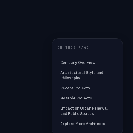
ON THIS PAGE
Company Overview
Architectural Style and
Philosophy
Recent Projects
Notable Projects
Impact on Urban Renewal
and Public Spaces
Explore More Architects