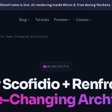
RhinoFrame is live. AI rendering inside Rhino 8, free during the beta.
Blog
Tutorials
Premium
Courses
The Game-Changing Architects
ARCHITECTS
r Scofidio + Renfr
-Changing Archi