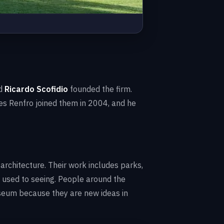
d
Ricardo Scofidio
founded the firm.
es Renfro joined them in 2004, and he
 architecture. Their work includes parks,
 used to seeing. People around the
useum because they are new ideas in