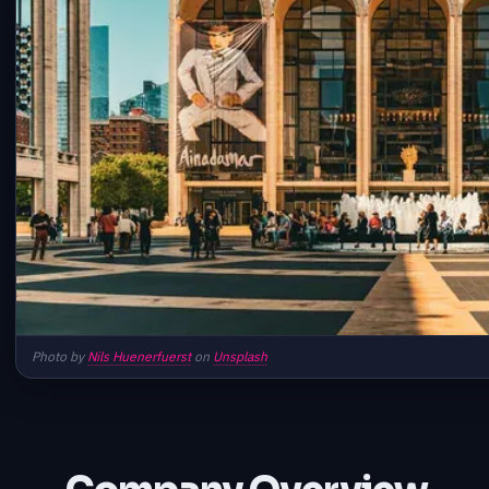
Photo by
Nils Huenerfuerst
on
Unsplash