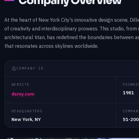
Company Overview
At the heart of New York City's innovative design scene, Dill
of creativity and interdisciplinary prowess. This studio, from i
architectural titan, has redefined the boundaries between ar
that resonates across skylines worldwide.
COMPANY ID
WEBSITE
FOUNDE
1981
dsrny.com
HEADQUARTERS
COMPAN
New York, NY
51-200