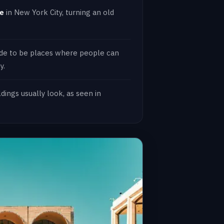
ne
in New York City, turning an old
de to be places where people can
y.
ings usually look, as seen in