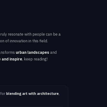
 truly resonate with people can be a
 of innovation in this field.
ansforms
urban landscapes
and
 and inspire
, keep reading!
 for
blending art with architecture
,
.