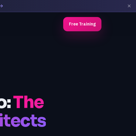
Free Training
o:
The
tects