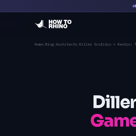
Home
/
Blog
/
Architects
/
Diller Scofidio + Renfro: 
Dille
Game