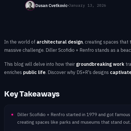
Dusan Cvetkovic
January 13, 2026
In the world of
architectural design
, creating spaces that
massive challenge. Diller Scofidio + Renfro stands as a beacon
This blog will delve into how their
groundbreaking work
tr
enriches
public life
. Discover why DS+R's designs
captivate
Key Takeaways
Diller Scofidio + Renfro started in 1979 and got famous
creating spaces like parks and museums that stand out