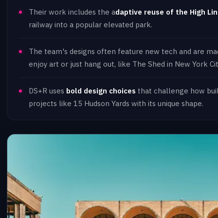
Their work includes the a
daptive reuse of the High Li
railway into a popular elevated park.
The team's designs often feature new tech and are ma
enjoy art or just hang out, like The Shed in New York Cit
DS+R uses
bold design choices
that challenge how build
projects like 15 Hudson Yards with its unique shape.