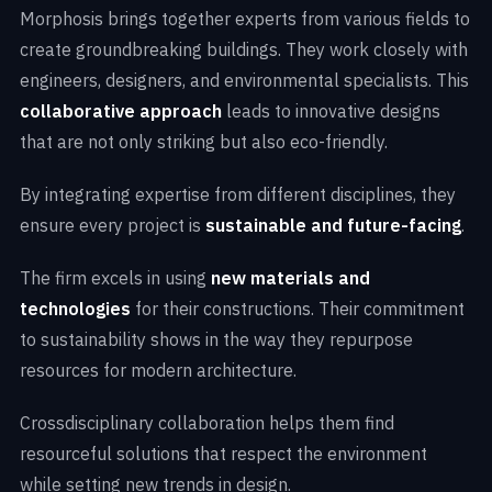
Morphosis brings together experts from various fields to
create groundbreaking buildings. They work closely with
engineers, designers, and environmental specialists. This
collaborative approach
leads to innovative designs
that are not only striking but also eco-friendly.
By integrating expertise from different disciplines, they
ensure every project is
sustainable and future-facing
.
The firm excels in using
new materials and
technologies
for their constructions. Their commitment
to sustainability shows in the way they repurpose
resources for modern architecture.
Crossdisciplinary collaboration helps them find
resourceful solutions that respect the environment
while setting new trends in design.