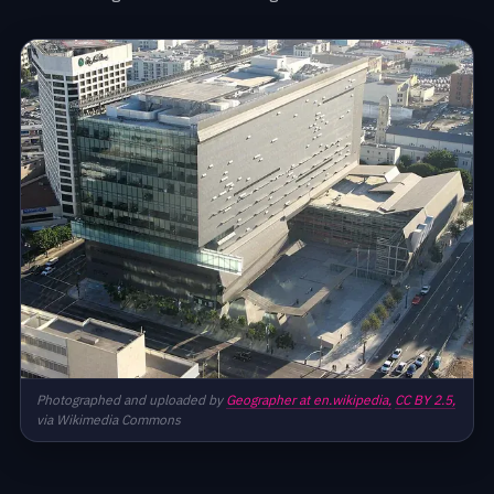
Photographed and uploaded by
Geographer at en.wikipedia,
CC BY 2.5,
via Wikimedia Commons