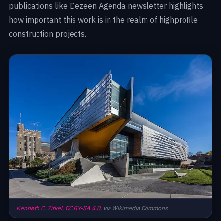
publications like Dezeen Agenda newsletter highlights
how important this work is in the realm of highprofile
construction projects.
Kenneth C. Zirkel,
CC BY-SA 4.0,
via Wikimedia Commons