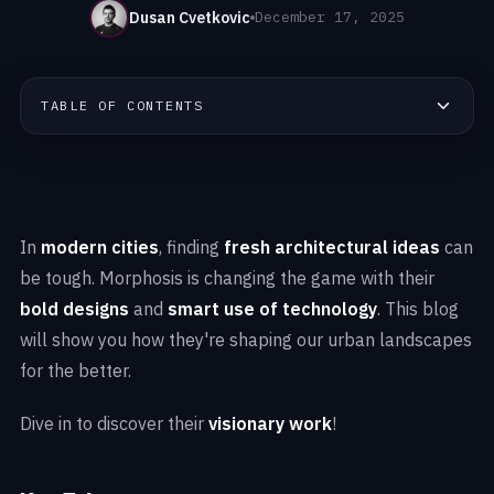
Dusan Cvetkovic
December 17, 2025
TABLE OF CONTENTS
In
modern cities
, finding
fresh architectural ideas
can
be tough. Morphosis is changing the game with their
bold designs
and
smart use of technology
. This blog
will show you how they're shaping our urban landscapes
for the better.
Dive in to discover their
visionary work
!