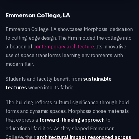
Emmerson College, LA
Emmerson College, LA showcases Morphosis' dedication
to cutting-edge design. The firm molded the college into
a beacon of
contemporary architecture
. Its innovative
use of space transforms learning environments with
modern flair.
Students and faculty benefit from
sustainable
features
woven into its fabric.
The building reflects cultural significance through bold
forms and dynamic spaces. Morphosis chose materials
that express a
forward-thinking approach
to
educational facilities. As they shaped Emmerson
College, their
architectural impact resonated across