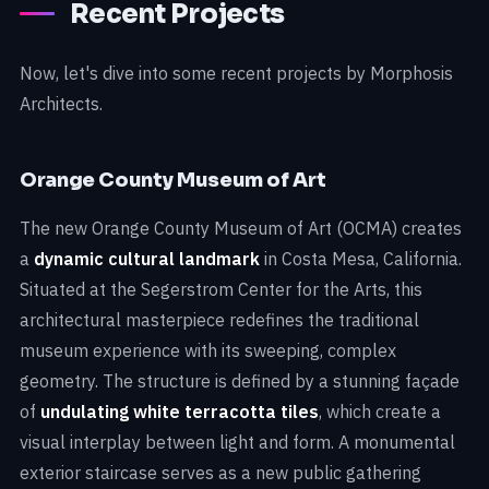
Recent Projects
Now, let's dive into some recent projects by Morphosis
Architects.
Orange County Museum of Art
The new Orange County Museum of Art (OCMA) creates
a
dynamic cultural landmark
in Costa Mesa, California.
Situated at the Segerstrom Center for the Arts, this
architectural masterpiece redefines the traditional
museum experience with its sweeping, complex
geometry. The structure is defined by a stunning façade
of
undulating white terracotta tiles
, which create a
visual interplay between light and form. A monumental
exterior staircase serves as a new public gathering