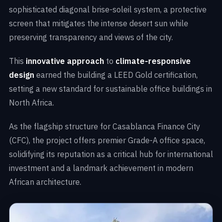
sophisticated diagonal brise-soleil system, a protective
screen that mitigates the intense desert sun while
preserving transparency and views of the city.
This
innovative approach
to
climate-responsive
design
earned the building a LEED Gold certification,
setting a new standard for sustainable office buildings in
North Africa.
As the flagship structure for Casablanca Finance City
(CFC), the project offers premier Grade-A office space,
solidifying its reputation as a critical hub for international
investment and a landmark achievement in modern
African architecture.