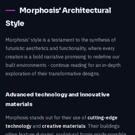
Morphosis' Architectural
Style
Morphosis' style is a testament to the synthesis of
futuristic aesthetics and functionality, where every
creation is a bold narrative promising to redefine our
built environments - continue reading for an in-depth
exploration of their transformative designs.
Advanced technology and innovative
materials
Morphosis stands out for their use of
cutting-edge
technology
and
creative materials
. Their buildings
often feature dynamic, sculptural forms made possible