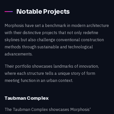
Notable Projects
Morphosis have set a benchmark in modern architecture
with their distinctive projects that not only redefine
skylines but also challenge conventional construction
methods through sustainable and technological
advancements.
Their portfolio showcases landmarks of innovation,
where each structure tells a unique story of form
meeting function in an urban context.
Taubman Complex
The Taubman Complex showcases Morphosis'