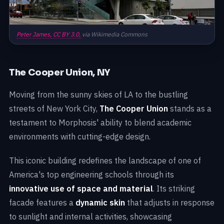
Peter James,
CC BY 3.0,
via Wikimedia Commons
The Cooper Union, NY
Moving from the sunny skies of LA to the bustling
streets of New York City,
The Cooper Union
stands as a
testament to Morphosis' ability to blend academic
environments with cutting-edge design.
This iconic building redefines the landscape of one of
America's top engineering schools through its
innovative use of space and material
. Its striking
facade features a
dynamic skin
that adjusts in response
to sunlight and internal activities, showcasing