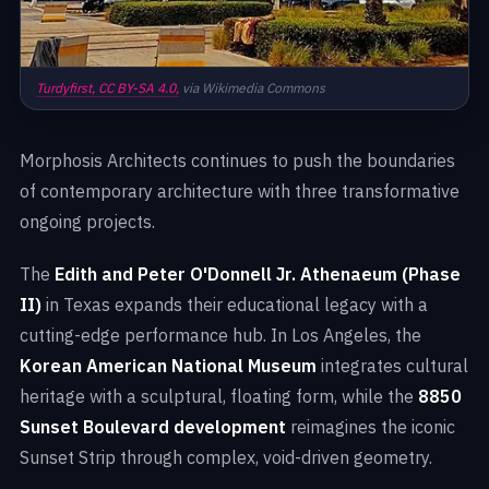
Turdyfirst,
CC BY-SA 4.0,
via Wikimedia Commons
Morphosis Architects continues to push the boundaries
of contemporary architecture with three transformative
ongoing projects.
The
Edith and Peter O'Donnell Jr. Athenaeum (Phase
II)
in Texas expands their educational legacy with a
cutting-edge performance hub. In Los Angeles, the
Korean American National Museum
integrates cultural
heritage with a sculptural, floating form, while the
8850
Sunset Boulevard development
reimagines the iconic
Sunset Strip through complex, void-driven geometry.