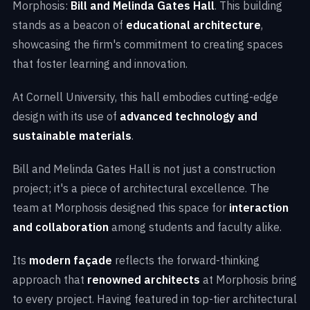
Morphosis:
Bill and Melinda Gates Hall
. This building
stands as a beacon of
educational architecture
,
showcasing the firm's commitment to creating spaces
that foster learning and innovation.
At Cornell University, this hall embodies cutting-edge
design with its use of
advanced technology and
sustainable materials
.
Bill and Melinda Gates Hall is not just a construction
project; it's a piece of architectural excellence. The
team at Morphosis designed this space for
interaction
and collaboration
among students and faculty alike.
Its
modern façade
reflects the forward-thinking
approach that
renowned architects
at Morphosis bring
to every project. Having featured in top-tier architectural