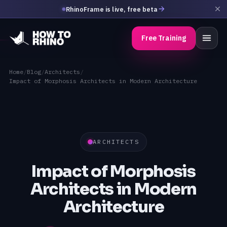
RhinoFrame is live, free beta
Free Training
Home
/
Blog
/
Architects
/
Impact of Morphosis Architects in Modern Architecture
ARCHITECTS
Impact of Morphosis
Architects in Modern
Architecture