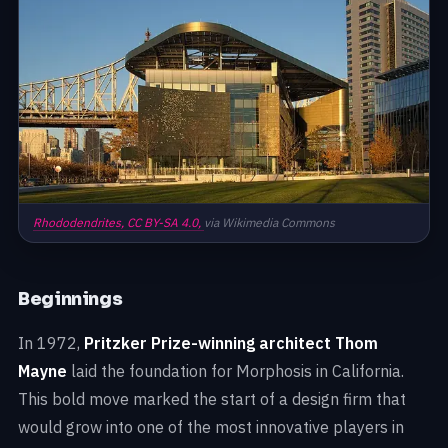
Rhododendrites,
CC BY-SA 4.0,
via Wikimedia Commons
Beginnings
In 1972,
Pritzker Prize-winning architect Thom
Mayne
laid the foundation for Morphosis in California.
This bold move marked the start of a design firm that
would grow into one of the most innovative players in