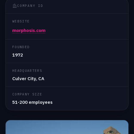
COMPANY ID
WEBSITE
morphosis.com
FOUNDED
1972
HEADQUARTERS
Culver City, CA
COMPANY SIZE
51-200 employees