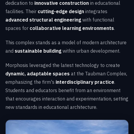
dedication to
innovative construction
in educational
facilities. Their
cutting-edge design
integrates
advanced structural engineering
with functional
spaces for
collaborative learning environments
.
This complex stands as a model of modern architecture
and
sustainable building
within urban development.
Morphosis leveraged the latest technology to create
dynamic, adaptable spaces
at the Taubman Complex,
emphasizing the firm's
interdisciplinary practice
.
Students and educators benefit from an environment
that encourages interaction and experimentation, setting
new standards in educational architecture.