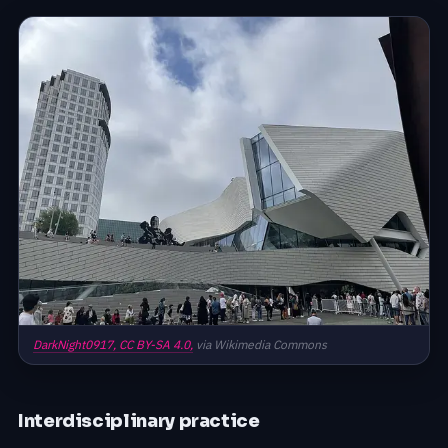
DarkNight0917,
CC BY-SA 4.0,
via Wikimedia Commons
Interdisciplinary practice