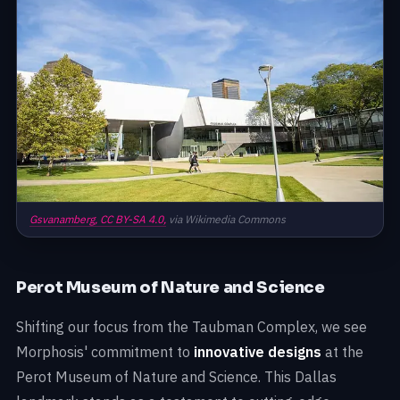
Gsvanamberg,
CC BY-SA 4.0,
via Wikimedia Commons
Perot Museum of Nature and Science
Shifting our focus from the Taubman Complex, we see
Morphosis' commitment to
innovative designs
at the
Perot Museum of Nature and Science. This Dallas