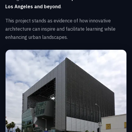
Los Angeles and beyond
.
This project stands as evidence of how innovative
architecture can inspire and facilitate learning while
enhancing urban landscapes.