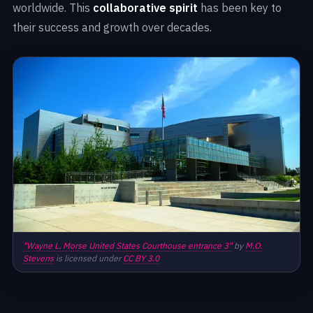
worldwide. This
collaborative spirit
has been key to
their success and growth over decades.
"Wayne L. Morse United States Courthouse entrance 3"
by
M.O.
Stevens
is licensed under
CC BY 3.0