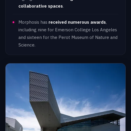
collaborative spaces
.
Morphosis has
received numerous awards
,
including nine for Emerson College Los Angeles
and sixteen for the Perot Museum of Nature and
Science.