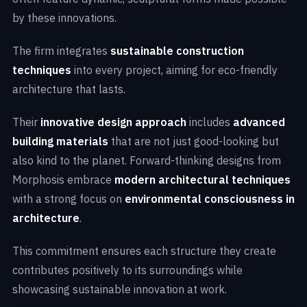
by these innovations.
The firm integrates
sustainable construction
techniques
into every project, aiming for eco-friendly
architecture that lasts.
Their
innovative design approach
includes
advanced
building materials
that are not just good-looking but
also kind to the planet. Forward-thinking designs from
Morphosis embrace
modern architectural techniques
with a strong focus on
environmental consciousness in
architecture
.
This commitment ensures each structure they create
contributes positively to its surroundings while
showcasing sustainable innovation at work.