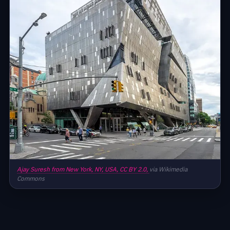
Ajay Suresh from New York, NY, USA,
CC BY 2.0,
via Wikimedia
Commons