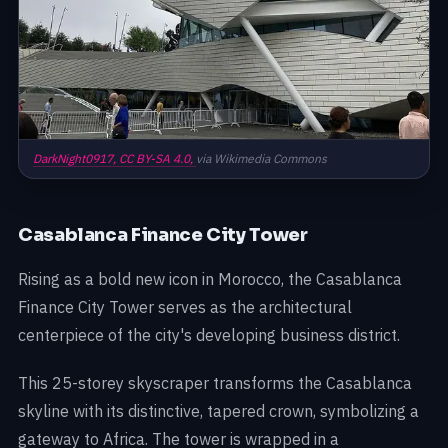
DarkNight0917,
CC BY-SA 4.0,
via Wikimedia Commons
Casablanca Finance City Tower
Rising as a bold new icon in Morocco, the Casablanca
Finance City Tower serves as the architectural
centerpiece of the city's developing business district.
This 25-storey skyscraper transforms the Casablanca
skyline with its distinctive, tapered crown, symbolizing a
gateway to Africa. The tower is wrapped in a