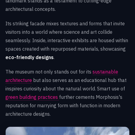
landmark stands as a testament to cutting-edge
architectural concepts.
Its striking facade mixes textures and forms that invite
visitors into a world where science and art collide
seamlessly. Inside, interactive exhibits are housed within
spaces created with repurposed materials, showcasing
eco-friendly designs
.
The museum not only stands out for its
sustainable
architecture
but also serves as an educational hub that
inspires curiosity about the natural world. Smart use of
green building practices
further cements Morphosis's
reputation for marrying form with function in modern
architecture designs.