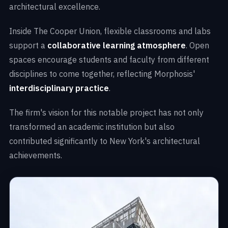
architectural excellence.
Inside The Cooper Union, flexible classrooms and labs
support a
collaborative learning atmosphere
. Open
spaces encourage students and faculty from different
disciplines to come together, reflecting Morphosis'
interdisciplinary practice
.
The firm's vision for this notable project has not only
transformed an academic institution but also
contributed significantly to New York's architectural
achievements.