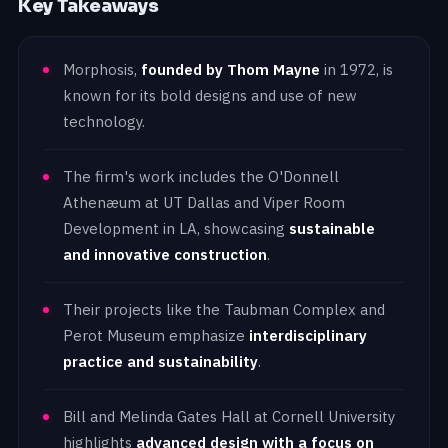
Key Takeaways
Morphosis,
founded by Thom Mayne
in 1972, is
known for its bold designs and use of new
technology.
The firm's work includes the O'Donnell
Athenæum at UT Dallas and Viper Room
Development in LA, showcasing
sustainable
and innovative construction
.
Their projects like the Taubman Complex and
Perot Museum emphasize
interdisciplinary
practice and sustainability
.
Bill and Melinda Gates Hall at Cornell University
highlights
advanced design with a focus on