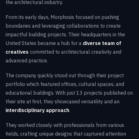
the architectural industry.
From its early days, Morphosis focused on pushing
boundaries and leveraging collaborations to create
impactful building projects. Their headquarters in the
United States became a hub for a
diverse team of
creatives
committed to architectural creativity and
advanced practice.
The company quickly stood out through their project
portfolio which featured offices, cultural spaces, and
educational buildings. With just 13 projects published on
their site at first, they showcased versatility and an
interdisciplinary approach
.
They worked closely with professionals from various
fields, crafting unique designs that captured attention