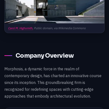
Carol M. Highsmith,
Public domain, via Wikimedia Commons
Company Overview
Morphosis, a dynamic force in the realm of
contemporary design, has charted an innovative course
since its inception. This groundbreaking firm is
recognized for redefining spaces with cutting-edge
approaches that embody architectural evolution.