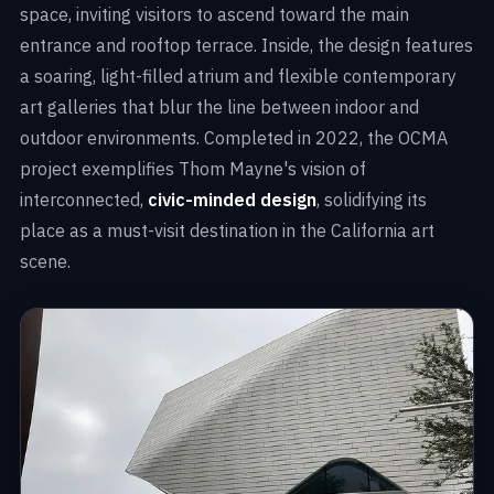
space, inviting visitors to ascend toward the main
entrance and rooftop terrace. Inside, the design features
a soaring, light-filled atrium and flexible contemporary
art galleries that blur the line between indoor and
outdoor environments. Completed in 2022, the OCMA
project exemplifies Thom Mayne's vision of
interconnected,
civic-minded design
, solidifying its
place as a must-visit destination in the California art
scene.