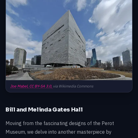
Joe Mabel,
CC BY-SA 3.0,
via Wikimedia Commons
Bill and Melinda Gates Hall
Moving from the fascinating designs of the Perot
Museum, we delve into another masterpiece by