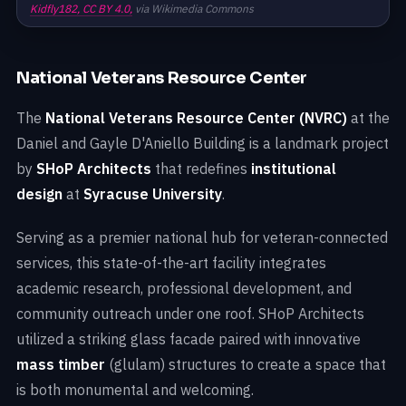
Kidfly182,
CC BY 4.0,
via Wikimedia Commons
National Veterans Resource Center
The
National Veterans Resource Center (NVRC)
at the
Daniel and Gayle D'Aniello Building is a landmark project
by
SHoP Architects
that redefines
institutional
design
at
Syracuse University
.
Serving as a premier national hub for veteran-connected
services, this state-of-the-art facility integrates
academic research, professional development, and
community outreach under one roof. SHoP Architects
utilized a striking glass facade paired with innovative
mass timber
(glulam) structures to create a space that
is both monumental and welcoming.