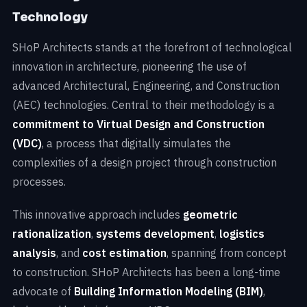
Technology
SHoP Architects stands at the forefront of technological
innovation in architecture, pioneering the use of
advanced Architectural, Engineering, and Construction
(AEC) technologies. Central to their methodology is a
commitment to Virtual Design and Construction
(VDC)
, a process that digitally simulates the
complexities of a design project through construction
processes.
This innovative approach includes
geometric
rationalization
,
systems development
,
logistics
analysis
, and
cost estimation
, spanning from concept
to construction. SHoP Architects has been a long-time
advocate of
Building Information Modeling (BIM)
,