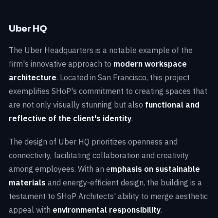
Uber HQ
The Uber Headquarters is a notable example of the
firm's innovative approach to
modern workspace
architecture
. Located in San Francisco, this project
exemplifies SHoP's commitment to creating spaces that
are not only visually stunning but also
functional and
reflective of the client's identity
.
The design of Uber HQ prioritizes openness and
connectivity, facilitating collaboration and creativity
among employees. With an e
mphasis on sustainable
materials
and energy-efficient design, the building is a
testament to SHoP Architects' ability to merge aesthetic
appeal with
environmental responsibility
.