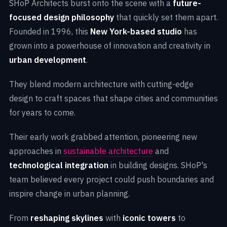
SHoP Architects burst onto the scene with a
future-
focused design philosophy
that quickly set them apart.
Founded in 1996, this
New York-based studio
has
grown into a powerhouse of innovation and creativity in
urban development
.
They blend modern architecture with cutting-edge
design to craft spaces that shape cities and communities
for years to come.
Their early work grabbed attention, pioneering new
approaches in
sustainable architecture
and
technological integration
in building designs. SHoP's
team believed every project could push boundaries and
inspire change in urban planning.
From
reshaping skylines
with
iconic towers
to