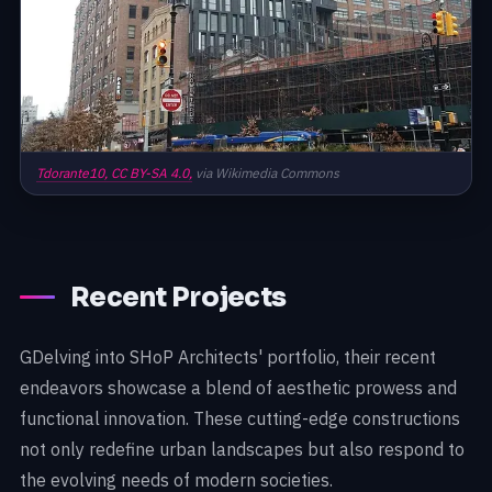
Tdorante10,
CC BY-SA 4.0,
via Wikimedia Commons
Recent Projects
GDelving into SHoP Architects' portfolio, their recent
endeavors showcase a blend of aesthetic prowess and
functional innovation. These cutting-edge constructions
not only redefine urban landscapes but also respond to
the evolving needs of modern societies.