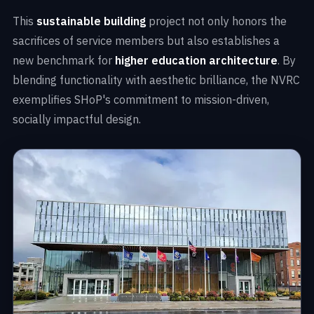
This
sustainable building
project not only honors the
sacrifices of service members but also establishes a
new benchmark for
higher education architecture
. By
blending functionality with aesthetic brilliance, the NVRC
exemplifies SHoP's commitment to mission-driven,
socially impactful design.