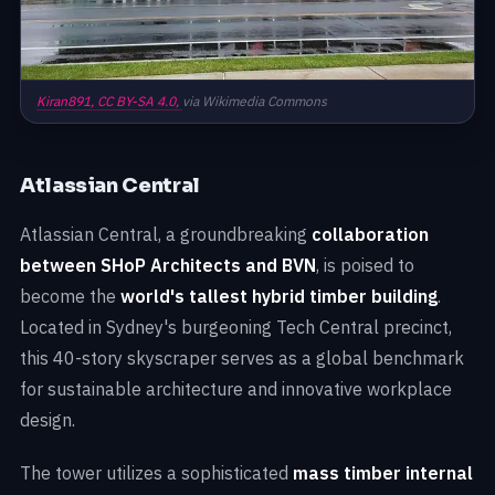
Kiran891,
CC BY-SA 4.0,
via Wikimedia Commons
Atlassian Central
Atlassian Central, a groundbreaking
collaboration
between SHoP Architects and BVN
, is poised to
become the
world's tallest hybrid timber building
.
Located in Sydney's burgeoning Tech Central precinct,
this 40-story skyscraper serves as a global benchmark
for sustainable architecture and innovative workplace
design.
The tower utilizes a sophisticated
mass timber internal