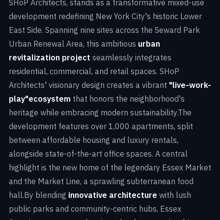
SHoP Architects, stands as a transformative mixed-use
development redefining New York City's historic Lower
East Side. Spanning nine sites across the Seward Park
Urban Renewal Area, this ambitious
urban
revitalization project
seamlessly integrates
residential, commercial, and retail spaces. SHoP
Architects' visionary design creates a vibrant
"live-work-
play"
ecosystem
that honors the neighborhood's
heritage while embracing modern sustainability.The
development features over 1,000 apartments, split
between affordable housing and luxury rentals,
alongside state-of-the-art office spaces. A central
highlight is the new home of the legendary Essex Market
and the Market Line, a sprawling subterranean food
hall.By blending
innovative architecture
with lush
public parks and community-centric hubs, Essex