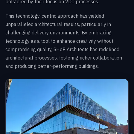
bolstered by their focus on VDC processes.
This technology-centric approach has yielded
unparalleled architectural results, particularly in
challenging delivery environments. By embracing
technology as a tool to enhance creativity without
compromising quality, SHoP Architects has redefined
architectural processes, fostering richer collaboration
and producing better-performing buildings.