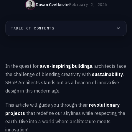
Dusan Cvetkovic
February 2, 2026
TABLE OF CONTENTS
In the quest for
awe-inspiring buildings
, architects face
the challenge of blending creativity with
sustainability
.
SHoP Architects stands out as a beacon of innovative
design in this modern age.
This article will guide you through their
revolutionary
projects
that redefine our skylines while respecting the
earth. Dive into a world where architecture meets
innovation!