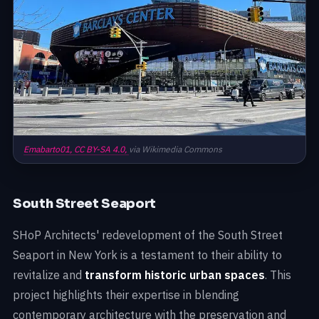
Emabarto01,
CC BY-SA 4.0,
via Wikimedia Commons
South Street Seaport
SHoP Architects' redevelopment of the South Street
Seaport in New York is a testament to their ability to
revitalize and
transform historic urban spaces
. This
project highlights their expertise in blending
contemporary architecture with the preservation and