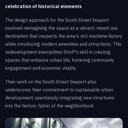
celebration of historical elements
.
The design approach for the South Street Seaport
involved reimagining the space as a vibrant, mixed-use
destination that respects the area's rich maritime history
while introducing modern amenities and attractions. This
redevelopment exemplifies SHoP's skill in creating
spaces that enhance urban life, fostering community
engagement and economic vitality.
Their work on the South Street Seaport also
underscores their commitment to sustainable urban
development, seamlessly integrating new structures
into the historic fabric of the neighborhood.