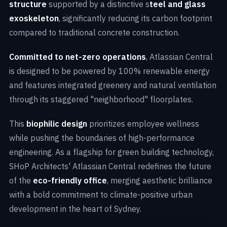
structure
supported by a distinctive s
teel and glass
exoskeleton
, significantly reducing its carbon footprint
compared to traditional concrete construction.
Committed to net-zero operations
, Atlassian Central
is designed to be powered by 100% renewable energy
and features integrated greenery and natural ventilation
through its staggered "neighborhood" floorplates.
This
biophilic design
prioritizes employee wellness
while pushing the boundaries of high-performance
engineering. As a flagship for green building technology,
SHoP Architects' Atlassian Central redefines the future
of the
eco-friendly office
, merging aesthetic brilliance
with a bold commitment to climate-positive urban
development in the heart of Sydney.