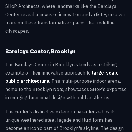
SHoP Architects, where landmarks like the Barclays
Center reveal a nexus of innovation and artistry, uncover
more on these transformative spaces that redefine
cityscapes.
Barclays Center, Brooklyn
The Barclays Center in Brooklyn stands as a striking
example of their innovative approach to
large-scale
public architecture
. This multi-purpose indoor arena,
home to the Brooklyn Nets, showcases SHoP's expertise
in merging functional design with bold aesthetics.
The center's distinctive exterior, characterized by its
unique weathered steel façade and fluid form, has
become an iconic part of Brooklyn's skyline. The design