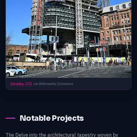
Sardaka,
CC0,
via Wikimedia Commons
Notable Projects
The Delve into the architectural tapestry woven by