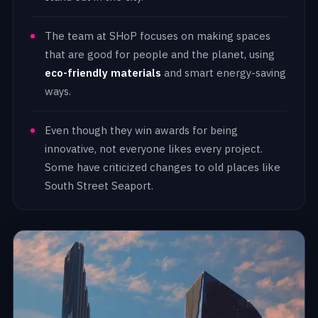
The team at SHoP focuses on making spaces
that are good for people and the planet, using
eco-friendly materials
and smart energy-saving
ways.
Even though they win awards for being
innovative, not everyone likes every project.
Some have criticized changes to old places like
South Street Seaport.