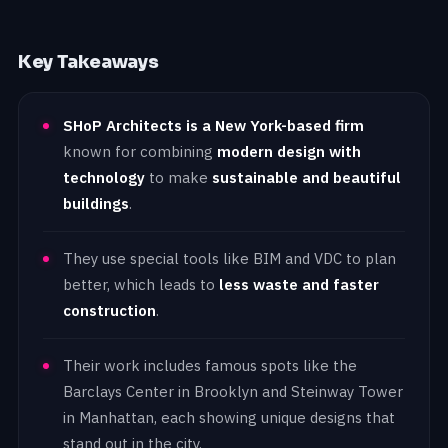
Key Takeaways
SHoP Architects is a New York-based firm
known for combining
modern design with
technology
to make
sustainable and beautiful
buildings
.
They use special tools like BIM and VDC to plan
better, which leads to
less waste and faster
construction
.
Their work includes famous spots like the
Barclays Center in Brooklyn and Steinway Tower
in Manhattan, each showing unique designs that
stand out in the city.