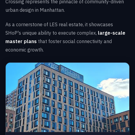
Crossing represents the pinnacle of community-driven
urban design in Manhattan.
As a cornerstone of LES real estate, it showcases
SHoP's unique ability to execute complex,
large-scale
master plans
that foster social connectivity and
economic growth.