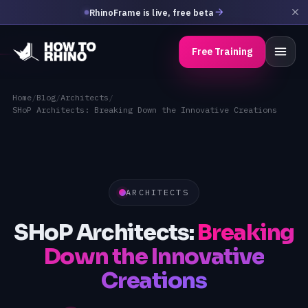
RhinoFrame is live, free beta
Free Training
Home
/
Blog
/
Architects
/
SHoP Architects: Breaking Down the Innovative Creations
ARCHITECTS
SHoP Architects:
Breaking
Down the Innovative
Creations