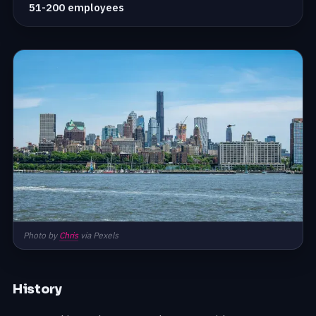
51-200 employees
Photo by
Chris
via Pexels
History