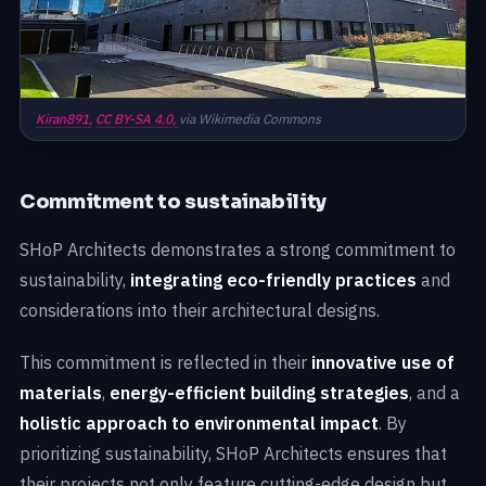
Kiran891,
CC BY-SA 4.0,
via Wikimedia Commons
Commitment to sustainability
SHoP Architects demonstrates a strong commitment to
sustainability,
integrating eco-friendly practices
and
considerations into their architectural designs.
This commitment is reflected in their
innovative use of
materials
,
energy-efficient building strategies
, and a
holistic approach to environmental impact
. By
prioritizing sustainability, SHoP Architects ensures that
their projects not only feature cutting-edge design but