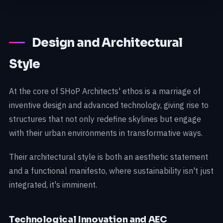
Design and Architectural
Style
At the core of SHoP Architects' ethos is a marriage of
inventive design and advanced technology, giving rise to
structures that not only redefine skylines but engage
with their urban environments in transformative ways.
Their architectural style is both an aesthetic statement
and a functional manifesto, where sustainability isn't just
integrated, it's imminent.
Technological Innovation and AEC