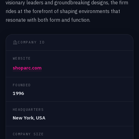
visionary leaders and groundbreaking designs, the firm
rides at the forefront of shaping environments that
resonate with both form and function.
COMPANY ID
WEBSITE
shoparc.com
FOUNDED
1996
HEADQUARTERS
New York, USA
COMPANY SIZE