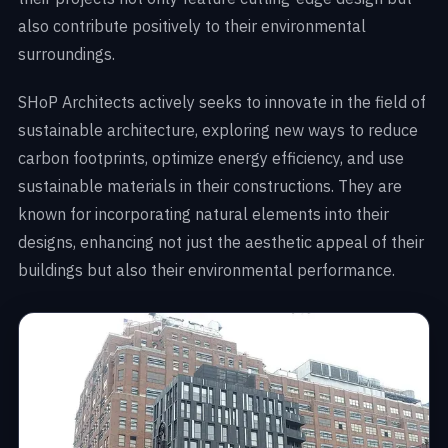
also contribute positively to their environmental
surroundings.
SHoP Architects actively seeks to innovate in the field of
sustainable architecture, exploring new ways to reduce
carbon footprints, optimize energy efficiency, and use
sustainable materials in their constructions. They are
known for incorporating natural elements into their
designs, enhancing not just the aesthetic appeal of their
buildings but also their environmental performance.