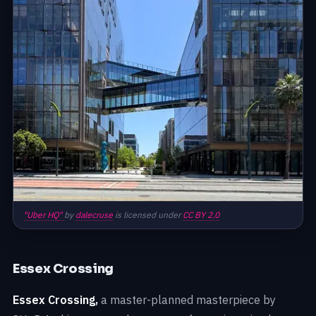
"Uber HQ"
by
dalecruse
is licensed under
CC BY 2.0
Essex Crossing
Essex Crossing,
a master-planned masterpiece by