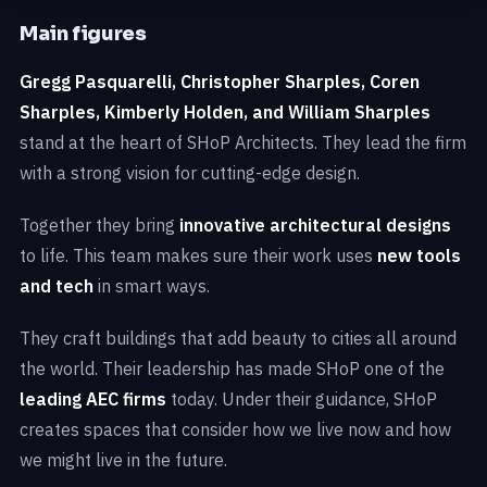
Main figures
Gregg Pasquarelli, Christopher Sharples, Coren
Sharples, Kimberly Holden, and William Sharples
stand at the heart of SHoP Architects. They lead the firm
with a strong vision for cutting-edge design.
Together they bring
innovative architectural designs
to life. This team makes sure their work uses
new tools
and tech
in smart ways.
They craft buildings that add beauty to cities all around
the world. Their leadership has made SHoP one of the
leading AEC firms
today. Under their guidance, SHoP
creates spaces that consider how we live now and how
we might live in the future.