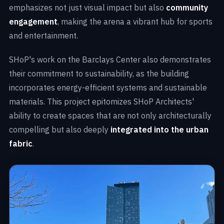
emphasizes not just visual impact but also
community
engagement
, making the arena a vibrant hub for sports
and entertainment.
SHoP's work on the Barclays Center also demonstrates
their commitment to sustainability, as the building
incorporates energy-efficient systems and sustainable
materials. This project epitomizes SHoP Architects'
ability to create spaces that are not only architecturally
compelling but also deeply
integrated into the urban
fabric
.