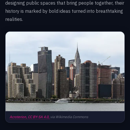
designing public spaces that bring people together, their
history is marked by bold ideas turned into breathtaking
realities.
Acroterion,
CC BY-SA 4.0,
via Wikimedia Commons