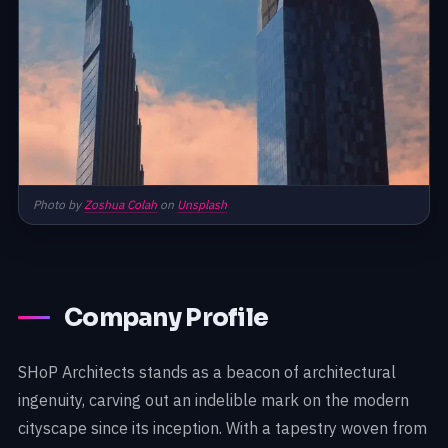
Photo by
Zoshua Colah
on
Unsplash
Company Profile
SHoP Architects stands as a beacon of architectural
ingenuity, carving out an indelible mark on the modern
cityscape since its inception. With a tapestry woven from