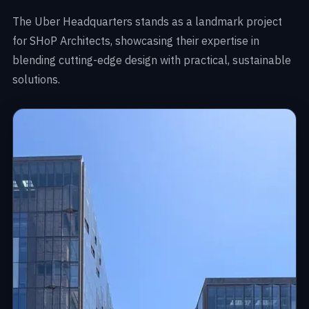
The Uber Headquarters stands as a landmark project
for SHoP Architects, showcasing their expertise in
blending cutting-edge design with practical, sustainable
solutions.