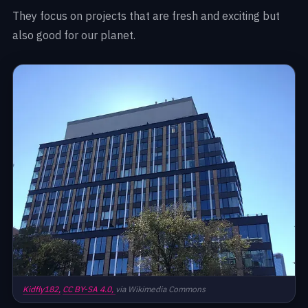
They focus on projects that are fresh and exciting but
also good for our planet.
Kidfly182,
CC BY-SA 4.0,
via Wikimedia Commons