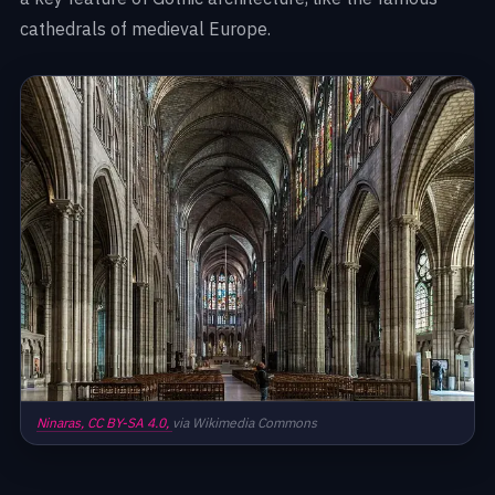
cathedrals of medieval Europe.
Ninaras,
CC BY-SA 4.0,
via Wikimedia Commons