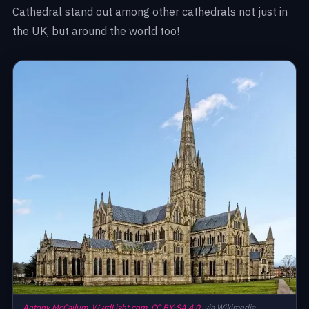
Cathedral stand out among other cathedrals not just in
the UK, but around the world too!
Antony McCallum,
WyrdLight.com,
CC BY-SA 4.0,
via Wikimedia