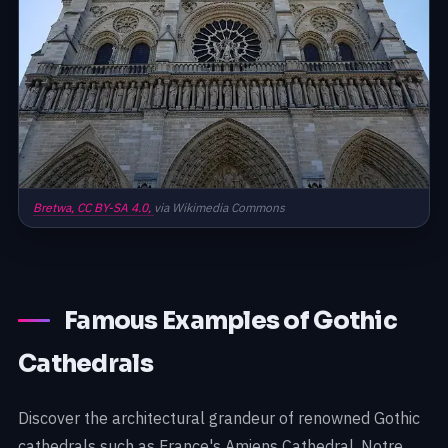
Bretwa,
CC BY-SA 4.0,
via Wikimedia Commons
Famous Examples of Gothic
Cathedrals
Discover the architectural grandeur of renowned Gothic
cathedrals such as France's Amiens Cathedral, Notre