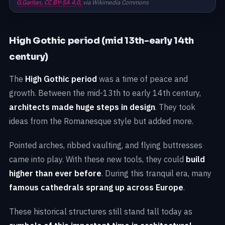
G.Garitan,
CC BY-SA 4.0,
via Wikimedia Commons
High Gothic period (mid 13th-early 14th
century)
The
High Gothic period
was a time of peace and
growth. Between the mid-13th to early 14th century,
architects made huge steps in design
. They took
ideas from the Romanesque style but added more.
Pointed arches, ribbed vaulting, and flying buttresses
came into play. With these new tools, they could
build
higher than ever before
. During this tranquil era, many
famous cathedrals sprang up across Europe
.
These historical structures still stand tall today as