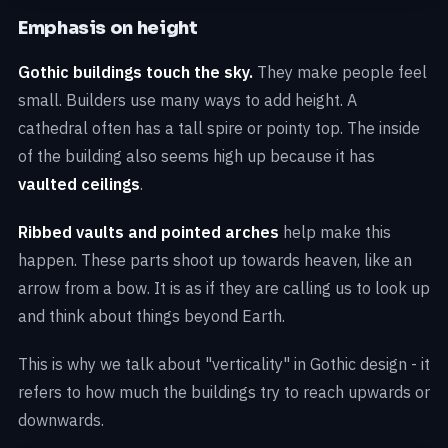
Emphasis on height
Gothic buildings touch the sky.
They make people feel
small. Builders use many ways to add height. A
cathedral often has a tall spire or pointy top. The inside
of the building also seems high up because it has
vaulted ceilings
.
Ribbed vaults and pointed arches
help make this
happen. These parts shoot up towards heaven, like an
arrow from a bow. It is as if they are calling us to look up
and think about things beyond Earth.
This is why we talk about "verticality" in Gothic design - it
refers to how much the buildings try to reach upwards or
downwards.