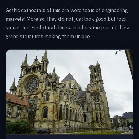
Gothic cathedrals of this era were feats of engineering
marvels! More so, they did not just look good but told
stories too. Sculptural decoration became part of these
grand structures making them unique.