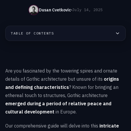
Dusan Cvetkovic
July 14, 2025
TABLE OF CONTENTS
Are you fascinated by the towering spires and ornate
details of Gothic architecture but unsure of its
origins
and defining characteristics
? Known for bringing an
ethereal touch to structures, Gothic architecture
emerged during a period of relative peace and
cultural development
in Europe.
Our comprehensive guide will delve into this
intricate