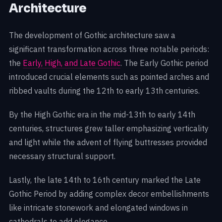
Architecture
The development of Gothic architecture saw a
significant transformation across three notable periods:
the
Early, High, and Late Gothic
. The Early Gothic period
introduced crucial elements such as pointed arches and
ribbed vaults during the 12th to early 13th centuries.
By the High Gothic era in the mid-13th to early 14th
centuries, structures grew taller emphasizing verticality
and light while the advent of flying buttresses provided
necessary structural support.
Lastly, the late 14th to 16th century marked the Late
Gothic Period by adding complex decor embellishments
like intricate stonework and elongated windows in
cathedrals to add elegance.