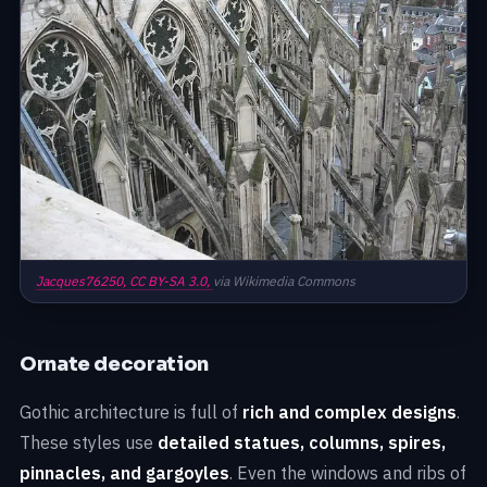
Jacques76250,
CC BY-SA 3.0,
via Wikimedia Commons
Ornate decoration
Gothic architecture is full of
rich and complex designs
.
These styles use
detailed statues, columns, spires,
pinnacles, and gargoyles
. Even the windows and ribs of