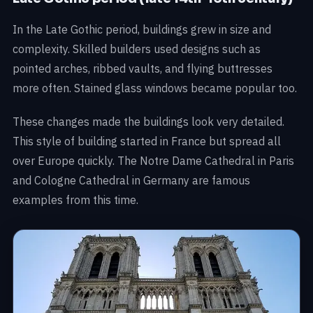
In the Late Gothic period, buildings grew in size and
complexity. Skilled builders used designs such as
pointed arches, ribbed vaults, and flying buttresses
more often. Stained glass windows became popular too.
These changes made the buildings look very detailed.
This style of building started in France but spread all
over Europe quickly. The Notre Dame Cathedral in Paris
and Cologne Cathedral in Germany are famous
examples from this time.