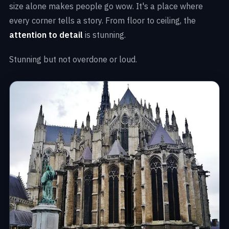
size alone makes people go wow. It's a place where
every corner tells a story. From floor to ceiling, the
attention to detail
is stunning.
Stunning but not overdone or loud.