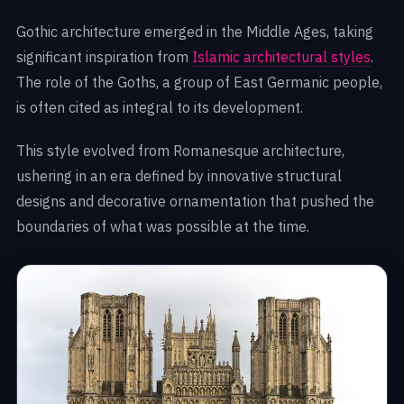
Gothic architecture emerged in the Middle Ages, taking
significant inspiration from
Islamic architectural styles
.
The role of the Goths, a group of East Germanic people,
is often cited as integral to its development.
This style evolved from Romanesque architecture,
ushering in an era defined by innovative structural
designs and decorative ornamentation that pushed the
boundaries of what was possible at the time.