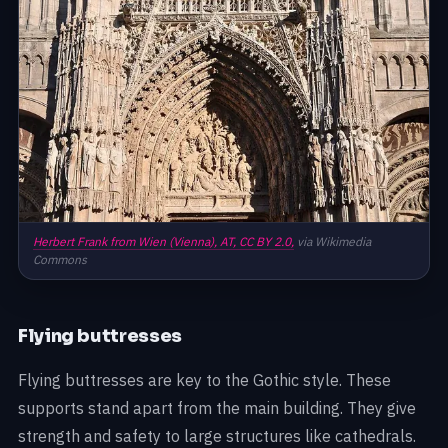
Herbert Frank from Wien (Vienna), AT,
CC BY 2.0,
via Wikimedia
Commons
Flying buttresses
Flying buttresses are key to the Gothic style. These
supports stand apart from the main building. They give
strength and safety to large structures like cathedrals.