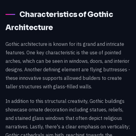
Characteristics of Gothic
Architecture
Gothic architecture is known for its grand and intricate
features. One key characteristic is the use of pointed
arches, which can be seen in windows, doors, and interior
designs. Another defining element are flying buttresses -
these innovative supports allowed builders to create
taller structures with glass-filled walls.
In addition to this structural creativity, Gothic buildings
showcase ornate decoration including statues, reliefs,
and stained glass windows that often depict religious
narratives. Lastly, there's a clear emphasis on verticality;
Gothic cathedrals aim high, reaching towards the