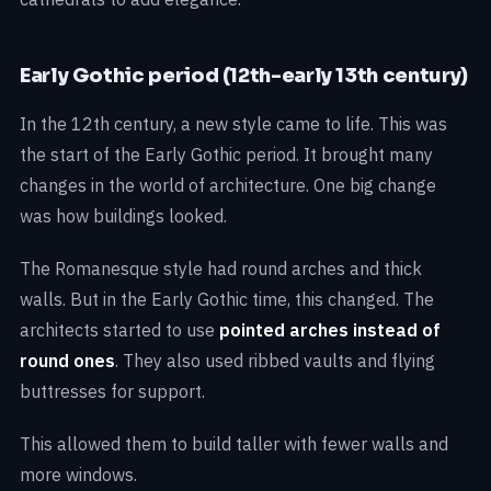
Early Gothic period (12th-early 13th century)
In the 12th century, a new style came to life. This was
the start of the Early Gothic period. It brought many
changes in the world of architecture. One big change
was how buildings looked.
The Romanesque style had round arches and thick
walls. But in the Early Gothic time, this changed. The
architects started to use
pointed arches instead of
round ones
. They also used ribbed vaults and flying
buttresses for support.
This allowed them to build taller with fewer walls and
more windows.