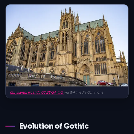
Chrysanthi Kostidi,
CC BY-SA 4.0,
via Wikimedia Commons
Evolution of Gothic