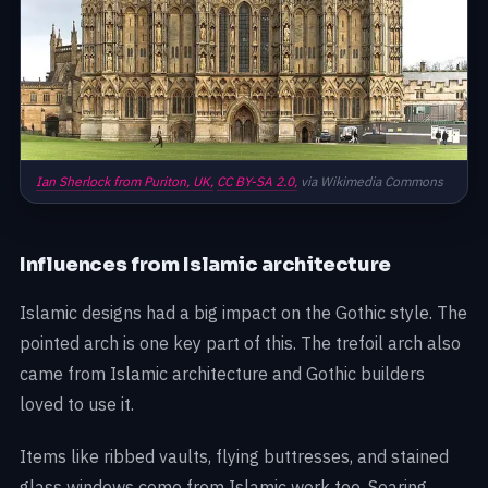
Ian Sherlock from Puriton, UK,
CC BY-SA 2.0,
via Wikimedia Commons
Influences from Islamic architecture
Islamic designs had a big impact on the Gothic style. The
pointed arch is one key part of this. The trefoil arch also
came from Islamic architecture and Gothic builders
loved to use it.
Items like ribbed vaults, flying buttresses, and stained
glass windows come from Islamic work too. Soaring