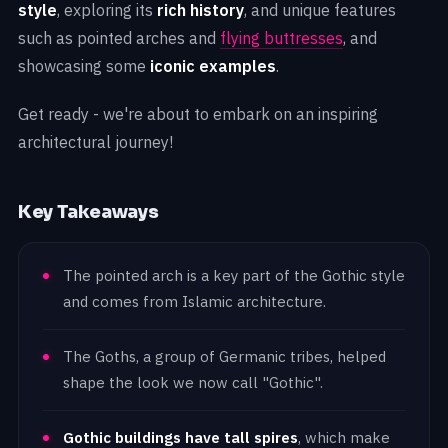
style
, exploring its
rich history
, and unique features
such as pointed arches and
flying buttresses
, and
showcasing some
iconic examples
.
Get ready - we're about to embark on an inspiring
architectural journey!
Key Takeaways
The pointed arch is a key part of the Gothic style
and comes from Islamic architecture.
The Goths, a group of Germanic tribes, helped
shape the look we now call "Gothic".
Gothic buildings have tall spires
, which make