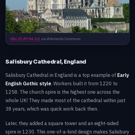
Olvr,
CC BY-SA 3.0,
via Wikimedia Commons
Salisbury Cathedral, England
Salisbury Cathedral in England is a top example of
Early
English Gothic style
. Workers built it from 1220 to
1258. The church spire is the highest one across the
whole UK! They made most of the cathedral within just
38 years, which was quick work back then.
Later, they added a square tower and an eight-sided
spire in 1230. This one-of-a-kind design makes Salisbury