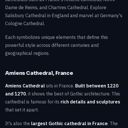
Dame de Reims, and Chartres Cathedral. Explore
Salisbury Cathedral in England and marvel at Germany's
Cologne Cathedral.
Each symbolizes unique elements that define this
powerful style across different centuries and
geographical regions.
Amiens Cathedral, France
Amiens Cathedral
sits in France.
Built between 1220
and 1270
, it shows the best of Gothic architecture. This
cathedral is famous for its
rich details and sculptures
that set it apart.
It's also the
largest Gothic cathedral in France
. The