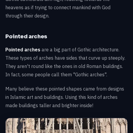
heavens as if trying to connect mankind with God
through their design.
Pointed arches
Pointed arches
are a big part of Gothic architecture.
These types of arches have sides that curve up steeply.
They aren't round like the ones in old Roman buildings.
In fact, some people call them "Gothic arches".
Many believe these pointed shapes came from designs
in Islamic art and buildings. Using this kind of arches
made buildings taller and brighter inside!