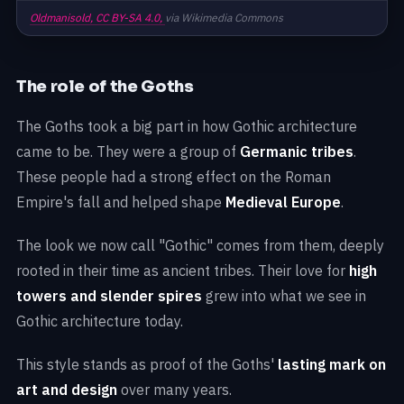
Oldmanisold,
CC BY-SA 4.0,
via Wikimedia Commons
The role of the Goths
The Goths took a big part in how Gothic architecture
came to be. They were a group of
Germanic tribes
.
These people had a strong effect on the Roman
Empire's fall and helped shape
Medieval Europe
.
The look we now call "Gothic" comes from them, deeply
rooted in their time as ancient tribes. Their love for
high
towers and slender spires
grew into what we see in
Gothic architecture today.
This style stands as proof of the Goths'
lasting mark on
art and design
over many years.