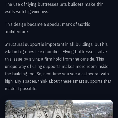
The use of flying buttresses lets builders make thin
walls with big windows.
This design became a special mark of Gothic
architecture.
Structural support is important in all buildings, but it's
vital in big ones like churches. Flying buttresses solve
this issue by giving a firm hold from the outside. This
unique way of using supports makes more room inside
the building too! So, next time you see a cathedral with
high, airy spaces, think about these smart supports that
made it possible.