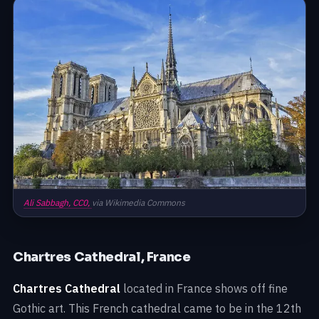
Ali Sabbagh,
CC0,
via Wikimedia Commons
Chartres Cathedral, France
Chartres Cathedral
located in France shows off fine
Gothic art. This French cathedral came to be in the 12th