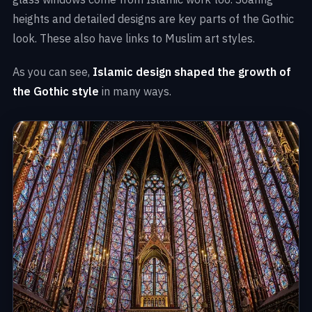
heights and detailed designs are key parts of the Gothic
look. These also have links to Muslim art styles.
As you can see,
Islamic design shaped the growth of
the Gothic style
in many ways.