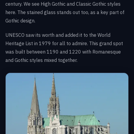
century. We see High Gothic and Classic Gothic styles
here. The stained glass stands out too, as a key part of
Gothic design.
UNESCO saw its worth and added it to the World
Heritage List in 1979 for all to admire. This grand spot
was built between 1190 and 1220 with Romanesque
and Gothic styles mixed together.