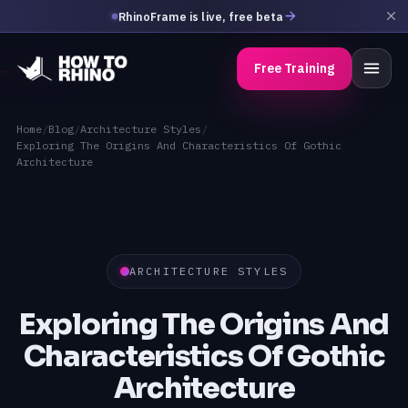
RhinoFrame is live, free beta
Free Training
Home
/
Blog
/
Architecture Styles
/
Exploring The Origins And Characteristics Of Gothic
Architecture
ARCHITECTURE STYLES
Exploring The Origins And
Characteristics Of Gothic
Architecture