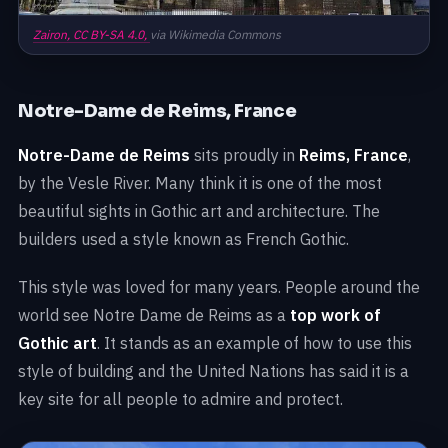
Zairon,
CC BY-SA 4.0,
via Wikimedia Commons
Notre-Dame de Reims, France
Notre-Dame de Reims
sits proudly in
Reims, France
,
by the Vesle River. Many think it is one of the most
beautiful sights in Gothic art and architecture. The
builders used a style known as French Gothic.
This style was loved for many years. People around the
world see Notre Dame de Reims as a
top work of
Gothic art
. It stands as an example of how to use this
style of building and the United Nations has said it is a
key site for all people to admire and protect.