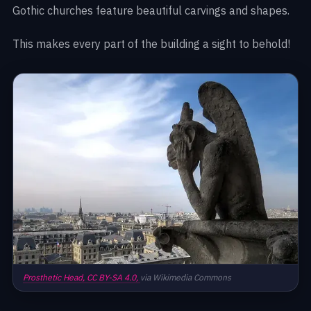
Gothic churches feature beautiful carvings and shapes.
This makes every part of the building a sight to behold!
Prosthetic Head,
CC BY-SA 4.0,
via Wikimedia Commons