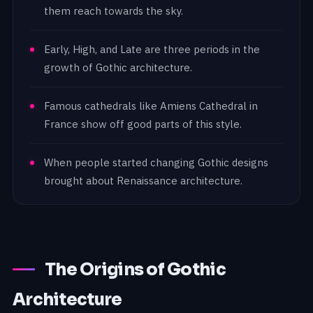
them reach towards the sky.
Early, High, and Late are three periods in the
growth of Gothic architecture.
Famous cathedrals like Amiens Cathedral in
France show off good parts of this style.
When people started changing Gothic designs
brought about Renaissance architecture.
The Origins of Gothic
Architecture