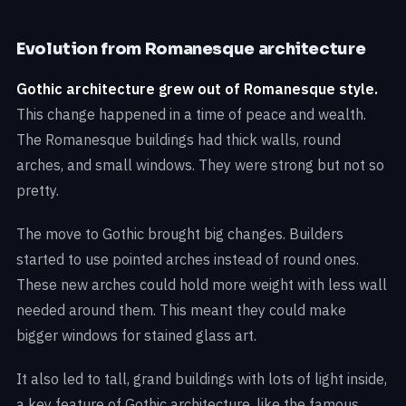
Evolution from Romanesque architecture
Gothic architecture grew out of Romanesque style.
This change happened in a time of peace and wealth.
The Romanesque buildings had thick walls, round
arches, and small windows. They were strong but not so
pretty.
The move to Gothic brought big changes. Builders
started to use pointed arches instead of round ones.
These new arches could hold more weight with less wall
needed around them. This meant they could make
bigger windows for stained glass art.
It also led to tall, grand buildings with lots of light inside,
a key feature of Gothic architecture, like the famous