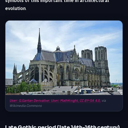
symbols of this important time in architectural
evolution
.
User: G.Garitan Derivative: User: MathKnight,
CC BY-SA 4.0,
via
Wikimedia Commons
Late Gothic period (late 14th-16th century)