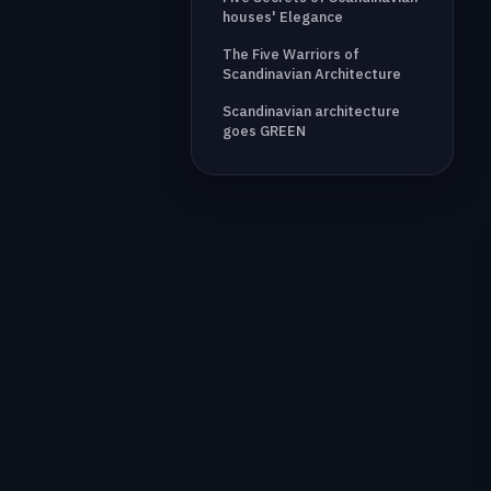
houses' Elegance
The Five Warriors of
Scandinavian Architecture
Scandinavian architecture
goes GREEN