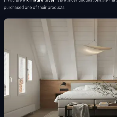
purchased one of their products.