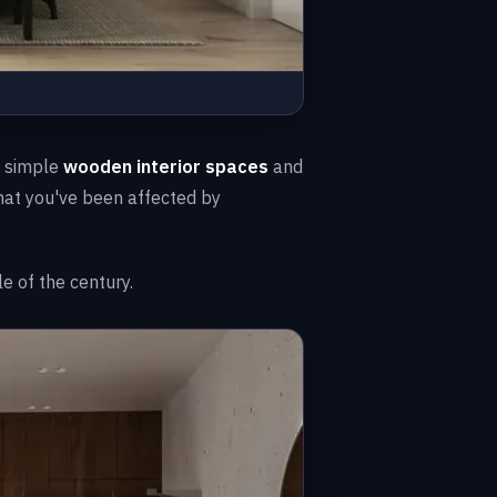
a simple
wooden interior spaces
and
that you've been affected by
e of the century.