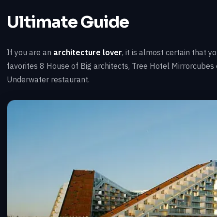
Ultimate Guide
If you are an
architecture lover
, it is almost certain that
favorites 8 House of Big architects, Tree Hotel Mirrorcube
Underwater restaurant.