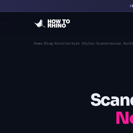
Home
/
Blog
/
Architecture Styles
/
Scandinavian Arch
Scand
No