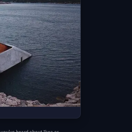
t you've heard about Ikea or