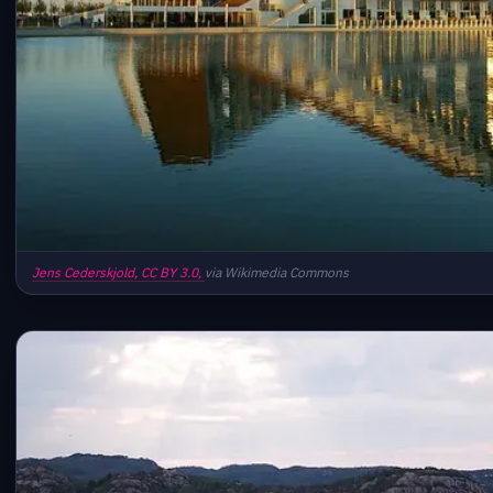
Jens Cederskjold,
CC BY 3.0,
via Wikimedia Commons