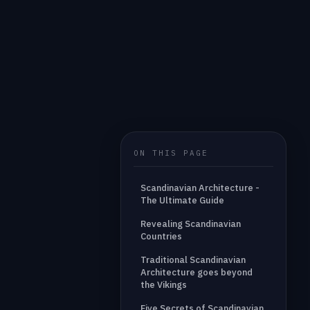
ON THIS PAGE
Scandinavian Architecture -
The Ultimate Guide
Revealing Scandinavian
Countries
Traditional Scandinavian
Architecture goes beyond
the Vikings
Five Secrets of Scandinavian