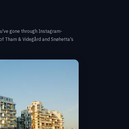
 you've gone through Instagram-
s of Tham & Videgård and Snøhetta's