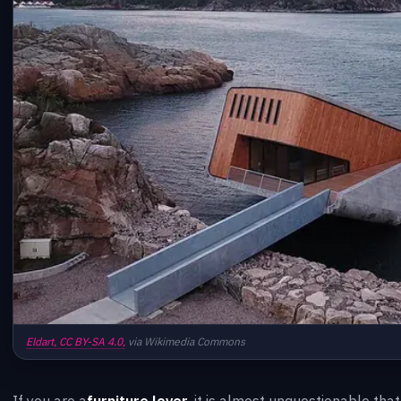
Eldart,
CC BY-SA 4.0,
via Wikimedia Commons
If you are a
furniture lover
, it is almost unquestionable tha