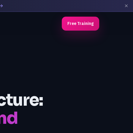
Free Training
cture:
nd