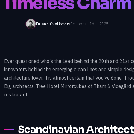
Timeless Charm
Dusan Cvetkovic
October 16, 2025
Ever questioned who's the Lead behind the 20th and 21st c
innovators behind the emerging clean lines and simple desig
architecture lover, it is almost certain that you've gone th
Big architects, Tree Hotel Mirrorcubes of Tham & Videgård
restaurant.
Scandinavian Architect