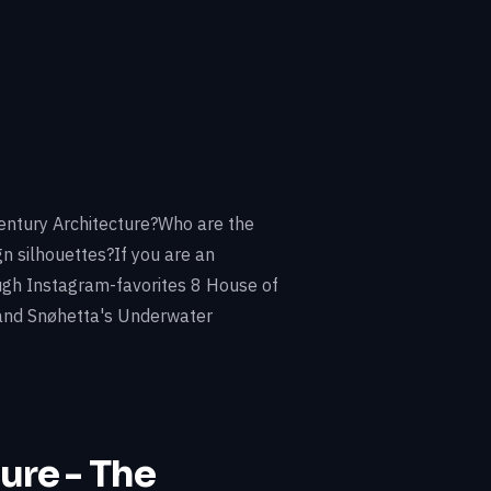
entury Architecture?Who are the
n silhouettes?If you are an
rough Instagram-favorites 8 House of
 and Snøhetta's Underwater
ure - The