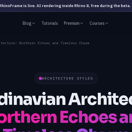
RhinoFrame is live. AI rendering inside Rhino 8, free during the beta.
Blog
Tutorials
Premium
Courses
itecture: Northern Echoes and Timeless Charm
ARCHITECTURE STYLES
inavian Archite
rthern Echoes a