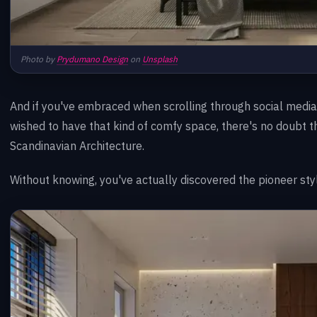
Photo by
Prydumano Design
on
Unsplash
And if you've embraced when scrolling through social medi
wished to have that kind of comfy space, there's no doubt 
Scandinavian Architecture.
Without knowing, you've actually discovered the pioneer styl