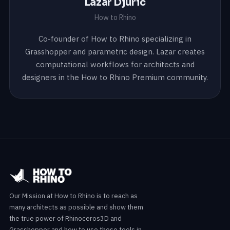
Lazar Djuric
How to Rhino
Co-founder of How to Rhino specializing in
Grasshopper and parametric design. Lazar creates
computational workflows for architects and
designers in the How to Rhino Premium community.
Our Mission at How to Rhino is to reach as
many architects as possible and show them
the true power of Rhinoceros3D and
Grasshopper and how to use these tools in