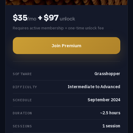
$35
+ $97
/mo
unlock
Requires active membership + one-time unlock fee
Join Premium
Grasshopper
SOFTWARE
Intermediate to Advanced
DIFFICULTY
September 2024
SCHEDULE
~2.5 hours
DURATION
1 session
SESSIONS