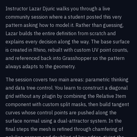
Instructor Lazar Djuric walks you through a live
community session where a student posted this very
pattern asking how to model it. Rather than guessing,
Lazar builds the entire definition from scratch and
explains every decision along the way. The base surface
is created in Rhino, rebuilt with custom UV point counts,
and referenced back into Grasshopper so the pattern
always adapts to the geometry.
The session covers two main areas: parametric thinking
and data tree control. You learn to construct a diagonal
grid without any plugin by combining the Relative Item
component with custom split masks, then build tangent
curves whose control points are pushed along the
surface normal using a dual-attractor system. In the
final steps the mesh is refined through chamfering of