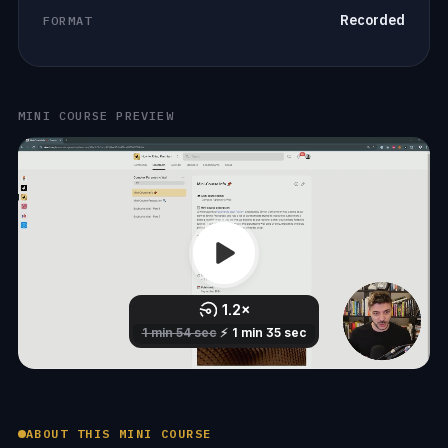
Recorded
FORMAT
MINI COURSE PREVIEW
ABOUT THIS MINI COURSE