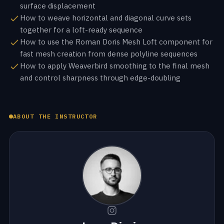
surface displacement
How to weave horizontal and diagonal curve sets
together for a loft-ready sequence
How to use the Roman Doris Mesh Loft component for
fast mesh creation from dense polyline sequences
How to apply Weaverbird smoothing to the final mesh
and control sharpness through edge-doubling
ABOUT THE INSTRUCTOR