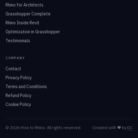
Rhino for Architects
Grasshopper Complete
Rhino Inside Revit
Optimization in Grasshopper
Testimonials
COMPANY
Contact
Privacy Policy
Terms and Conditions
Refund Policy
Cookie Policy
© 2026 How to Rhino. All rights reserved.
Created with
❤️
by
DC