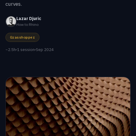
curves.
Lazar Djuric
How to Rhino
Grasshopper
~2.5h
1 session
Sep 2024