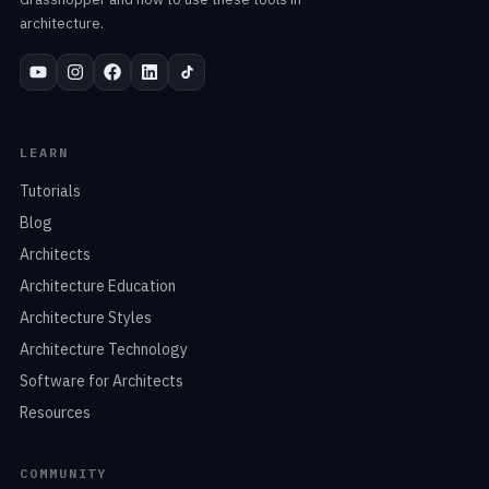
architecture.
LEARN
Tutorials
Blog
Architects
Architecture Education
Architecture Styles
Architecture Technology
Software for Architects
Resources
COMMUNITY