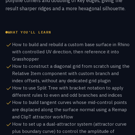
polyline corners and doubling of key edges, giving the
result sharper ridges and a more hexagonal silhouette.
WHAT YOU'LL LEARN
How to build and rebuild a custom base surface in Rhino
with controlled UV direction, then reference it into
Grasshopper
How to construct a diagonal grid from scratch using the
Relative Item component with custom branch and
index offsets, without any dedicated grid plugin
How to use Split Tree with bracket notation to apply
different rules to even and odd branches and indices
How to build tangent curves whose mid-control points
are displaced along the surface normal using a Remap
and ClipT attractor workflow
How to set up a dual-attractor system (attractor curve
plus boundary curve) to control the amplitude of