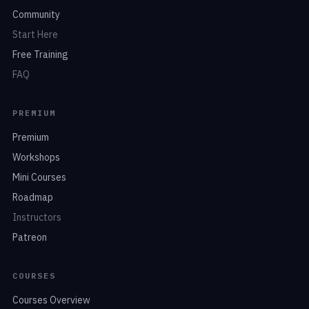
Community
Start Here
Free Training
FAQ
PREMIUM
Premium
Workshops
Mini Courses
Roadmap
Instructors
Patreon
COURSES
Courses Overview