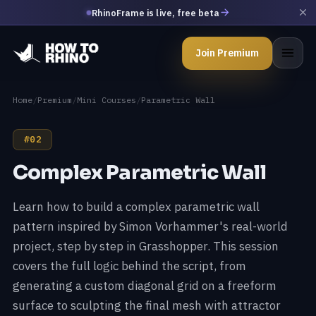
RhinoFrame is live, free beta
Join Premium
Home
/
Premium
/
Mini Courses
/
Parametric Wall
#02
Complex Parametric Wall
Learn how to build a complex parametric wall
pattern inspired by Simon Vorhammer's real-world
project, step by step in Grasshopper. This session
covers the full logic behind the script, from
generating a custom diagonal grid on a freeform
surface to sculpting the final mesh with attractor