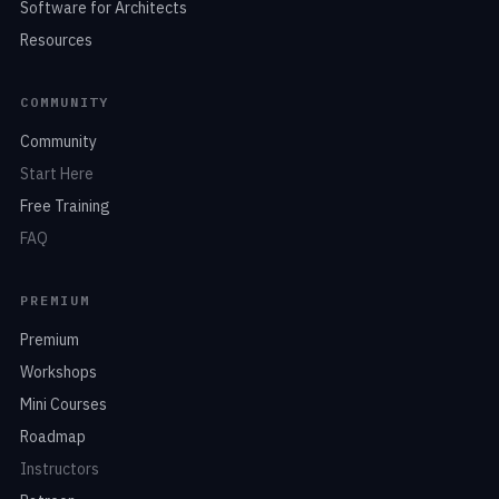
Software for Architects
Resources
COMMUNITY
Community
Start Here
Free Training
FAQ
PREMIUM
Premium
Workshops
Mini Courses
Roadmap
Instructors