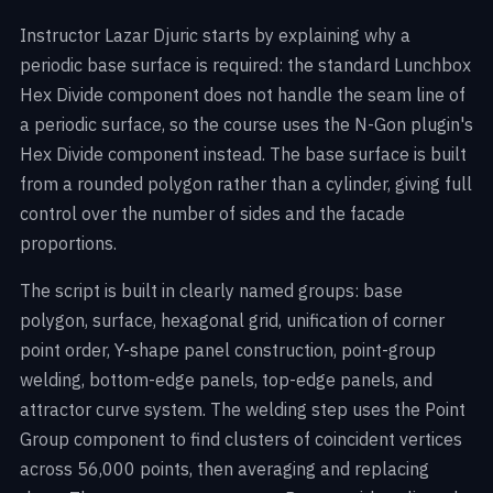
Instructor Lazar Djuric starts by explaining why a
periodic base surface is required: the standard Lunchbox
Hex Divide component does not handle the seam line of
a periodic surface, so the course uses the N-Gon plugin's
Hex Divide component instead. The base surface is built
from a rounded polygon rather than a cylinder, giving full
control over the number of sides and the facade
proportions.
The script is built in clearly named groups: base
polygon, surface, hexagonal grid, unification of corner
point order, Y-shape panel construction, point-group
welding, bottom-edge panels, top-edge panels, and
attractor curve system. The welding step uses the Point
Group component to find clusters of coincident vertices
across 56,000 points, then averaging and replacing