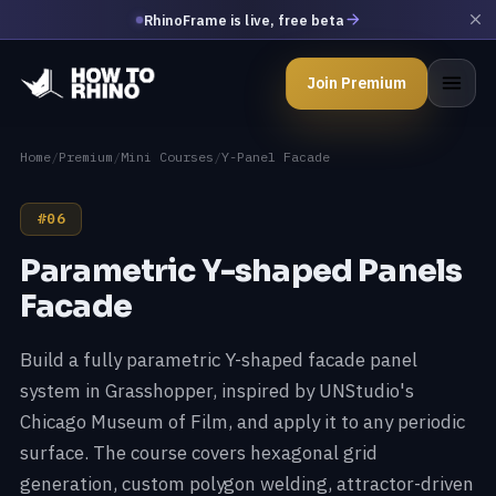
RhinoFrame is live, free beta
Join Premium
Home
/
Premium
/
Mini Courses
/
Y-Panel Facade
#06
Parametric Y-shaped Panels
Facade
Build a fully parametric Y-shaped facade panel
system in Grasshopper, inspired by UNStudio's
Chicago Museum of Film, and apply it to any periodic
surface. The course covers hexagonal grid
generation, custom polygon welding, attractor-driven