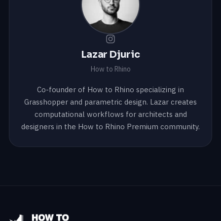
Lazar Djuric
How to Rhino
Co-founder of How to Rhino specializing in
Grasshopper and parametric design. Lazar creates
computational workflows for architects and
designers in the How to Rhino Premium community.