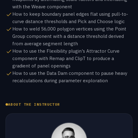
with the Weave component
How to keep boundary panel edges flat using pull-to-
curve distance thresholds and Pick and Choose logic
How to weld 56,000 polygon vertices using the Point
Group component with a distance threshold derived
from average segment length
How to use the Flexibility plugin's Attractor Curve
component with Remap and ClipT to produce a
gradient of panel openings
How to use the Data Dam component to pause heavy
recalculations during parameter exploration
ABOUT THE INSTRUCTOR