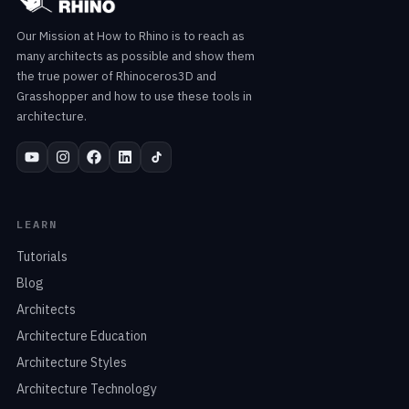
Our Mission at How to Rhino is to reach as
many architects as possible and show them
the true power of Rhinoceros3D and
Grasshopper and how to use these tools in
architecture.
LEARN
Tutorials
Blog
Architects
Architecture Education
Architecture Styles
Architecture Technology