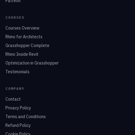
Patreon
COURSES
Courses Overview
Rhino for Architects
Grasshopper Complete
Rhino Inside Revit
Optimization in Grasshopper
Testimonials
COMPANY
Contact
Privacy Policy
Terms and Conditions
Refund Policy
Cookie Policy