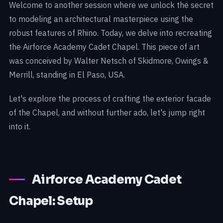
Welcome to another session where we unlock the secret
to modeling an architectural masterpiece using the
robust features of Rhino. Today, we delve into recreating
the Airforce Academy Cadet Chapel. This piece of art
was conceived by Walter Netsch of Skidmore, Owings &
Merrill, standing in El Paso, USA.
Let's explore the process of crafting the exterior facade
of the Chapel, and without further ado, let's jump right
into it.
Airforce Academy Cadet
Chapel: Setup