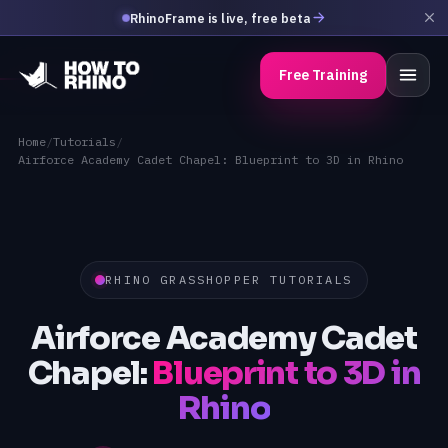
RhinoFrame is live, free beta
Free Training
Home
/
Tutorials
/
Airforce Academy Cadet Chapel: Blueprint to 3D in Rhino
RHINO GRASSHOPPER TUTORIALS
Airforce Academy Cadet
Chapel:
Blueprint to 3D in
Rhino