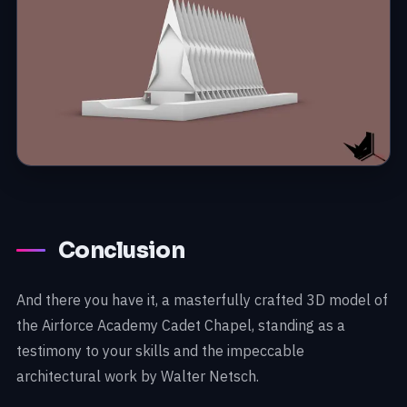
Conclusion
And there you have it, a masterfully crafted 3D model of
the Airforce Academy Cadet Chapel, standing as a
testimony to your skills and the impeccable
architectural work by Walter Netsch.