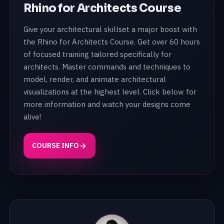
Rhino for Architects Course
Give your architectural skillset a major boost with
the Rhino for Architects Course. Get over 60 hours
of focused training tailored specifically for
architects. Master commands and techniques to
model, render, and animate architectural
visualizations at the highest level. Click below for
more information and watch your designs come
alive!
COURSE INFO