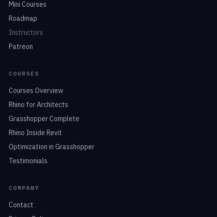
Mini Courses
Roadmap
Instructors
Patreon
COURSES
Courses Overview
Rhino for Architects
Grasshopper Complete
Rhino Inside Revit
Optimization in Grasshopper
Testimonials
COMPANY
Contact