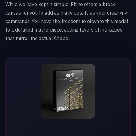
While we have kept it simple, Rhino offers a broad
canvas for you to add as many details as your creativity
commands. You have the freedom to elevate this model
to a detailed masterpiece, adding layers of intricacies
that mirror the actual Chapel.