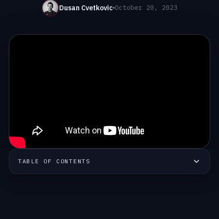
Dusan Cvetkovic
October 20, 2023
TABLE OF CONTENTS