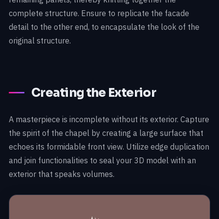
complete structure. Ensure to replicate the facade
detail to the other end, to encapsulate the look of the
original structure.
Creating the Exterior
A masterpiece is incomplete without its exterior. Capture
the spirit of the chapel by creating a large surface that
echoes its formidable front view. Utilize edge duplication
and join functionalities to seal your 3D model with an
exterior that speaks volumes.