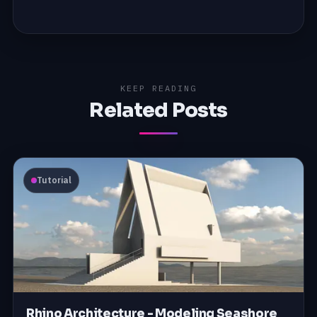
KEEP READING
Related Posts
Tutorial
Rhino Architecture - Modeling Seashore