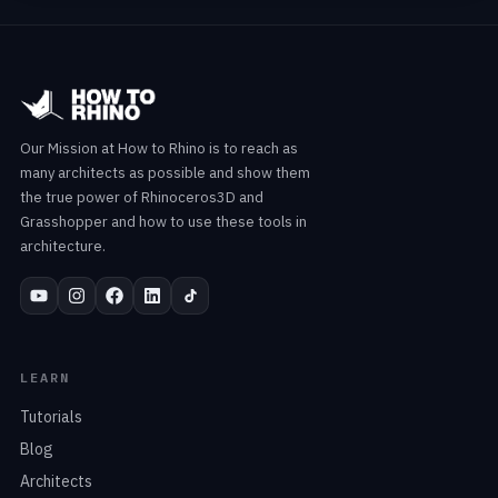
Our Mission at How to Rhino is to reach as
many architects as possible and show them
the true power of Rhinoceros3D and
Grasshopper and how to use these tools in
architecture.
LEARN
Tutorials
Blog
Architects