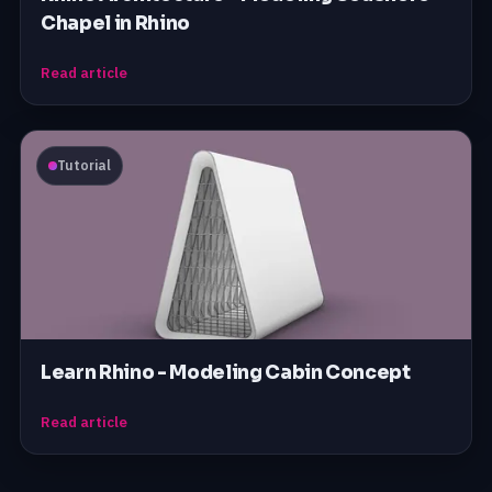
Chapel in Rhino
Read article
Tutorial
Learn Rhino - Modeling Cabin Concept
Read article