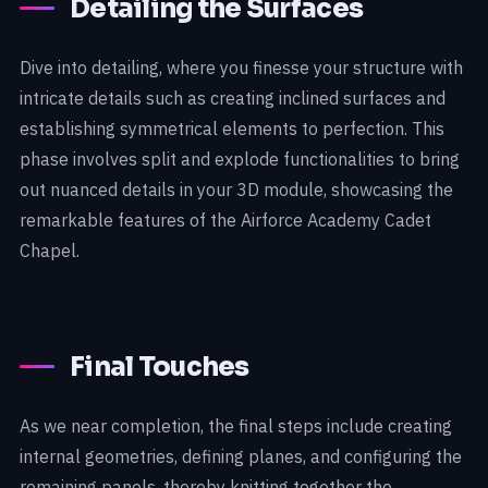
Detailing the Surfaces
Dive into detailing, where you finesse your structure with
intricate details such as creating inclined surfaces and
establishing symmetrical elements to perfection. This
phase involves split and explode functionalities to bring
out nuanced details in your 3D module, showcasing the
remarkable features of the Airforce Academy Cadet
Chapel.
Final Touches
As we near completion, the final steps include creating
internal geometries, defining planes, and configuring the
remaining panels, thereby knitting together the