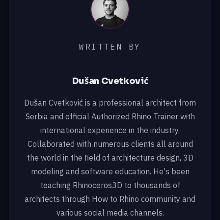
WRITTEN BY
Dušan Cvetković
Dušan Cvetković is a professional architect from
Serbia and official Authorized Rhino Trainer with
international experience in the industry.
Collaborated with numerous clients all around
the world in the field of architecture design, 3D
modeling and software education. He's been
teaching Rhinoceros3D to thousands of
architects through How to Rhino community and
various social media channels.