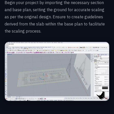
Begin your project by importing the necessary section
and base plan, setting the ground for accurate scaling
as per the original design. Ensure to create guidelines
derived from the slab within the base plan to facilitate
the scaling process.