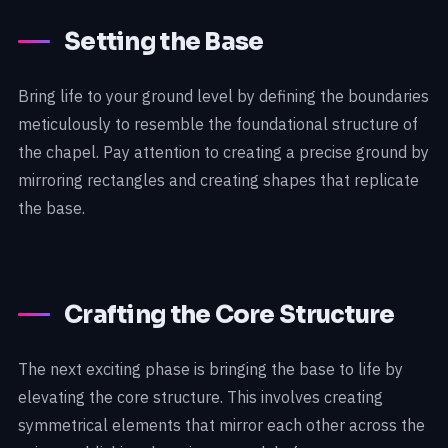
Setting the Base
Bring life to your ground level by defining the boundaries
meticulously to resemble the foundational structure of
the chapel. Pay attention to creating a precise ground by
mirroring rectangles and creating shapes that replicate
the base.
Crafting the Core Structure
The next exciting phase is bringing the base to life by
elevating the core structure. This involves creating
symmetrical elements that mirror each other across the