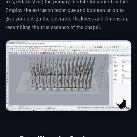
axis, establishing the primary module for your structure.
Employ the extrusion technique and boolean union to
give your design the desirable thickness and dimension,
resembling the true essence of the chapel.