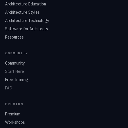
Architecture Education
Architecture Styles
Architecture Technology
Software for Architects
Resources
COMMUNITY
Community
Start Here
Free Training
FAQ
PREMIUM
Premium
Workshops