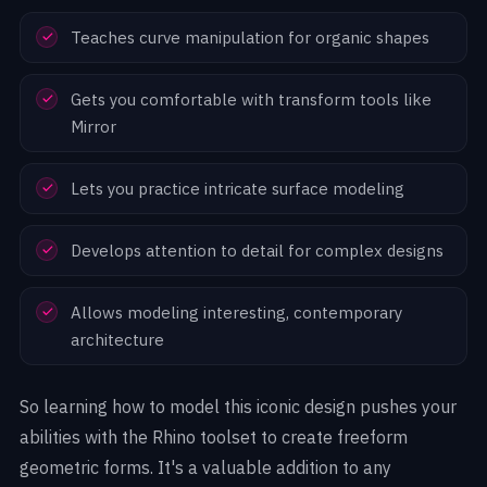
Teaches curve manipulation for organic shapes
Gets you comfortable with transform tools like
Mirror
Lets you practice intricate surface modeling
Develops attention to detail for complex designs
Allows modeling interesting, contemporary
architecture
So learning how to model this iconic design pushes your
abilities with the Rhino toolset to create freeform
geometric forms. It's a valuable addition to any