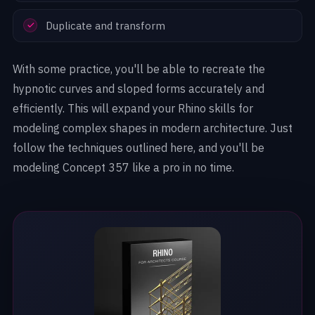
Duplicate and transform
With some practice, you'll be able to recreate the
hypnotic curves and sloped forms accurately and
efficiently. This will expand your Rhino skills for
modeling complex shapes in modern architecture. Just
follow the techniques outlined here, and you'll be
modeling Concept 357 like a pro in no time.