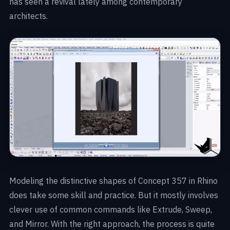
has seen a revival lately among contemporary
architects.
Modeling the distinctive shapes of Concept 357 in Rhino
does take some skill and practice. But it mostly involves
clever use of common commands like Extrude, Sweep,
and Mirror. With the right approach, the process is quite