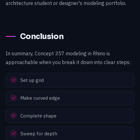
architecture student or designer's modeling portfolio.
Conclusion
In summary, Concept 357 modeling in Rhino is
approachable when you break it down into clear steps:
Set up grid
Make curved edge
Complete shape
Sweep for depth