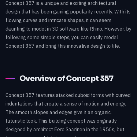
Concept 357 is a unique and exciting architectural
design that has been gaining popularity recently. With its
flowing curves and intricate shapes, it can seem
daunting to model in 3D software like Rhino. However, by
following some simple steps, you can easily model
Concept 357 and bring this innovative design to life.
Overview of Concept 357
Concept 357 features stacked cuboid forms with curved
indentations that create a sense of motion and energy.
The smooth slopes and edges give it an organic,
futuristic look. This building concept was originally
designed by architect Eero Saarinen in the 1950s, but