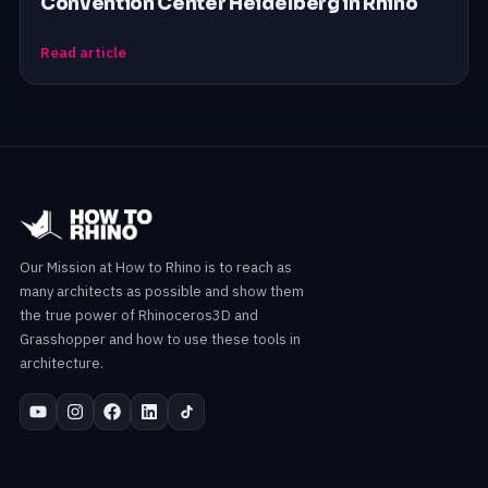
Convention Center Heidelberg in Rhino
Read article
Our Mission at How to Rhino is to reach as
many architects as possible and show them
the true power of Rhinoceros3D and
Grasshopper and how to use these tools in
architecture.