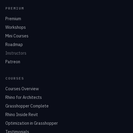
PREMIUM
Premium
Workshops
Mini Courses
Roadmap
Instructors
Patreon
COURSES
Courses Overview
Rhino for Architects
Grasshopper Complete
Rhino Inside Revit
Optimization in Grasshopper
Testimonials