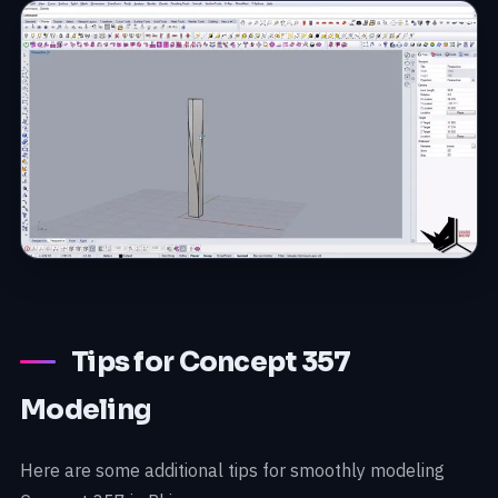
Tips for Concept 357
Modeling
Here are some additional tips for smoothly modeling