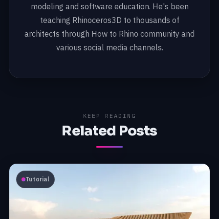
modeling and software education. He's been
teaching Rhinoceros3D to thousands of
architects through How to Rhino community and
various social media channels.
KEEP READING
Related Posts
Tutorial