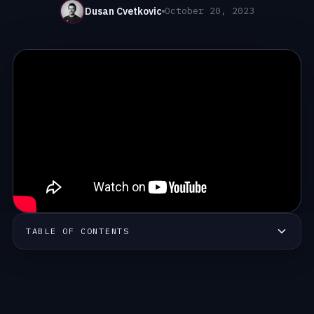
Dusan Cvetkovic
October 20, 2023
TABLE OF CONTENTS