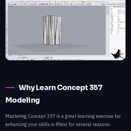
Why Learn Concept 357
Modeling
Mastering Concept 357 is a great learning exercise for
enhancing your skills in Rhino for several reasons: