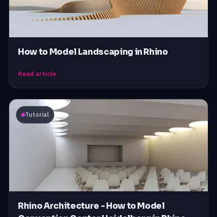
How to Model Landscaping in Rhino
Read article
Tutorial
Rhino Architecture - How to Model