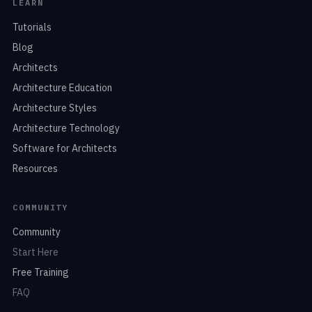
LEARN
Tutorials
Blog
Architects
Architecture Education
Architecture Styles
Architecture Technology
Software for Architects
Resources
COMMUNITY
Community
Start Here
Free Training
FAQ