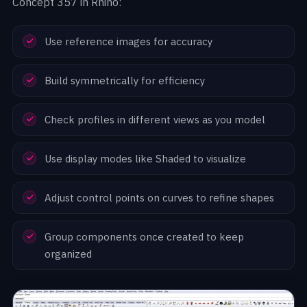
Concept 357 in Rhino:
Use reference images for accuracy
Build symmetrically for efficiency
Check profiles in different views as you model
Use display modes like Shaded to visualize
Adjust control points on curves to refine shapes
Group components once created to keep
organized