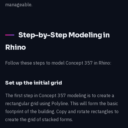
manageable.
Step-by-Step Modeling in
Rhino
Follow these steps to model Concept 357 in Rhino:
Set up the initial grid
The first step in Concept 357 modeling is to create a
rectangular grid using Polyline. This will form the basic
footprint of the building. Copy and rotate rectangles to
create the grid of stacked forms.