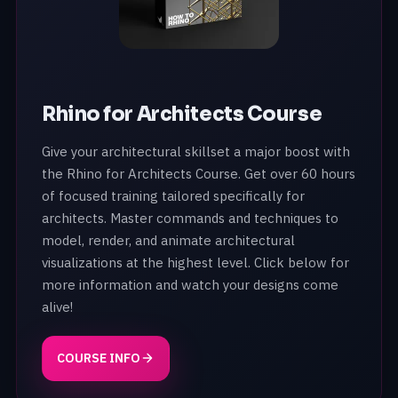
Rhino for Architects Course
Give your architectural skillset a major boost with
the Rhino for Architects Course. Get over 60 hours
of focused training tailored specifically for
architects. Master commands and techniques to
model, render, and animate architectural
visualizations at the highest level. Click below for
more information and watch your designs come
alive!
COURSE INFO