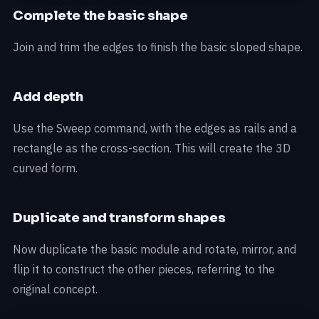
Complete the basic shape
Join and trim the edges to finish the basic sloped shape.
Add depth
Use the Sweep command, with the edges as rails and a
rectangle as the cross-section. This will create the 3D
curved form.
Duplicate and transform shapes
Now duplicate the basic module and rotate, mirror, and
flip it to construct the other pieces, referring to the
original concept.