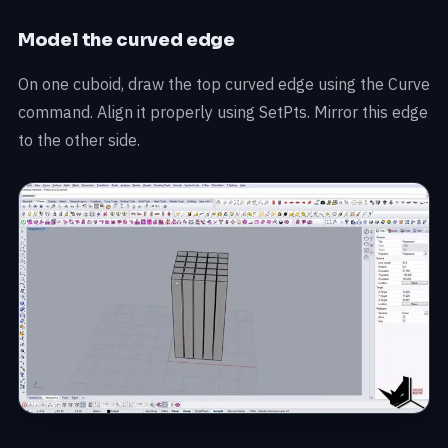
Model the curved edge
On one cuboid, draw the top curved edge using the Curve
command. Align it properly using SetPts. Mirror this edge
to the other side.