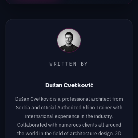
WRITTEN BY
Dušan Cvetković
Dušan Cvetković is a professional architect from
Serbia and official Authorized Rhino Trainer with
international experience in the industry.
Collaborated with numerous clients all around
the world in the field of architecture design, 3D