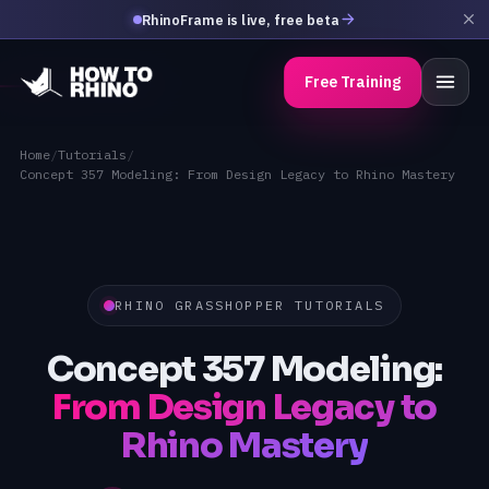
RhinoFrame is live, free beta
Free Training
Home
/
Tutorials
/
Concept 357 Modeling: From Design Legacy to Rhino Mastery
RHINO GRASSHOPPER TUTORIALS
Concept 357 Modeling:
From Design Legacy to
Rhino Mastery