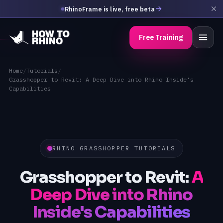
RhinoFrame is live, free beta
Free Training
Home
/
Tutorials
/
Grasshopper to Revit: A Deep Dive into Rhino Inside's
Capabilities
RHINO GRASSHOPPER TUTORIALS
Grasshopper to Revit:
A
Deep Dive into Rhino
Inside's Capabilities