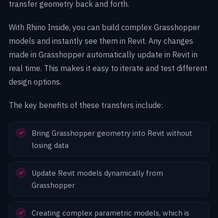
transfer geometry back and forth.
With Rhino Inside, you can build complex Grasshopper
models and instantly see them in Revit. Any changes
made in Grasshopper automatically update in Revit in
real time. This makes it easy to iterate and test different
design options.
The key benefits of these transfers include:
Bring Grasshopper geometry into Revit without
losing data
Update Revit models dynamically from
Grasshopper
Creating complex parametric models, which is