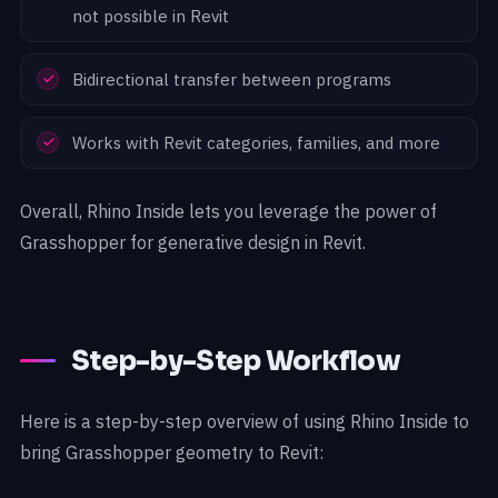
not possible in Revit
Bidirectional transfer between programs
Works with Revit categories, families, and more
Overall, Rhino Inside lets you leverage the power of
Grasshopper for generative design in Revit.
Step-by-Step Workflow
Here is a step-by-step overview of using Rhino Inside to
bring Grasshopper geometry to Revit: