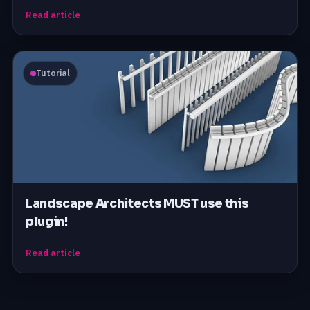
Read article
Tutorial
Landscape Architects MUST use this
plugin!
Read article