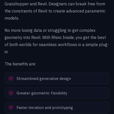
Grasshopper and Revit. Designers can break free from
the constraints of Revit to create advanced parametric
models.
No more losing data or struggling to get complex
geometry into Revit. With Rhino Inside, you get the best
of both worlds for seamless workflows in a simple plug-
in.
The benefits are:
Streamlined generative design
Greater geometric flexibility
Faster iteration and prototyping