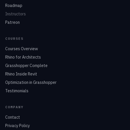
Roadmap
Instructors
Patreon
COURSES
Courses Overview
Rhino for Architects
Grasshopper Complete
Rhino Inside Revit
Optimization in Grasshopper
Testimonials
COMPANY
Contact
Privacy Policy