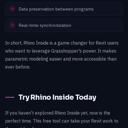
Data preservation between programs
Real-time synchronization
In short, Rhino Inside is a game changer for Revit users
who want to leverage Grasshopper's power. It makes
parametric modeling easier and more accessible than
ever before.
Try Rhino Inside Today
If you haven't explored Rhino Inside yet, now is the
perfect time. This free tool can take your Revit work to