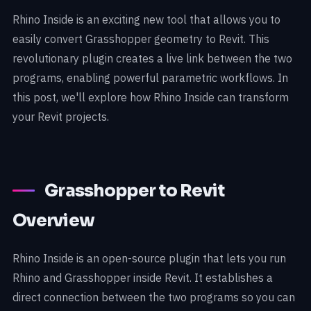
Rhino Inside is an exciting new tool that allows you to
easily convert Grasshopper geometry to Revit. This
revolutionary plugin creates a live link between the two
programs, enabling powerful parametric workflows. In
this post, we'll explore how Rhino Inside can transform
your Revit projects.
Grasshopper to Revit
Overview
Rhino Inside is an open-source plugin that lets you run
Rhino and Grasshopper inside Revit. It establishes a
direct connection between the two programs so you can