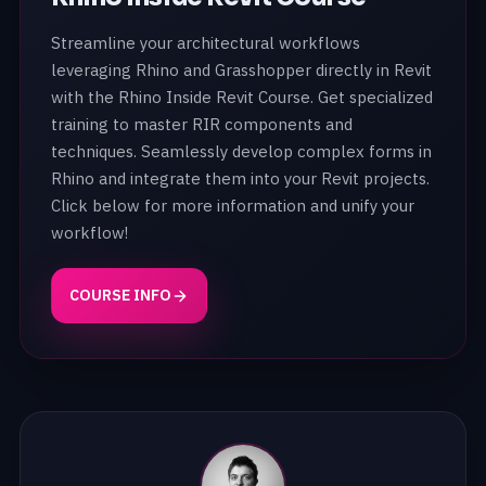
Streamline your architectural workflows
leveraging Rhino and Grasshopper directly in Revit
with the Rhino Inside Revit Course. Get specialized
training to master RIR components and
techniques. Seamlessly develop complex forms in
Rhino and integrate them into your Revit projects.
Click below for more information and unify your
workflow!
COURSE INFO