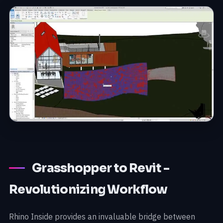
Grasshopper to Revit -
Revolutionizing Workflow
Rhino Inside provides an invaluable bridge between