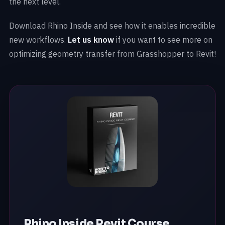
the next level.
Download Rhino Inside and see how it enables incredible
new workflows.
Let us know
if you want to see more on
optimizing geometry transfer from Grasshopper to Revit!
Rhino Inside Revit Course