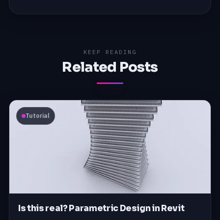
KEEP READING
Related Posts
Tutorial
Is this real? Parametric Design in Revit