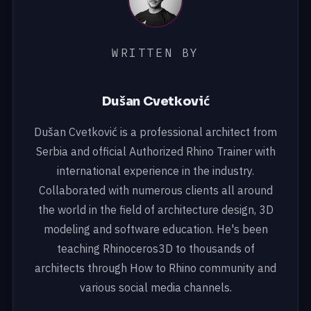
WRITTEN BY
Dušan Cvetković
Dušan Cvetković is a professional architect from
Serbia and official Authorized Rhino Trainer with
international experience in the industry.
Collaborated with numerous clients all around
the world in the field of architecture design, 3D
modeling and software education. He's been
teaching Rhinoceros3D to thousands of
architects through How to Rhino community and
various social media channels.