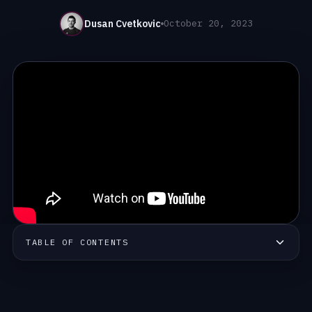
Dusan Cvetkovic
October 20, 2023
TABLE OF CONTENTS