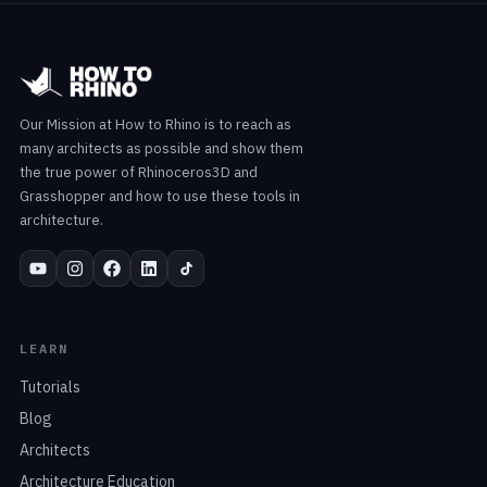
Our Mission at How to Rhino is to reach as
many architects as possible and show them
the true power of Rhinoceros3D and
Grasshopper and how to use these tools in
architecture.
LEARN
Tutorials
Blog
Architects
Architecture Education