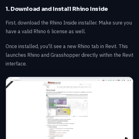
1. Download and Install Rhino Inside
First, download the Rhino Inside installer. Make sure you
have a valid Rhino 6 license as well.
Once installed, you'll see a new Rhino tab in Revit. This
launches Rhino and Grasshopper directly within the Revit
interface.