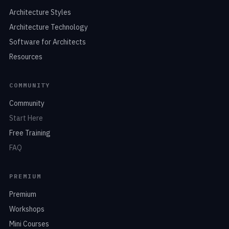
Architecture Styles
Architecture Technology
Software for Architects
Resources
COMMUNITY
Community
Start Here
Free Training
FAQ
PREMIUM
Premium
Workshops
Mini Courses