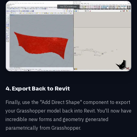
4. Export Back to Revit
Finally, use the "Add Direct Shape" component to export
your Grasshopper model back into Revit. You'll now have
incredible new forms and geometry generated
parametrically from Grasshopper.