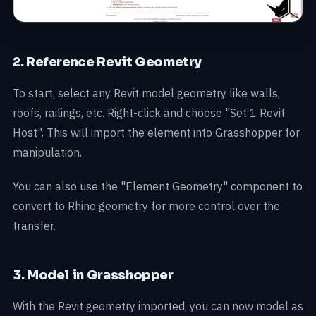
2. Reference Revit Geometry
To start, select any Revit model geometry like walls,
roofs, railings, etc. Right-click and choose "Set 1 Revit
Host". This will import the element into Grasshopper for
manipulation.
You can also use the "Element Geometry" component to
convert to Rhino geometry for more control over the
transfer.
3. Model in Grasshopper
With the Revit geometry imported, you can now model as