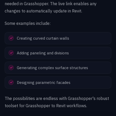
needed in Grasshopper. The live link enables any
changes to automatically update in Revit.
Some examples include:
Creating curved curtain walls
Adding paneling and divisions
Generating complex surface structures
Designing parametric facades
The possibilities are endless with Grasshopper's robust
toolset for Grasshopper to Revit workflows.