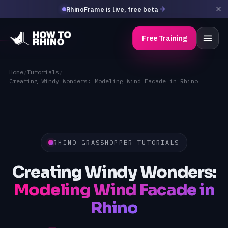
RhinoFrame is live, free beta
Free Training
Home
/
Tutorials
/
Creating Windy Wonders: Modeling Wind Facade in Rhino
RHINO GRASSHOPPER TUTORIALS
Creating Windy Wonders:
Modeling Wind Facade in
Rhino