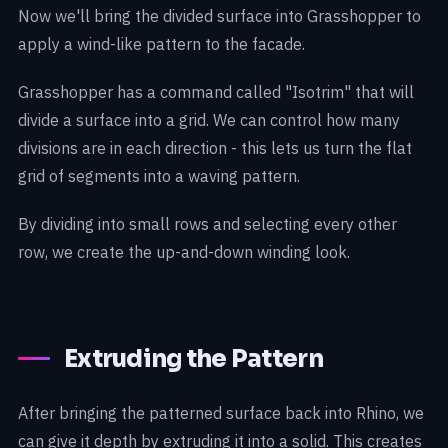
Now we'll bring the divided surface into Grasshopper to
apply a wind-like pattern to the facade.
Grasshopper has a command called "Isotrim" that will
divide a surface into a grid. We can control how many
divisions are in each direction - this lets us turn the flat
grid of segments into a waving pattern.
By dividing into small rows and selecting every other
row, we create the up-and-down winding look.
Extruding the Pattern
After bringing the patterned surface back into Rhino, we
can give it depth by extruding it into a solid. This creates