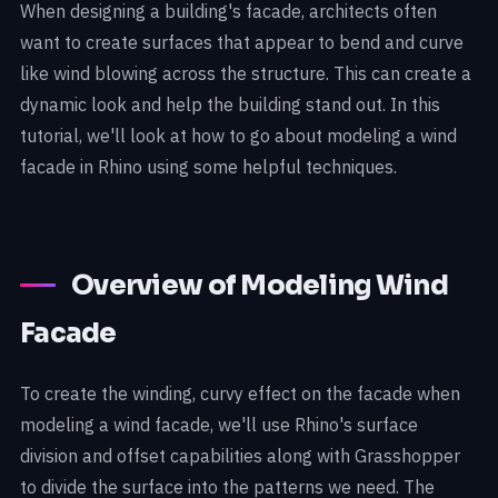
When designing a building's facade, architects often
want to create surfaces that appear to bend and curve
like wind blowing across the structure. This can create a
dynamic look and help the building stand out. In this
tutorial, we'll look at how to go about modeling a wind
facade in Rhino using some helpful techniques.
Overview of Modeling Wind
Facade
To create the winding, curvy effect on the facade when
modeling a wind facade, we'll use Rhino's surface
division and offset capabilities along with Grasshopper
to divide the surface into the patterns we need. The