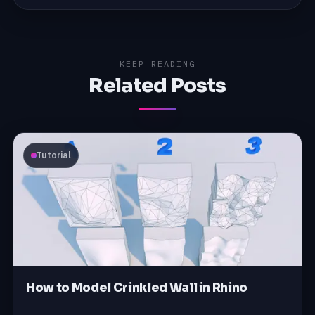
KEEP READING
Related Posts
Tutorial
How to Model Crinkled Wall in Rhino