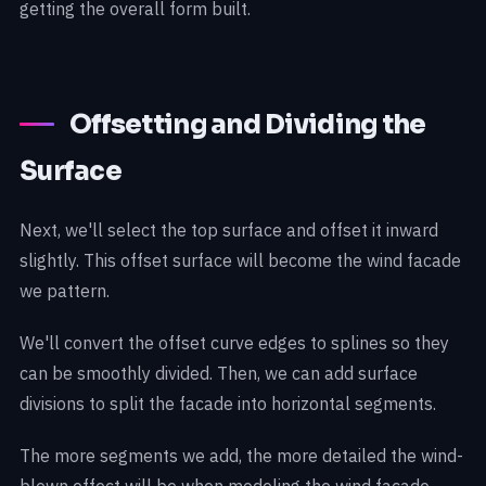
getting the overall form built.
Offsetting and Dividing the
Surface
Next, we'll select the top surface and offset it inward
slightly. This offset surface will become the wind facade
we pattern.
We'll convert the offset curve edges to splines so they
can be smoothly divided. Then, we can add surface
divisions to split the facade into horizontal segments.
The more segments we add, the more detailed the wind-
blown effect will be when modeling the wind facade.