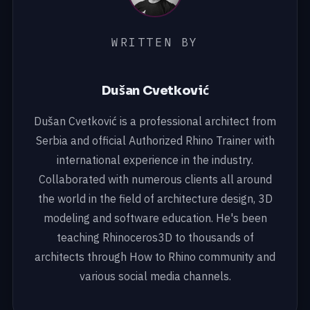
WRITTEN BY
Dušan Cvetković
Dušan Cvetković is a professional architect from
Serbia and official Authorized Rhino Trainer with
international experience in the industry.
Collaborated with numerous clients all around
the world in the field of architecture design, 3D
modeling and software education. He's been
teaching Rhinoceros3D to thousands of
architects through How to Rhino community and
various social media channels.