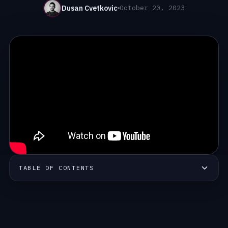
Dusan Cvetkovic
October 20, 2023
TABLE OF CONTENTS