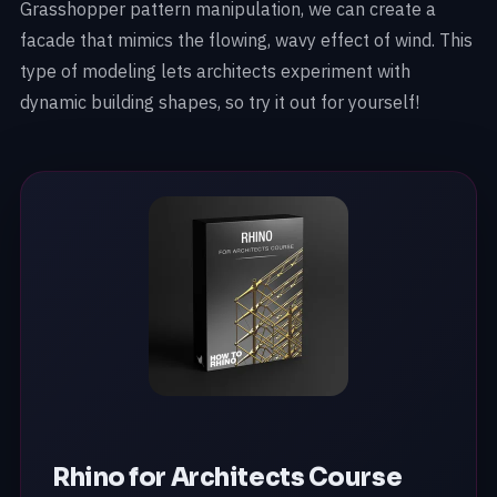
Grasshopper pattern manipulation, we can create a
facade that mimics the flowing, wavy effect of wind. This
type of modeling lets architects experiment with
dynamic building shapes, so try it out for yourself!
Rhino for Architects Course