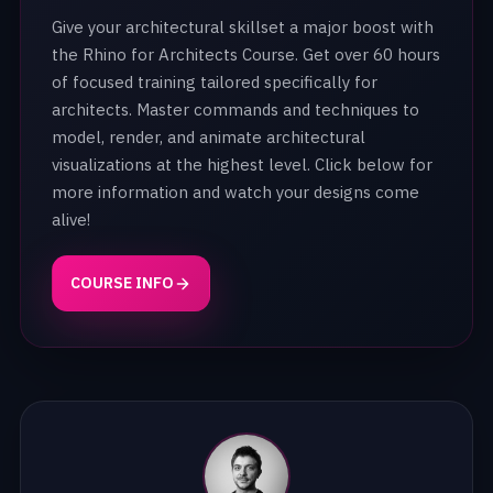
Give your architectural skillset a major boost with
the Rhino for Architects Course. Get over 60 hours
of focused training tailored specifically for
architects. Master commands and techniques to
model, render, and animate architectural
visualizations at the highest level. Click below for
more information and watch your designs come
alive!
COURSE INFO