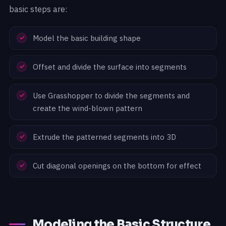
basic steps are:
Model the basic building shape
Offset and divide the surface into segments
Use Grasshopper to divide the segments and
create the wind-blown pattern
Extrude the patterned segments into 3D
Cut diagonal openings on the bottom for effect
Modeling the Basic Structure