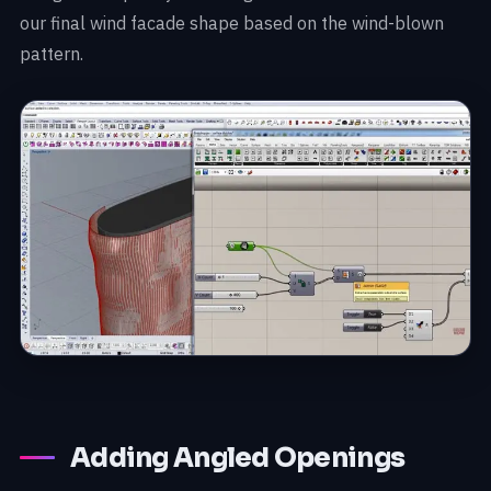
our final wind facade shape based on the wind-blown
pattern.
Adding Angled Openings