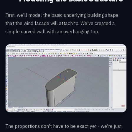
First, we'll model the basic underlying building shape
that the wind facade will attach to. We've created a
simple curved wall with an overhanging top.
The proportions don't have to be exact yet - we're just