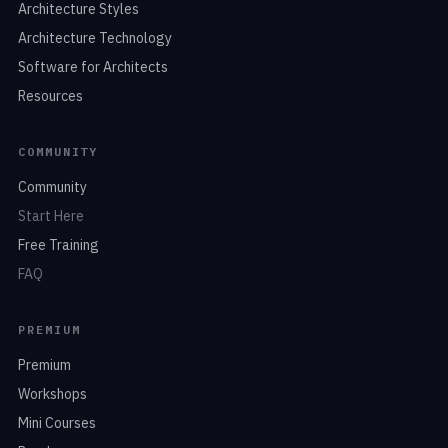
Architecture Styles
Architecture Technology
Software for Architects
Resources
COMMUNITY
Community
Start Here
Free Training
FAQ
PREMIUM
Premium
Workshops
Mini Courses