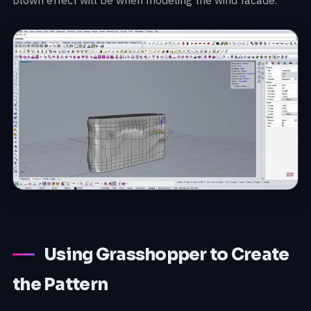
Using Grasshopper to Create
the Pattern