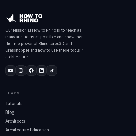
Our Mission at How to Rhino is to reach as
many architects as possible and show them
the true power of Rhinoceros3D and
Grasshopper and how to use these tools in
architecture.
LEARN
Tutorials
Blog
Architects
Architecture Education