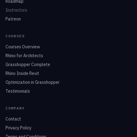
Roadmap
Instructors
Patreon
COURSES
Courses Overview
Rhino for Architects
Grasshopper Complete
Rhino Inside Revit
Optimization in Grasshopper
Testimonials
COMPANY
Contact
Privacy Policy
Terms and Conditions