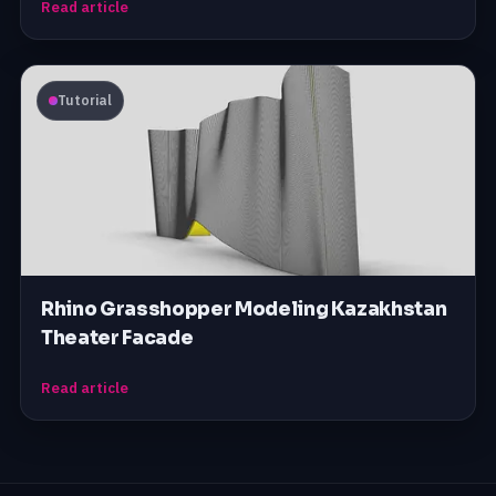
Read article
Tutorial
Rhino Grasshopper Modeling Kazakhstan
Theater Facade
Read article