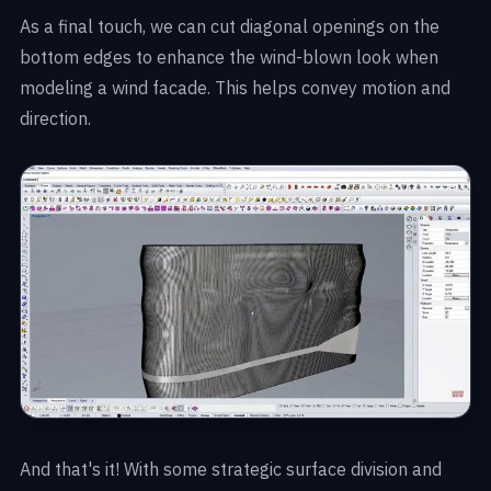
As a final touch, we can cut diagonal openings on the
bottom edges to enhance the wind-blown look when
modeling a wind facade. This helps convey motion and
direction.
And that's it! With some strategic surface division and