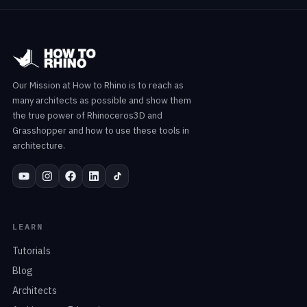
Our Mission at How to Rhino is to reach as
many architects as possible and show them
the true power of Rhinoceros3D and
Grasshopper and how to use these tools in
architecture.
LEARN
Tutorials
Blog
Architects