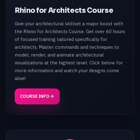
Rhino for Architects Course
Give your architectural skillset a major boost with
the Rhino for Architects Course. Get over 60 hours
of focused training tailored specifically for
architects. Master commands and techniques to
model, render, and animate architectural
visualizations at the highest level. Click below for
more information and watch your designs come
alive!
COURSE INFO