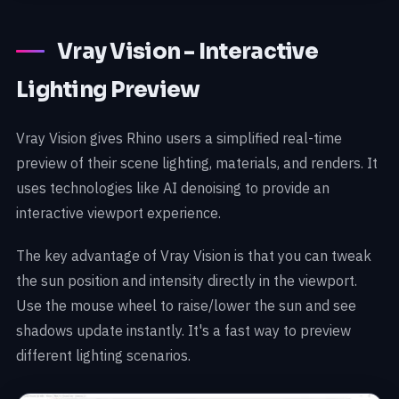
Vray Vision - Interactive
Lighting Preview
Vray Vision gives Rhino users a simplified real-time
preview of their scene lighting, materials, and renders. It
uses technologies like AI denoising to provide an
interactive viewport experience.
The key advantage of Vray Vision is that you can tweak
the sun position and intensity directly in the viewport.
Use the mouse wheel to raise/lower the sun and see
shadows update instantly. It's a fast way to preview
different lighting scenarios.