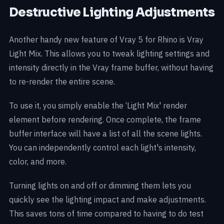
Destructive Lighting Adjustments
Another handy new feature of Vray 5 for Rhino is Vray
Light Mix. This allows you to tweak lighting settings and
intensity directly in the Vray frame buffer, without having
to re-render the entire scene.
To use it, you simply enable the ‘Light Mix' render
element before rendering. Once complete, the frame
buffer interface will have a list of all the scene lights.
You can independently control each light's intensity,
color, and more.
Turning lights on and off or dimming them lets you
quickly see the lighting impact and make adjustments.
This saves tons of time compared to having to do test