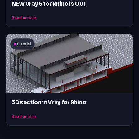
NEW Vray 6 for Rhino is OUT
Read article
Tutorial
3D section in Vray for Rhino
Read article