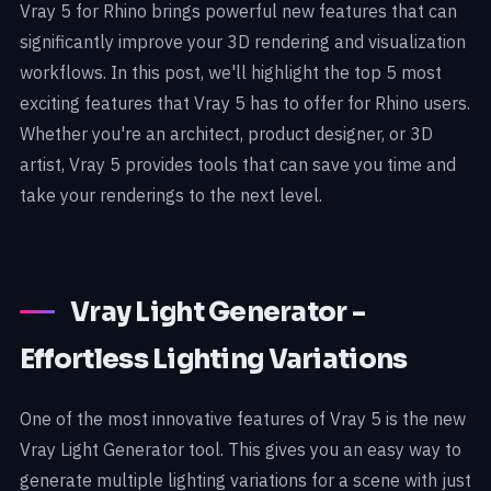
Vray 5 for Rhino brings powerful new features that can
significantly improve your 3D rendering and visualization
workflows. In this post, we'll highlight the top 5 most
exciting features that Vray 5 has to offer for Rhino users.
Whether you're an architect, product designer, or 3D
artist, Vray 5 provides tools that can save you time and
take your renderings to the next level.
Vray Light Generator -
Effortless Lighting Variations
One of the most innovative features of Vray 5 is the new
Vray Light Generator tool. This gives you an easy way to
generate multiple lighting variations for a scene with just