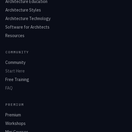
Architecture Education
Architecture Styles
Architecture Technology
Software for Architects
Resources
COMMUNITY
Community
Start Here
Free Training
FAQ
PREMIUM
Premium
Workshops
Mini Courses