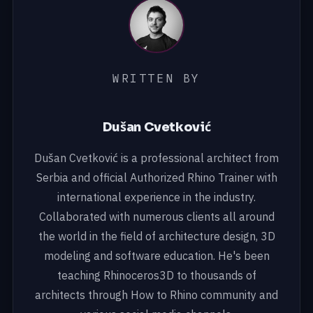
WRITTEN BY
Dušan Cvetković
Dušan Cvetković is a professional architect from
Serbia and official Authorized Rhino Trainer with
international experience in the industry.
Collaborated with numerous clients all around
the world in the field of architecture design, 3D
modeling and software education. He's been
teaching Rhinoceros3D to thousands of
architects through How to Rhino community and