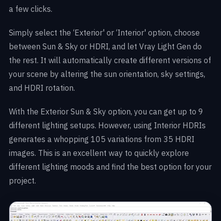
a few clicks.
Simply select the ‘Exterior' or ‘Interior' option, choose
between Sun & Sky or HDRI, and let Vray Light Gen do
the rest. It will automatically create different versions of
your scene by altering the sun orientation, sky settings,
and HDRI rotation.
With the Exterior Sun & Sky option, you can get up to 9
different lighting setups. However, using Interior HDRIs
generates a whopping 105 variations from 35 HDRI
images. This is an excellent way to quickly explore
different lighting moods and find the best option for your
project.