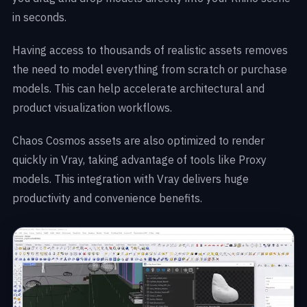
in seconds.
Having access to thousands of realistic assets removes
the need to model everything from scratch or purchase
models. This can help accelerate architectural and
product visualization workflows.
Chaos Cosmos assets are also optimized to render
quickly in Vray, taking advantage of tools like Proxy
models. This integration with Vray delivers huge
productivity and convenience benefits.