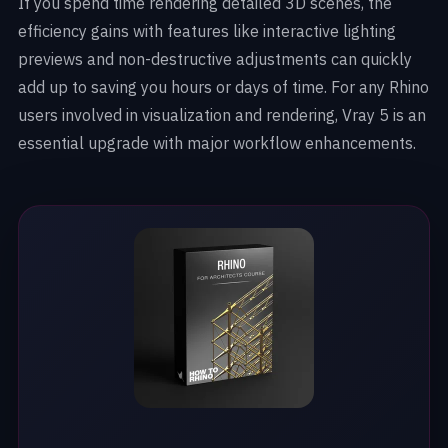
If you spend time rendering detailed 3D scenes, the
efficiency gains with features like interactive lighting
previews and non-destructive adjustments can quickly
add up to saving you hours or days of time. For any Rhino
users involved in visualization and rendering, Vray 5 is an
essential upgrade with major workflow enhancements.