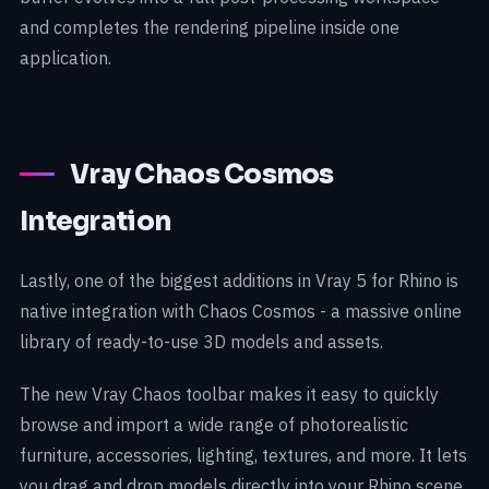
and completes the rendering pipeline inside one
application.
Vray Chaos Cosmos
Integration
Lastly, one of the biggest additions in Vray 5 for Rhino is
native integration with Chaos Cosmos - a massive online
library of ready-to-use 3D models and assets.
The new Vray Chaos toolbar makes it easy to quickly
browse and import a wide range of photorealistic
furniture, accessories, lighting, textures, and more. It lets
you drag and drop models directly into your Rhino scene