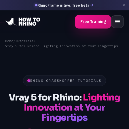
RhinoFrame is live, free beta
Free Training
Home
/
Tutorials
/
Vray 5 for Rhino: Lighting Innovation at Your Fingertips
RHINO GRASSHOPPER TUTORIALS
Vray 5 for Rhino:
Lighting
Innovation at Your
Fingertips