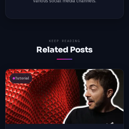
various social media channels.
KEEP READING
Related Posts
Tutorial