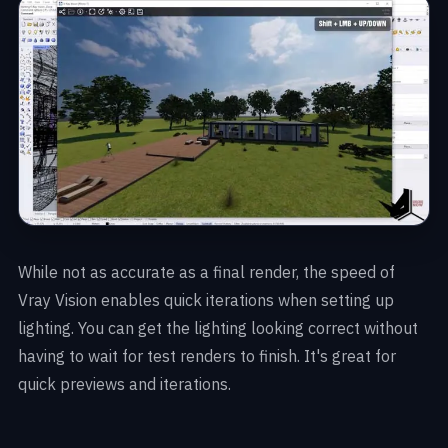
While not as accurate as a final render, the speed of
Vray Vision enables quick iterations when setting up
lighting. You can get the lighting looking correct without
having to wait for test renders to finish. It's great for
quick previews and iterations.