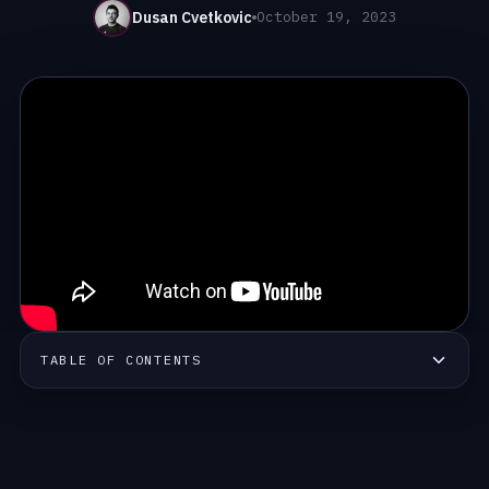
Dusan Cvetkovic
October 19, 2023
TABLE OF CONTENTS