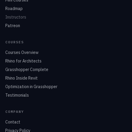
Roadmap
Instructors
Patreon
COURSES
Courses Overview
Rhino for Architects
Grasshopper Complete
Rhino Inside Revit
Optimization in Grasshopper
Testimonials
COMPANY
Contact
Privacy Policy