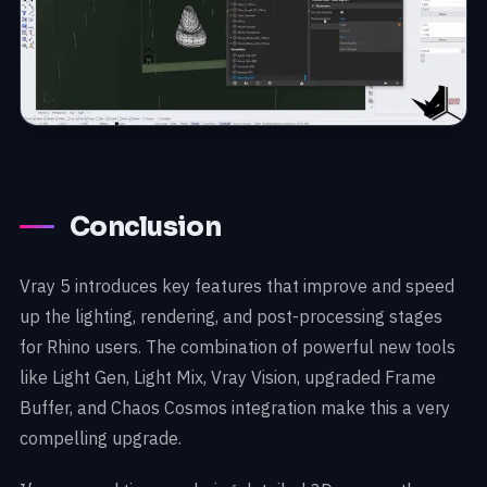
Conclusion
Vray 5 introduces key features that improve and speed
up the lighting, rendering, and post-processing stages
for Rhino users. The combination of powerful new tools
like Light Gen, Light Mix, Vray Vision, upgraded Frame
Buffer, and Chaos Cosmos integration make this a very
compelling upgrade.