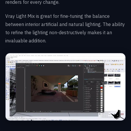
renders for every change.
Vray Light Mix is great for fine-tuning the balance
between interior artificial and natural lighting. The ability
to refine the lighting non-destructively makes it an
invaluable addition.