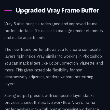
Upgraded Vray Frame Buffer
Vray 5 also brings a redesigned and improved frame
buffer interface. It's easier to manage render elements
and make adjustments.
The new frame buffer allows you to create composite
layers right inside Vray, similar to working in Photoshop.
You can stack filters like Color Correction, Vignette, and
more. This gives incredible flexibility for non-
destructively adjusting renders without rasterizing
layers.
Saving output presets with composite layer stacks
provides a smooth iterative workflow. Vray's frame
buffer evolves into a full post-processing workspace