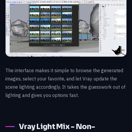
The interface makes it simple to browse the generated
images, select your favorite, and let Vray update the
scene lighting accordingly. It takes the guesswork out of
lighting and gives you options fast.
Vray Light Mix - Non-