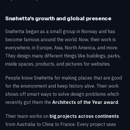
Snøhetta's growth and global presence
Snøhetta began as a small group in Norway and has
become famous around the world. Now, their work is
everywhere, in Europe, Asia, North America, and more.
They design many different things like buildings, parks,
inside spaces, products, and pictures for websites.
People know Snøhetta for making places that are good
for the environment and keep history alive. Their work
shows off smart ways to solve design problems which
recently got them the
Architects of the Year award
.
Their team works on
big projects across continents
from Australia to China to France. Every project uses