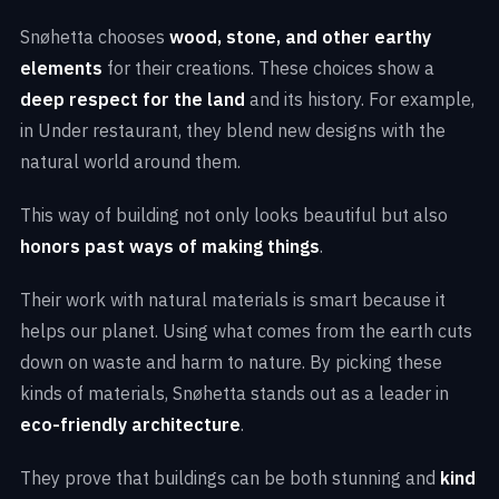
Snøhetta chooses
wood, stone, and other earthy
elements
for their creations. These choices show a
deep respect for the land
and its history. For example,
in Under restaurant, they blend new designs with the
natural world around them.
This way of building not only looks beautiful but also
honors past ways of making things
.
Their work with natural materials is smart because it
helps our planet. Using what comes from the earth cuts
down on waste and harm to nature. By picking these
kinds of materials, Snøhetta stands out as a leader in
eco-friendly architecture
.
They prove that buildings can be both stunning and
kind