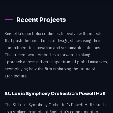
Recent Projects
Snøhetta's portfolio continues to evolve with projects
that push the boundaries of design, showcasing their
commitment to innovation and sustainable solutions.
Their recent work embodies a forward-thinking
approach across a diverse spectrum of global initiatives,
exemplifying how the firm is shaping the future of
architecture.
St. Louis Symphony Orchestra's Powell Hall
The St. Louis Symphony Orchestra's Powell Hall stands
as a striking example of Snøhetta's commitment to