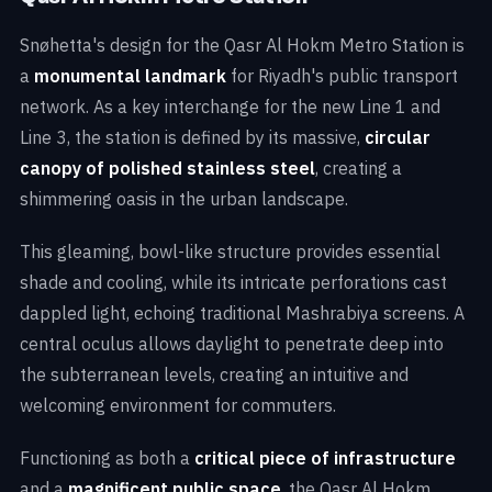
Snøhetta's design for the Qasr Al Hokm Metro Station is
a
monumental landmark
for Riyadh's public transport
network. As a key interchange for the new Line 1 and
Line 3, the station is defined by its massive,
circular
canopy of polished stainless steel
, creating a
shimmering oasis in the urban landscape.
This gleaming, bowl-like structure provides essential
shade and cooling, while its intricate perforations cast
dappled light, echoing traditional Mashrabiya screens. A
central oculus allows daylight to penetrate deep into
the subterranean levels, creating an intuitive and
welcoming environment for commuters.
Functioning as both a
critical piece of infrastructure
and a
magnificent public space
, the Qasr Al Hokm