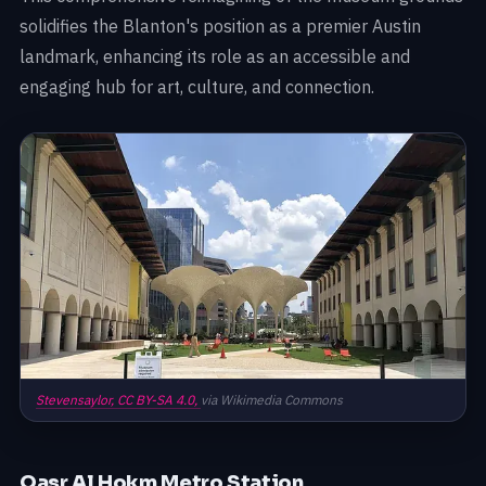
solidifies the Blanton's position as a premier Austin
landmark, enhancing its role as an accessible and
engaging hub for art, culture, and connection.
Stevensaylor,
CC BY-SA 4.0,
via Wikimedia Commons
Qasr Al Hokm Metro Station