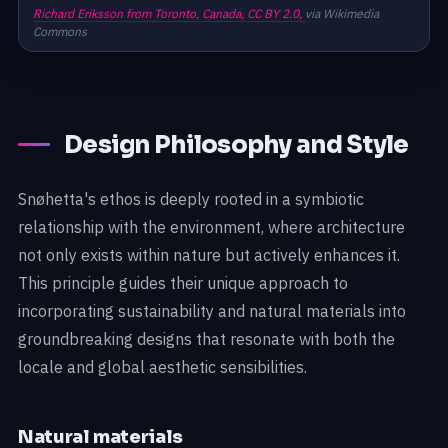
Richard Eriksson from Toronto, Canada,
CC BY 2.0,
via Wikimedia
Commons
Design Philosophy and Style
Snøhetta's ethos is deeply rooted in a symbiotic
relationship with the environment, where architecture
not only exists within nature but actively enhances it.
This principle guides their unique approach to
incorporating sustainability and natural materials into
groundbreaking designs that resonate with both the
locale and global aesthetic sensibilities.
Natural materials