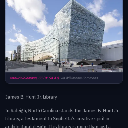
Arthur Weidmann,
CC BY-SA 4.0,
via Wikimedia Commons
James B. Hunt Jr. Library
In Raleigh, North Carolina stands the James B. Hunt Jr.
Library, a testament to Snøhetta's creative spirit in
architectural design. This library is more than just a