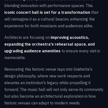
blending innovation with performance spaces. This
iconic concert hall is set for a transformation
that
will reimagine it as a cultural beacon, enhancing the
experience for both musicians and audiences alike.
Architects are focusing on
improving acoustics,
expanding the orchestra's rehearsal space, and
upgrading audience amenities
to ensure every visit is
memorable.
Renovating this historic venue taps into Snøhetta's
design philosophy, where new work respects and
elevates an institution's legacy while propelling it
forward. The music hall will not only serve its community
but also become an architectural exploration in how
historic venues can adapt to modern needs.