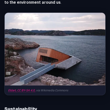
to the environment around us
.
Eldart,
CC BY-SA 4.0,
via Wikimedia Commons
Sustainability