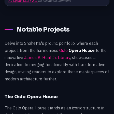
Ali Lajami,
CC BY 2.0,
via Wikimedia Commons
Notable Projects
Delve into Snøhetta's prolific portfolio, where each
project, from the harmonious
Oslo
Opera House
to the
innovative
James B. Hunt Jr. Library
, showcases a
dedication to merging functionality with transformative
design, inviting readers to explore these masterpieces of
modern architecture further.
The Oslo Opera House
The Oslo Opera House stands as an iconic structure in