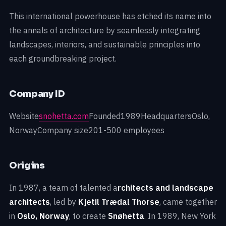
This international powerhouse has etched its name into
the annals of architecture by seamlessly integrating
landscapes, interiors, and sustainable principles into
each groundbreaking project.
Company ID
Website
snohetta.com
Founded1989HeadquartersOslo,
NorwayCompany size201-500 employees
Origins
In 1987, a team of talented a
rchitects and landscape
architects
, led by
Kjetil Trædal Thorse
, came together
in
Oslo, Norway
, to create
Snøhetta
. In 1989, New York