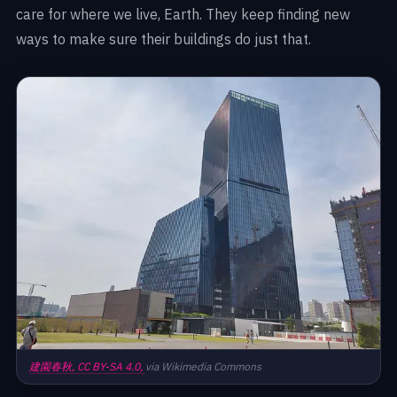
care for where we live, Earth. They keep finding new
ways to make sure their buildings do just that.
建園春秋,
CC BY-SA 4.0,
via Wikimedia Commons