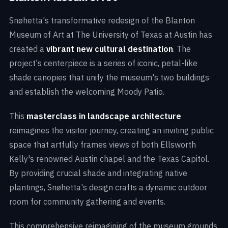
Snøhetta's transformative redesign of the Blanton
Museum of Art at The University of Texas at Austin has
created a
vibrant
new cultural destination
. The
project's centerpiece is a series of iconic, petal-like
shade canopies that unify the museum's two buildings
and establish the welcoming Moody Patio.
This
masterclass in landscape architecture
reimagines the visitor journey, creating an inviting public
space that artfully frames views of both Ellsworth
Kelly's renowned Austin chapel and the Texas Capitol.
By providing crucial shade and integrating native
plantings, Snøhetta's design crafts a dynamic outdoor
room for community gathering and events.
This comprehensive reimagining of the museum grounds