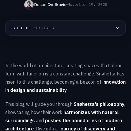
Dusan Cvetkovic
November 19, 2025
TABLE OF CONTENTS
In the world of architecture, creating spaces that blend
form with function is a constant challenge. Snøhetta has
risen to this challenge, becoming a beacon of
innovation
in design and sustainability
.
This blog will guide you through
Snøhetta's philosophy
,
showcasing how their work
harmonizes with natural
surroundings
and
pushes the boundaries of modern
architecture
. Dive into a
journey of discovery and