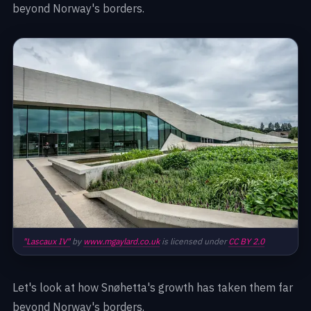
beyond Norway's borders.
"Lascaux IV"
by
www.mgaylard.co.uk
is licensed under
CC BY 2.0
Let's look at how Snøhetta's growth has taken them far
beyond Norway's borders.