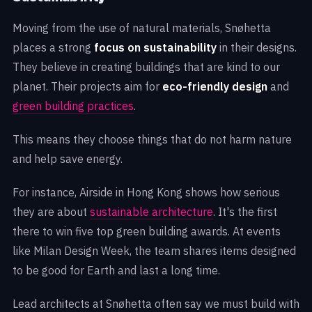
Moving from the use of natural materials, Snøhetta
places a strong
focus on sustainability
in their designs.
They believe in creating buildings that are kind to our
planet. Their projects aim for
eco-friendly design
and
green building practices
.
This means they choose things that do not harm nature
and help save energy.
For instance, Airside in Hong Kong shows how serious
they are about
sustainable architecture
. It's the first
there to win five top green building awards. At events
like Milan Design Week, the team shares items designed
to be good for Earth and last a long time.
Lead architects at Snøhetta often say we must build with