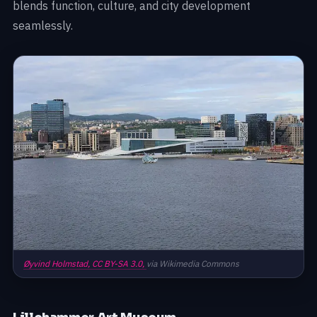
blends function, culture, and city development
seamlessly.
Øyvind Holmstad,
CC BY-SA 3.0,
via Wikimedia Commons