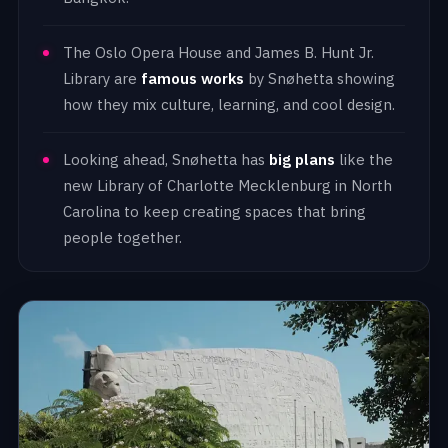
The Oslo Opera House and James B. Hunt Jr.
Library are
famous works
by Snøhetta showing
how they mix culture, learning, and cool design.
Looking ahead, Snøhetta has
big plans
like the
new Library of Charlotte Mecklenburg in North
Carolina to keep creating spaces that bring
people together.