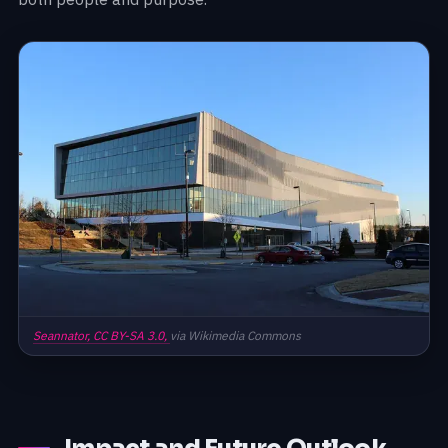
Seannator,
CC BY-SA 3.0,
via Wikimedia Commons