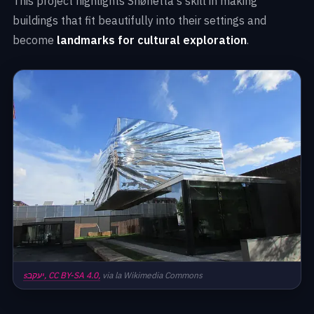
This project highlights Snøhetta's skill in making
buildings that fit beautifully into their settings and
become
landmarks for cultural exploration
.
sיעקב,
CC BY-SA 4.0,
via la Wikimedia Commons