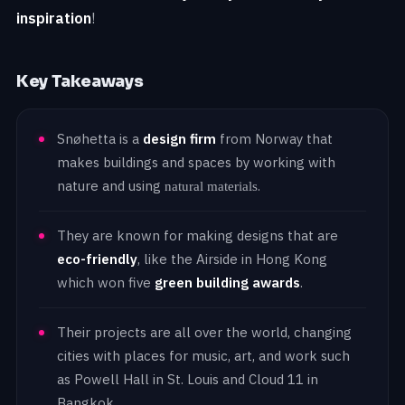
inspiration
!
Key Takeaways
Snøhetta is a
design firm
from Norway that
makes buildings and spaces by working with
nature and using
.
natural materials
They are known for making designs that are
eco-friendly
, like the Airside in Hong Kong
which won five
green building awards
.
Their projects are all over the world, changing
cities with places for music, art, and work such
as Powell Hall in St. Louis and Cloud 11 in
Bangkok.