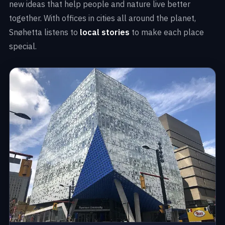
new ideas that help people and nature live better
together. With offices in cities all around the planet,
Snøhetta listens to
local stories
to make each place
special.