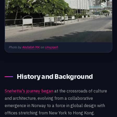
Photo by
Abdallah MK
on
Unsplash
History and Background
Snøhetta's journey began
at the crossroads of culture
and architecture, evolving from a collaborative
emergence in Norway to a force in global design with
offices stretching from New York to Hong Kong.