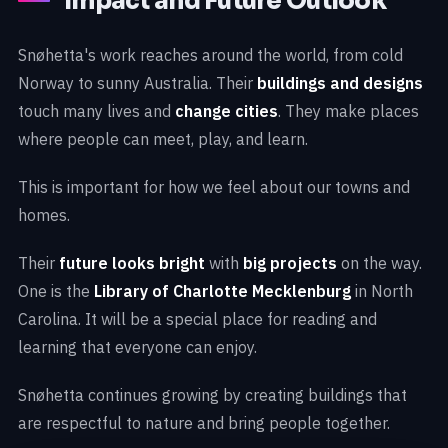
Impact and Future Outlook
Snøhetta's work reaches around the world, from cold
Norway to sunny Australia. Their
buildings and designs
touch many lives and
change cities
. They make places
where people can meet, play, and learn.
This is important for how we feel about our towns and
homes.
Their
future looks bright
with
big projects
on the way.
One is the
Library of Charlotte Mecklenburg
in North
Carolina. It will be a special place for reading and
learning that everyone can enjoy.
Snøhetta continues growing by creating buildings that
are respectful to nature and bring people together.