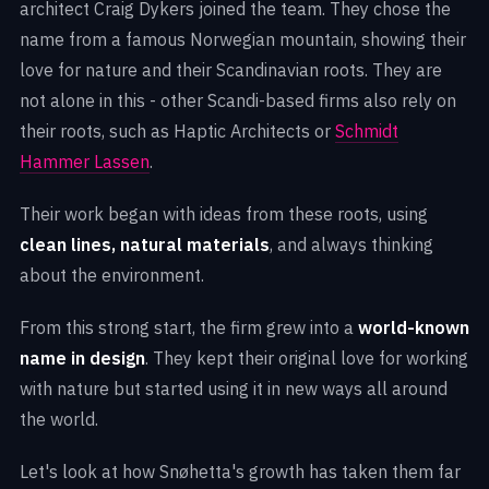
architect Craig Dykers joined the team. They chose the
name from a famous Norwegian mountain, showing their
love for nature and their Scandinavian roots. They are
not alone in this - other Scandi-based firms also rely on
their roots, such as Haptic Architects or
Schmidt
Hammer Lassen
.
Their work began with ideas from these roots, using
clean lines, natural materials
, and always thinking
about the environment.
From this strong start, the firm grew into a
world-known
name in design
. They kept their original love for working
with nature but started using it in new ways all around
the world.
Let's look at how Snøhetta's growth has taken them far