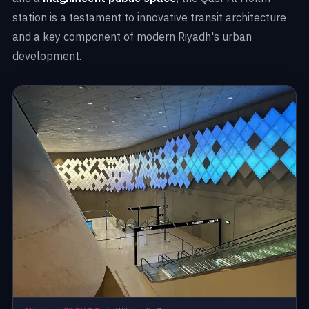
station is a testament to innovative transit architecture
and a key component of modern Riyadh's urban
development.