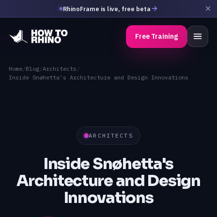
RhinoFrame is live, free beta
Free Training
Home
/
Blog
/
Architects
/
Inside Snøhetta's Architecture and Design Innovations
ARCHITECTS
Inside Snøhetta's
Architecture and Design
Innovations