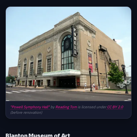
"Powell Symphony Hall"
by
Reading Tom
is licensed under
CC BY 2.0
(before renovation)
Blanton Museum of Art