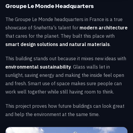
Groupe Le Monde Headquarters
The Groupe Le Monde headquarters in France is a true
showcase of Snøhetta's talent for
modern architecture
that cares for the planet. They built this place with
smart design solutions and natural materials
.
This building stands out because it mixes new ideas with
environmental sustainability
. Glass walls let in
sunlight, saving energy and making the inside feel open
and fresh. Smart use of space makes sure people can
work well together while still having room to think.
This project proves how future buildings can look great
and help the environment at the same time.