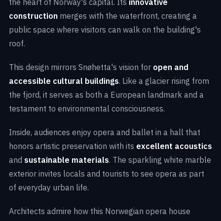
the heart of Norway's capital. Its
innovative
construction
merges with the waterfront, creating a
public space where visitors can walk on the building's
roof.
This design mirrors Snøhetta's vision for
open and
accessible cultural buildings
. Like a glacier rising from
the fjord, it serves as both a European landmark and a
testament to environmental consciousness.
Inside, audiences enjoy opera and ballet in a hall that
honors artistic preservation with its
excellent acoustics
and
sustainable materials
. The sparkling white marble
exterior invites locals and tourists to see opera as part
of everyday urban life.
Architects admire how this Norwegian opera house