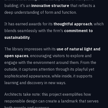
building; it's an
innovative structure
that reflects a
deep understanding of form and function.
It has earned awards for its
thoughtful approach
, which
blends seamlessly with the firm's
commitment to
sustainability
.
The library impresses with its
use of natural light and
open spaces
, encouraging visitors to explore and
engage with the environment around them. From the
outside, it captures attention through its playful yet
sophisticated appearance, while inside, it supports
learning and discovery in new ways.
Architects take note: this project exemplifies how
responsible design can create a landmark that serves
both people and purpose.