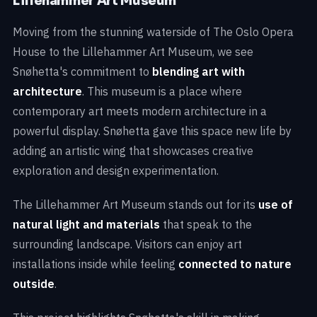
Lillehammer Art Museum
Moving from the stunning waterside of The Oslo Opera
House to the Lillehammer Art Museum, we see
Snøhetta's commitment to
blending art with
architecture
. This museum is a place where
contemporary art meets modern architecture in a
powerful display. Snøhetta gave this space new life by
adding an artistic wing that showcases creative
exploration and design experimentation.
The Lillehammer Art Museum stands out for its
use of
natural light and materials
that speak to the
surrounding landscape. Visitors can enjoy art
installations inside while feeling
connected to nature
outside
.