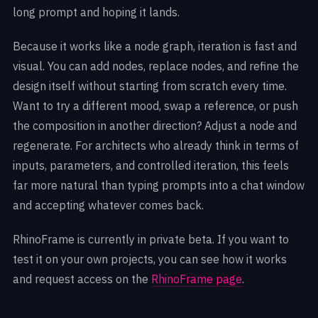
long prompt and hoping it lands.
Because it works like a node graph, iteration is fast and
visual. You can add nodes, replace nodes, and refine the
design itself without starting from scratch every time.
Want to try a different mood, swap a reference, or push
the composition in another direction? Adjust a node and
regenerate. For architects who already think in terms of
inputs, parameters, and controlled iteration, this feels
far more natural than typing prompts into a chat window
and accepting whatever comes back.
RhinoFrame is currently in private beta. If you want to
test it on your own projects, you can see how it works
and request access on the
RhinoFrame page
.