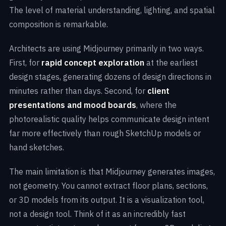
The level of material understanding, lighting, and spatial
composition is remarkable.
Architects are using Midjourney primarily in two ways.
First, for
rapid concept exploration
at the earliest
design stages, generating dozens of design directions in
minutes rather than days. Second, for
client
presentations and mood boards
, where the
photorealistic quality helps communicate design intent
far more effectively than rough SketchUp models or
hand sketches.
The main limitation is that Midjourney generates images,
not geometry. You cannot extract floor plans, sections,
or 3D models from its output. It is a visualization tool,
not a design tool. Think of it as an incredibly fast