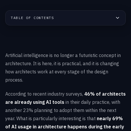
TABLE OF CONTENTS
Artificial intelligence is no longer a futuristic concept in
architecture. It is here, it is practical, and it is changing
how architects work at every stage of the design
process.
According to recent industry surveys,
46% of architects
are already using AI tools
in their daily practice, with
another 23% planning to adopt them within the next
year. What is particularly interesting is that
nearly 69%
of AI usage in architecture happens during the early