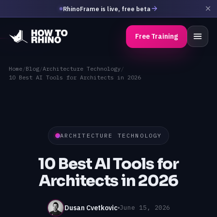
RhinoFrame is live, free beta
Free Training
Home
/
Blog
/
Architecture Technology
/
10 Best AI Tools for Architects in 2026
ARCHITECTURE TECHNOLOGY
10 Best AI Tools for
Architects in 2026
Dusan Cvetkovic
June 15, 2026