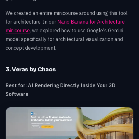
We created an entire minicourse around using this tool
for architecture. In our
Nano Banana for Architecture
minicourse
, we explored how to use Google's Gemini
model specifically for architectural visualization and
concept development.
3. Veras by Chaos
Best for: AI Rendering Directly Inside Your 3D
Software