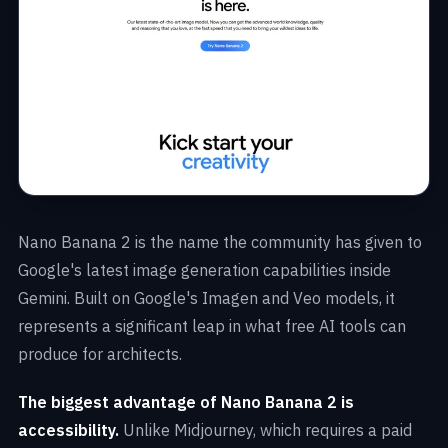
Nano Banana 2 is the name the community has given to
Google's latest image generation capabilities inside
Gemini. Built on Google's Imagen and Veo models, it
represents a significant leap in what free AI tools can
produce for architects.
The biggest advantage of Nano Banana 2 is
accessibility.
Unlike Midjourney, which requires a paid