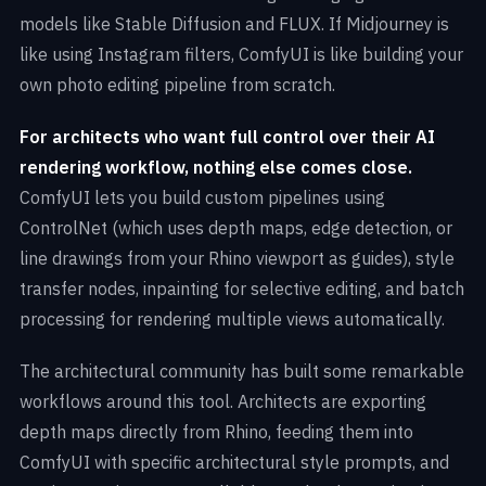
models like Stable Diffusion and FLUX. If Midjourney is
like using Instagram filters, ComfyUI is like building your
own photo editing pipeline from scratch.
For architects who want full control over their AI
rendering workflow, nothing else comes close.
ComfyUI lets you build custom pipelines using
ControlNet (which uses depth maps, edge detection, or
line drawings from your Rhino viewport as guides), style
transfer nodes, inpainting for selective editing, and batch
processing for rendering multiple views automatically.
The architectural community has built some remarkable
workflows around this tool. Architects are exporting
depth maps directly from Rhino, feeding them into
ComfyUI with specific architectural style prompts, and