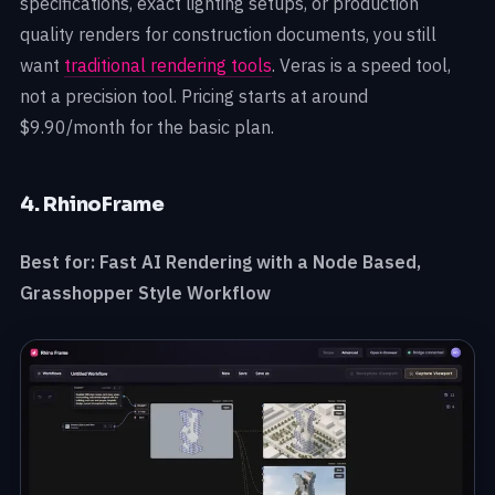
specifications, exact lighting setups, or production
quality renders for construction documents, you still
want
traditional rendering tools
. Veras is a speed tool,
not a precision tool. Pricing starts at around
$9.90/month for the basic plan.
4. RhinoFrame
Best for: Fast AI Rendering with a Node Based,
Grasshopper Style Workflow