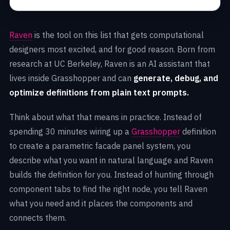
Raven
is the tool on this list that gets computational
designers most excited, and for good reason. Born from
research at UC Berkeley, Raven is an AI assistant that
lives inside Grasshopper and can
generate, debug, and
optimize definitions from plain text prompts.
Think about what that means in practice. Instead of
spending 30 minutes wiring up a
Grasshopper
definition
to create a parametric facade panel system, you
describe what you want in natural language and Raven
builds the definition for you. Instead of hunting through
component tabs to find the right node, you tell Raven
what you need and it places the components and
connects them.