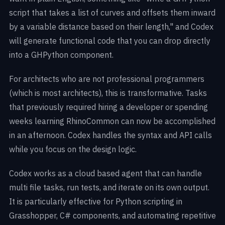
script that takes a list of curves and offsets them inward
by a variable distance based on their length," and Codex
will generate functional code that you can drop directly
into a GHPython component.
For architects who are not professional programmers
(which is most architects), this is transformative. Tasks
that previously required hiring a developer or spending
weeks learning RhinoCommon can now be accomplished
in an afternoon. Codex handles the syntax and API calls
while you focus on the design logic.
Codex works as a cloud based agent that can handle
multi file tasks, run tests, and iterate on its own output.
It is particularly effective for Python scripting in
Grasshopper, C# components, and automating repetitive