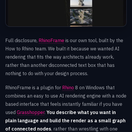
Full disclosure,
RhinoFrame
is our own tool, built by the
How to Rhino team. We built it because we wanted AI
rendering that fits the way architects already work,
rather than another disconnected text box that has
nothing to do with your design process.
RhinoFrame is a plugin for
Rhino
8 on Windows that
combines an easy to use AI rendering engine with a node
based interface that feels instantly familiar if you have
used
Grasshopper
.
You describe what you want in
plain language and build the render as a small graph
of connected nodes
, rather than wrestling with one