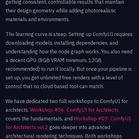
getting consistent, controllable results that maintain
their design geometry while adding photorealistic
materials and environments.
The learning curve is steep. Setting up ComfyUI requires
downloading models, installing dependencies, and
understanding how the node graph works. You also need
a decent GPU (8GB VRAM minimum, 12GB
recommended) to run it locally. But once your pipeline is
set up, you get unlimited free renders with a level of
control that no cloud based tool can match.
We have dedicated two full workshops to ComfyUI for
architects.
Workshop #06: ComfyUI for Architects
covers the fundamentals, and
Workshop #09: ComfyUI
for Architects vol.2
goes deeper into advanced
architectural rendering techniques. Both workshops