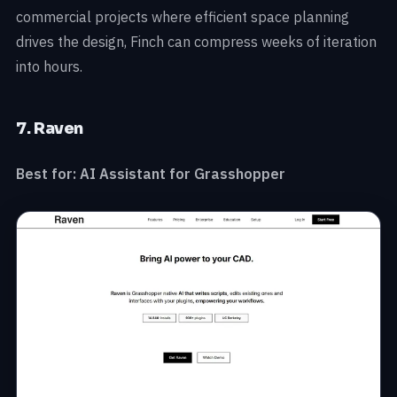
commercial projects where efficient space planning
drives the design, Finch can compress weeks of iteration
into hours.
7. Raven
Best for: AI Assistant for Grasshopper