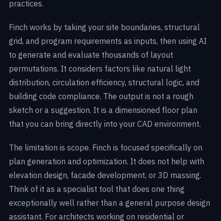
practices.
Finch works by taking your site boundaries, structural
grid, and program requirements as inputs, then using AI
to generate and evaluate thousands of layout
permutations. It considers factors like natural light
distribution, circulation efficiency, structural logic, and
building code compliance. The output is not a rough
sketch or a suggestion. It is a dimensioned floor plan
that you can bring directly into your CAD environment.
The limitation is scope. Finch is focused specifically on
plan generation and optimization. It does not help with
elevation design, facade development, or 3D massing.
Think of it as a specialist tool that does one thing
exceptionally well rather than a general purpose design
assistant. For architects working on residential or