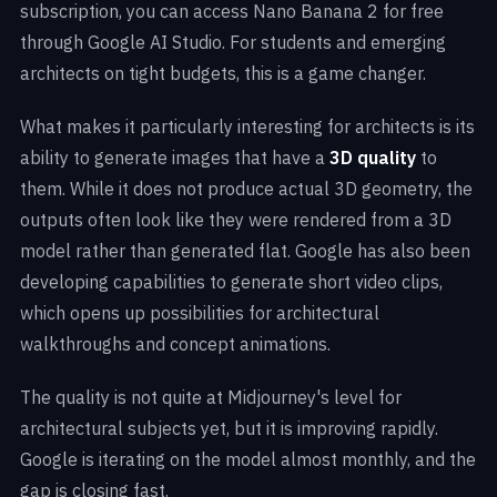
subscription, you can access Nano Banana 2 for free
through Google AI Studio. For students and emerging
architects on tight budgets, this is a game changer.
What makes it particularly interesting for architects is its
ability to generate images that have a
3D quality
to
them. While it does not produce actual 3D geometry, the
outputs often look like they were rendered from a 3D
model rather than generated flat. Google has also been
developing capabilities to generate short video clips,
which opens up possibilities for architectural
walkthroughs and concept animations.
The quality is not quite at Midjourney's level for
architectural subjects yet, but it is improving rapidly.
Google is iterating on the model almost monthly, and the
gap is closing fast.