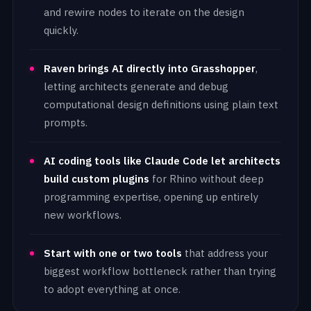
and rewire nodes to iterate on the design
quickly.
Raven brings AI directly into Grasshopper
,
letting architects generate and debug
computational design definitions using plain text
prompts.
AI coding tools like Claude Code let architects
build custom plugins
for Rhino without deep
programming expertise, opening up entirely
new workflows.
Start with one or two tools
that address your
biggest workflow bottleneck rather than trying
to adopt everything at once.