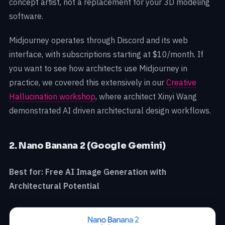
concept artist, not a replacement for your 3D modeling
software.
Midjourney operates through Discord and its web
interface, with subscriptions starting at $10/month. If
you want to see how architects use Midjourney in
practice, we covered this extensively in our
Creative
Hallucination workshop
, where architect Xinyi Wang
demonstrated AI driven architectural design workflows.
2. Nano Banana 2 (Google Gemini)
Best for: Free AI Image Generation with
Architectural Potential