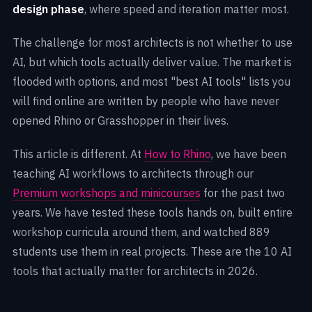
design phase
, where speed and iteration matter most.
The challenge for most architects is not whether to use
AI, but which tools actually deliver value. The market is
flooded with options, and most "best AI tools" lists you
will find online are written by people who have never
opened Rhino or Grasshopper in their lives.
This article is different. At
How to Rhino
, we have been
teaching AI workflows to architects through our
Premium workshops and minicourses
for the past two
years. We have tested these tools hands on, built entire
workshop curricula around them, and watched
889
students use them in real projects. These are the 10 AI
tools that actually matter for architects in 2026.