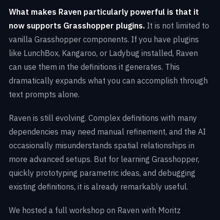
What makes Raven particularly powerful is that it
now supports Grasshopper plugins.
It is not limited to
vanilla Grasshopper components. If you have plugins
like LunchBox, Kangaroo, or Ladybug installed, Raven
can use them in the definitions it generates. This
dramatically expands what you can accomplish through
text prompts alone.
Raven is still evolving. Complex definitions with many
dependencies may need manual refinement, and the AI
occasionally misunderstands spatial relationships in
more advanced setups. But for learning Grasshopper,
quickly prototyping parametric ideas, and debugging
existing definitions, it is already remarkably useful.
We hosted a full workshop on Raven with Moritz