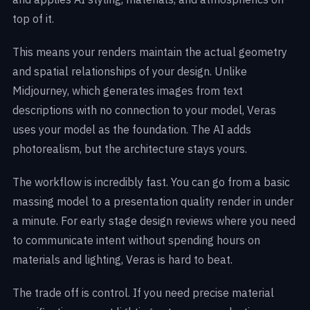
top of it.
This means your renders maintain the actual geometry
and spatial relationships of your design. Unlike
Midjourney, which generates images from text
descriptions with no connection to your model, Veras
uses your model as the foundation. The AI adds
photorealism, but the architecture stays yours.
The workflow is incredibly fast. You can go from a basic
massing model to a presentation quality render in under
a minute. For early stage design reviews where you need
to communicate intent without spending hours on
materials and lighting, Veras is hard to beat.
The trade off is control. If you need precise material