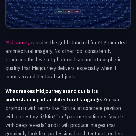
Midjourney
remains the gold standard for AI generated
architectural imagery. No other tool consistently
produces the level of photorealism and atmospheric
quality that Midjourney delivers, especially when it
comes to architectural subjects.
What makes Midjourney stand out is its
understanding of architectural language.
You can
prompt it with terms like "brutalist concrete pavilion
with clerestory lighting" or "parametric timber facade
with deep reveals" and it will produce images that
genuinely look like professional architectural renders.