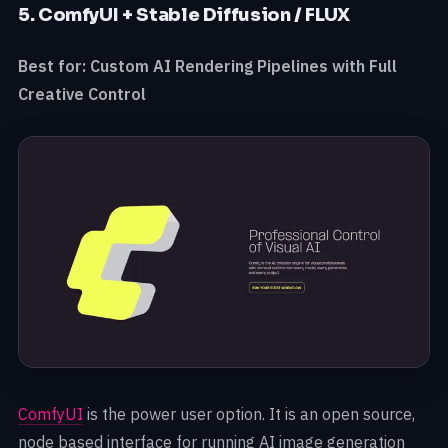
5. ComfyUI + Stable Diffusion / FLUX
Best for: Custom AI Rendering Pipelines with Full
Creative Control
ComfyUI
is the power user option. It is an open source,
node based interface for running AI image generation