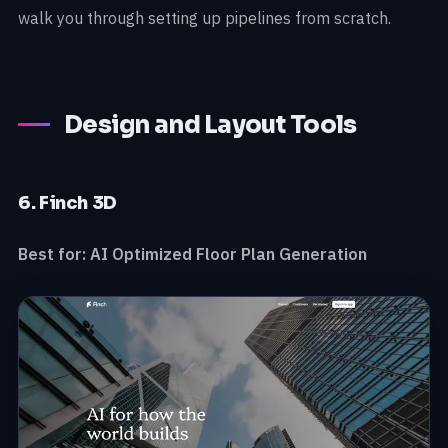
walk you through setting up pipelines from scratch.
Design and Layout Tools
6. Finch 3D
Best for: AI Optimized Floor Plan Generation