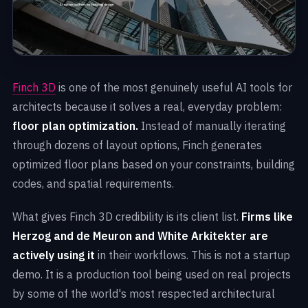
Finch 3D
is one of the most genuinely useful AI tools for
architects because it solves a real, everyday problem:
floor plan optimization.
Instead of manually iterating
through dozens of layout options, Finch generates
optimized floor plans based on your constraints, building
codes, and spatial requirements.
What gives Finch 3D credibility is its client list.
Firms like
Herzog and de Meuron and White Arkitekter are
actively using it
in their workflows. This is not a startup
demo. It is a production tool being used on real projects
by some of the world's most respected architectural