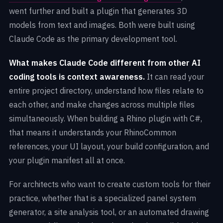
went further and built a plugin that generates 3D
models from text and images. Both were built using
Claude Code as the primary development tool.
What makes Claude Code different from other AI
coding tools is context awareness.
It can read your
entire project directory, understand how files relate to
each other, and make changes across multiple files
simultaneously. When building a Rhino plugin with C#,
that means it understands your RhinoCommon
references, your UI layout, your build configuration, and
your plugin manifest all at once.
For architects who want to create custom tools for their
practice, whether that is a specialized panel system
generator, a site analysis tool, or an automated drawing