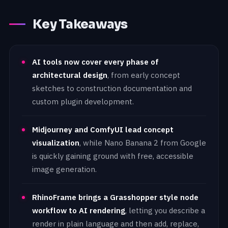
Key Takeaways
AI tools now cover every phase of
architectural design
, from early concept
sketches to construction documentation and
custom plugin development.
Midjourney and ComfyUI lead concept
visualization
, while Nano Banana 2 from Google
is quickly gaining ground with free, accessible
image generation.
RhinoFrame brings a Grasshopper style node
workflow to AI rendering
, letting you describe a
render in plain language and then add, replace,