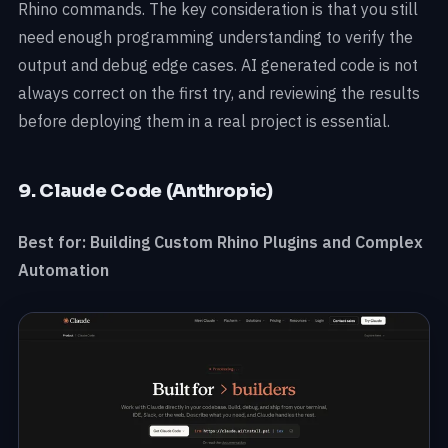
Rhino commands. The key consideration is that you still
need enough programming understanding to verify the
output and debug edge cases. AI generated code is not
always correct on the first try, and reviewing the results
before deploying them in a real project is essential.
9. Claude Code (Anthropic)
Best for: Building Custom Rhino Plugins and Complex
Automation