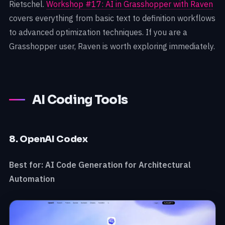
Rietschel.
Workshop #17: AI in Grasshopper with Raven
covers everything from basic text to definition workflows
to advanced optimization techniques. If you are a
Grasshopper user, Raven is worth exploring immediately.
AI Coding Tools
8. OpenAI Codex
Best for: AI Code Generation for Architectural
Automation