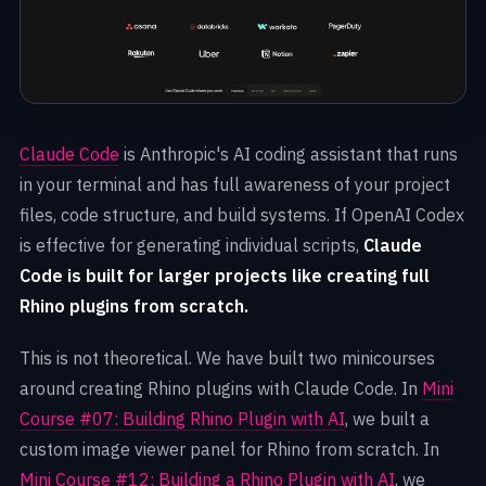
Claude Code
is Anthropic's AI coding assistant that runs
in your terminal and has full awareness of your project
files, code structure, and build systems. If OpenAI Codex
is effective for generating individual scripts,
Claude
Code is built for larger projects like creating full
Rhino plugins from scratch.
This is not theoretical. We have built two minicourses
around creating Rhino plugins with Claude Code. In
Mini
Course #07: Building Rhino Plugin with AI
, we built a
custom image viewer panel for Rhino from scratch. In
Mini Course #12: Building a Rhino Plugin with AI
, we