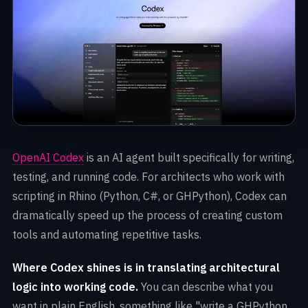
OpenAI Codex
is an AI agent built specifically for writing,
testing, and running code. For architects who work with
scripting in Rhino (Python, C#, or GHPython), Codex can
dramatically speed up the process of creating custom
tools and automating repetitive tasks.
Where Codex shines is in translating architectural
logic into working code.
You can describe what you
want in plain English, something like "write a GHPython