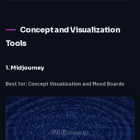
Concept and Visualization
Tools
1. Midjourney
Best for: Concept Visualization and Mood Boards