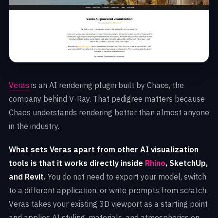
Veras
is an AI rendering plugin built by Chaos, the
company behind V-Ray. That pedigree matters because
Chaos understands rendering better than almost anyone
in the industry.
What sets Veras apart from other AI visualization
tools is that it works directly inside
Rhino
, SketchUp,
and Revit.
You do not need to export your model, switch
to a different application, or write prompts from scratch.
Veras takes your existing 3D viewport as a starting point
and applies AI styling, materials, and atmospherics on